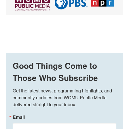
Good Things Come to
Those Who Subscribe
Get the latest news, programming highlights, and 
community updates from WCMU Public Media 
delivered straight to your inbox.
Email