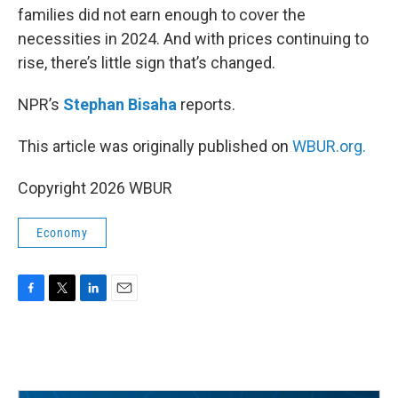
families did not earn enough to cover the
necessities in 2024. And with prices continuing to
rise, there’s little sign that’s changed.
NPR’s
Stephan Bisaha
reports.
This article was originally published on
WBUR.org.
Copyright 2026 WBUR
Economy
F
T
L
E
a
w
i
m
c
i
n
a
e
t
k
i
b
t
e
l
o
e
d