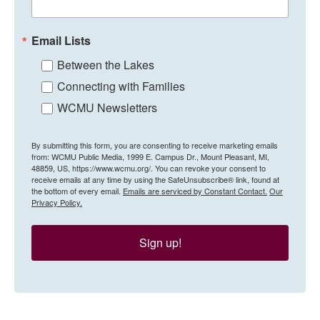
Email Lists
Between the Lakes
Connecting with Families
WCMU Newsletters
By submitting this form, you are consenting to receive marketing emails
from: WCMU Public Media, 1999 E. Campus Dr., Mount Pleasant, MI,
48859, US, https://www.wcmu.org/. You can revoke your consent to
receive emails at any time by using the SafeUnsubscribe® link, found at
the bottom of every email.
Emails are serviced by Constant Contact.
Our
Privacy Policy.
Sign up!