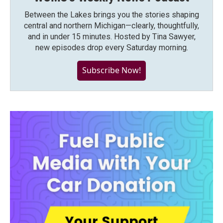
Between the Lakes brings you the stories shaping
central and northern Michigan—clearly, thoughtfully,
and in under 15 minutes. Hosted by Tina Sawyer,
new episodes drop every Saturday morning.
Subscribe Now!