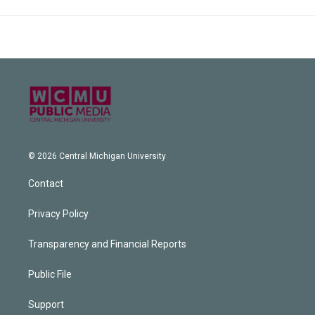
© 2026 Central Michigan University
Contact
Privacy Policy
Transparency and Financial Reports
Public File
Support