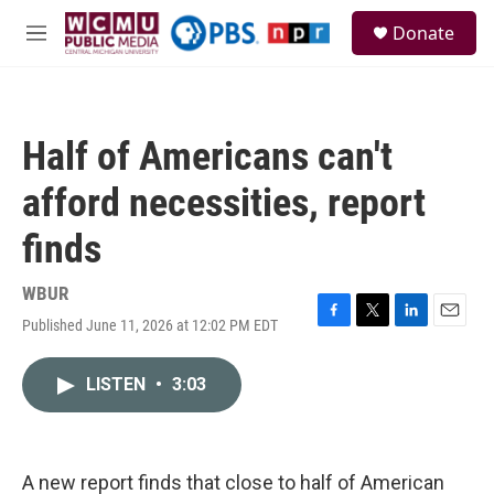
Skip to main content
S
Donate
e
M
a
e
r
n
c
u
h
Half of Americans can't
u
e
afford necessities, report
r
y
finds
WBUR
Published June 11, 2026 at 12:02 PM EDT
F
T
L
E
a
w
i
m
c
i
n
a
LISTEN
•
3:03
e
t
k
i
b
t
e
l
o
e
d
o
r
I
k
n
A new report finds that close to half of American