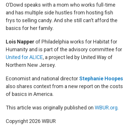
O’Dowd speaks with a mom who works full-time
and has multiple side hustles from hosting fish
frys to selling candy. And she still can’t afford the
basics for her family.
Lois Napper
of Philadelphia works for Habitat for
Humanity and is part of the advisory committee for
United for ALICE
, a project led by United Way of
Northern New Jersey.
Economist and national director
Stephanie Hoopes
also shares context from a new report on the costs
of basics in America.
This article was originally published on
WBUR.org.
Copyright 2026 WBUR