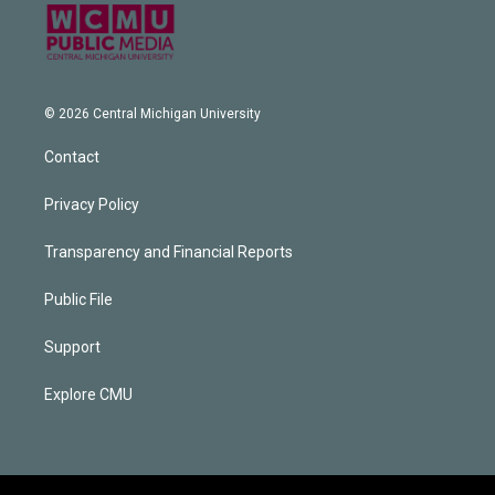
© 2026 Central Michigan University
Contact
Privacy Policy
Transparency and Financial Reports
Public File
Support
Explore CMU