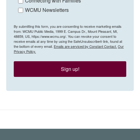
Connecting with Families
WCMU Newsletters
By submitting this form, you are consenting to receive marketing emails
from: WCMU Public Media, 1999 E. Campus Dr., Mount Pleasant, MI,
48859, US, https://www.wcmu.org/. You can revoke your consent to
receive emails at any time by using the SafeUnsubscribe® link, found at
the bottom of every email.
Emails are serviced by Constant Contact.
Our
Privacy Policy.
Sign up!