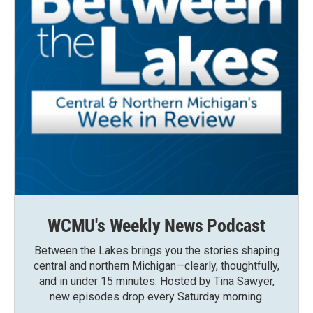
WCMU's Weekly News Podcast
Between the Lakes brings you the stories shaping
central and northern Michigan—clearly, thoughtfully,
and in under 15 minutes. Hosted by Tina Sawyer,
new episodes drop every Saturday morning.