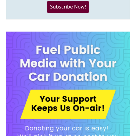
Subscribe Now!