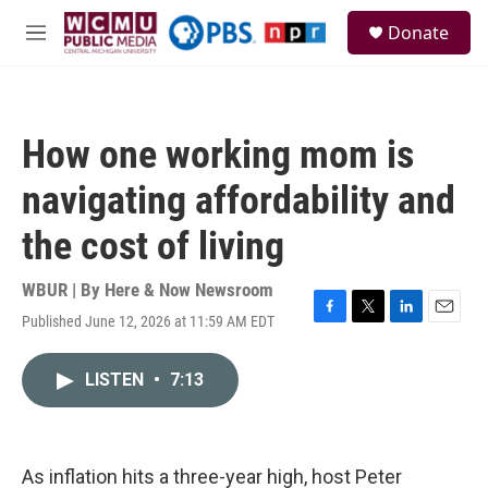
Skip to main content
S
Donate
e
M
a
e
r
n
c
u
h
How one working mom is
u
e
navigating affordability and
r
y
the cost of living
WBUR | By
Here & Now Newsroom
Published June 12, 2026 at 11:59 AM EDT
F
T
L
E
a
w
i
m
c
i
n
a
LISTEN
•
7:13
e
t
k
i
b
t
e
l
o
e
d
o
r
I
k
n
As inflation hits a three-year high, host Peter