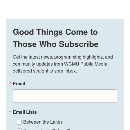
Good Things Come to
Those Who Subscribe
Get the latest news, programming highlights, and 
community updates from WCMU Public Media 
delivered straight to your inbox.
Email
Email Lists
Between the Lakes