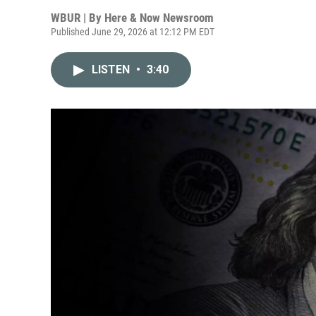
WBUR | By
Here & Now Newsroom
Published June 29, 2026 at 12:12 PM EDT
LISTEN
•
3:40