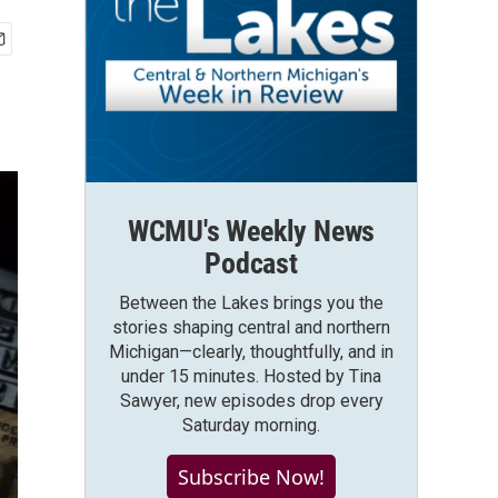
WCMU's Weekly News
Podcast
Between the Lakes brings you the
stories shaping central and northern
Michigan—clearly, thoughtfully, and in
under 15 minutes. Hosted by Tina
Sawyer, new episodes drop every
Saturday morning.
Subscribe Now!