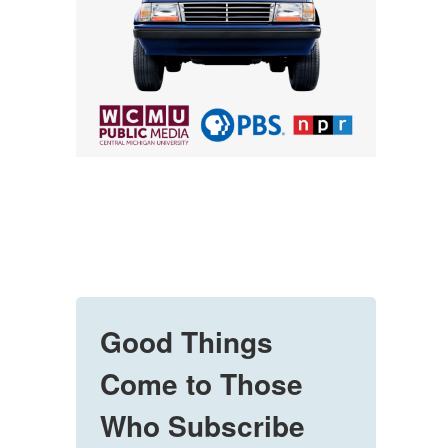
Good Things
Come to Those
Who Subscribe