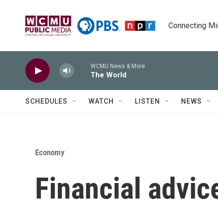
Skip to main content
Connecting Mich
WCMU News & More
The World
SCHEDULES
WATCH
LISTEN
NEWS
Economy
Financial advic