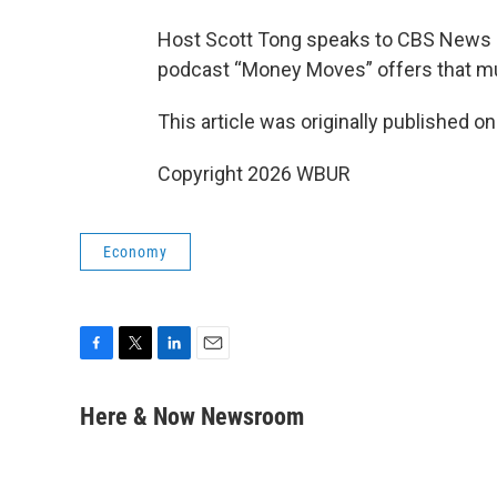
Host Scott Tong speaks to CBS News 
podcast “Money Moves” offers that m
This article was originally published o
Copyright 2026 WBUR
Economy
F
T
L
E
a
w
i
m
c
i
n
a
Here & Now Newsroom
e
t
k
i
b
t
e
l
o
e
d