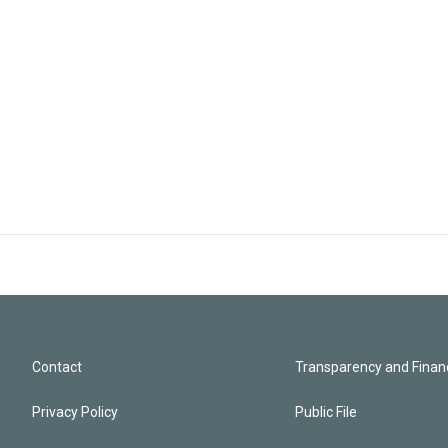
Contact
Transparency and Financ
Privacy Policy
Public File