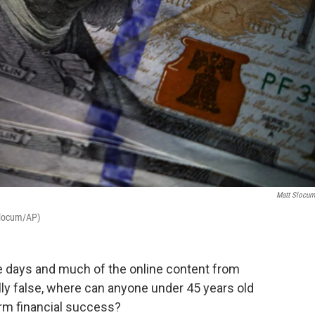
Matt Slocu
 Slocum/AP)
e days and much of the online content from
ally false, where can anyone under 45 years old
erm financial success?