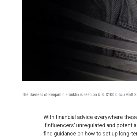
The likeness of Benjamin Franklin is seen on U.S. $100 bills. (Matt
With financial advice everywhere thes
‘finfluencers’ unregulated and potenti
find guidance on how to set up long-t