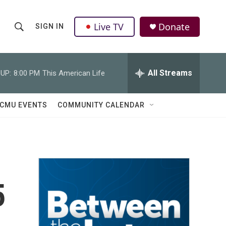
Live TV
Donate
SIGN IN
S
S
e
h
a
r
All Streams
UP:
8:00 PM
This American Life
o
c
h
w
Q
CMU EVENTS
COMMUNITY CALENDAR
u
S
e
r
e
y
a
r
5
c
h