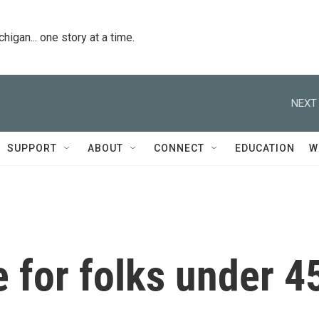
igan... one story at a time.
NEXT 
SUPPORT
ABOUT
CONNECT
EDUCATION
W
e for folks under 4