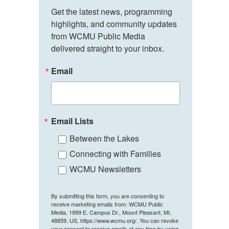
Get the latest news, programming 
highlights, and community updates 
from WCMU Public Media 
delivered straight to your inbox.
Email
Email Lists
Between the Lakes
Connecting with Families
WCMU Newsletters
By submitting this form, you are consenting to
receive marketing emails from: WCMU Public
Media, 1999 E. Campus Dr., Mount Pleasant, MI,
48859, US, https://www.wcmu.org/. You can revoke
your consent to receive emails at any time by using