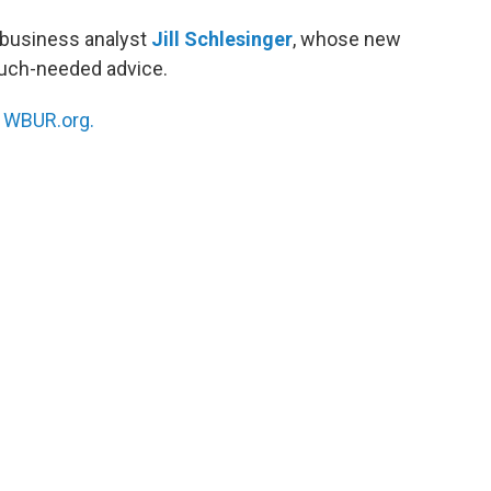
business analyst
Jill Schlesinger
, whose new
uch-needed advice.
n
WBUR.org.