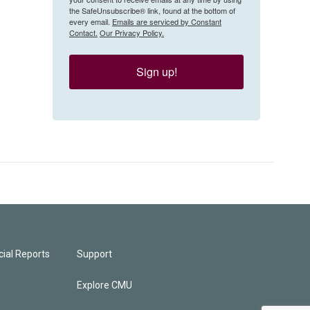
the SafeUnsubscribe® link, found at the bottom of
every email.
Emails are serviced by Constant
Contact.
Our Privacy Policy.
Sign up!
ial Reports
Support
Explore CMU