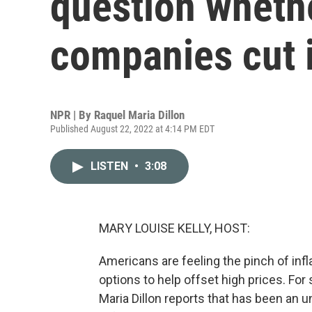
question whether
companies cut 
NPR | By
Raquel Maria Dillon
Published August 22, 2022 at 4:14 PM EDT
LISTEN
•
3:08
MARY LOUISE KELLY, HOST:
Americans are feeling the pinch of infl
options to help offset high prices. Fo
Maria Dillon reports that has been an