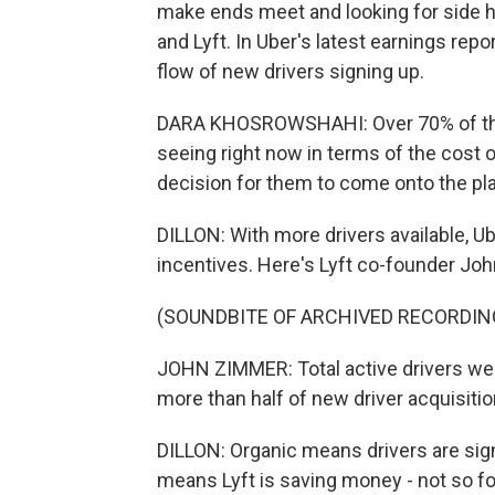
make ends meet and looking for side 
and Lyft. In Uber's latest earnings rep
flow of new drivers signing up.
DARA KHOSROWSHAHI: Over 70% of them 
seeing right now in terms of the cost of 
decision for them to come onto the pl
DILLON: With more drivers available, Ub
incentives. Here's Lyft co-founder Joh
(SOUNDBITE OF ARCHIVED RECORDIN
JOHN ZIMMER: Total active drivers wer
more than half of new driver acquisitio
DILLON: Organic means drivers are sign
means Lyft is saving money - not so fo