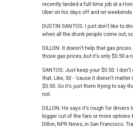
recently landed a full-time job at a Hond
Uber on his days off and on weekends j
DUSTIN SANTOS: I just don't like to dri
when all the drunk people come out, so.
DILLON: It doesn't help that gas prices
those gas prices, but it's only $0.50 a r
SANTOS: Just keep your $0.50. I don't ev
that. Like, 50 - 'cause it doesn't matter 
$0.50. So it's just them trying to say 
not.
DILLON: He says it's rough for drivers l
bigger cut of the fare or more options 
Dillon, NPR News, in San Francisco. Tr