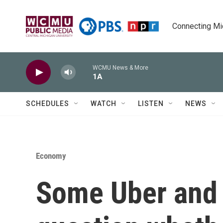
Skip to main content
Connecting Mich
WCMU News & More
1A
SCHEDULES
WATCH
LISTEN
NEWS
Economy
Some Uber and L