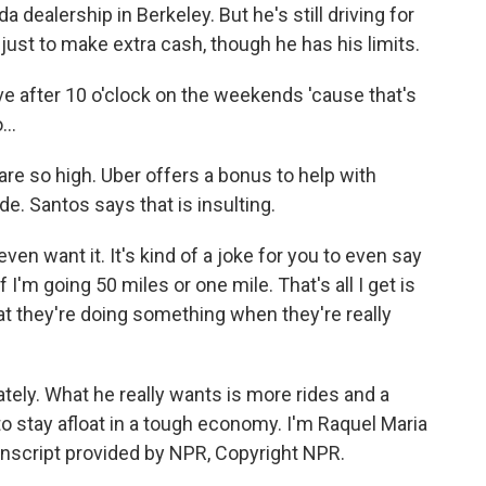
a dealership in Berkeley. But he's still driving for
ust to make extra cash, though he has his limits.
ve after 10 o'clock on the weekends 'cause that's
..
 are so high. Uber offers a bonus to help with
ide. Santos says that is insulting.
en want it. It's kind of a joke for you to even say
if I'm going 50 miles or one mile. That's all I get is
that they're doing something when they're really
ately. What he really wants is more rides and a
to stay afloat in a tough economy. I'm Raquel Maria
anscript provided by NPR, Copyright NPR.