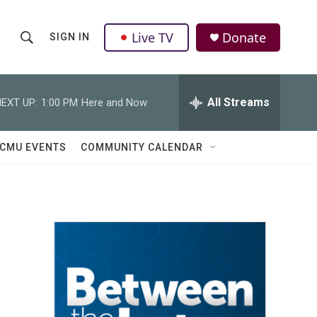
Live TV
Donate
SIGN IN
S
S
e
h
a
r
All Streams
EXT UP:
1:00 PM
Here and Now
o
c
h
w
Q
CMU EVENTS
COMMUNITY CALENDAR
u
S
e
r
e
y
a
r
c
h