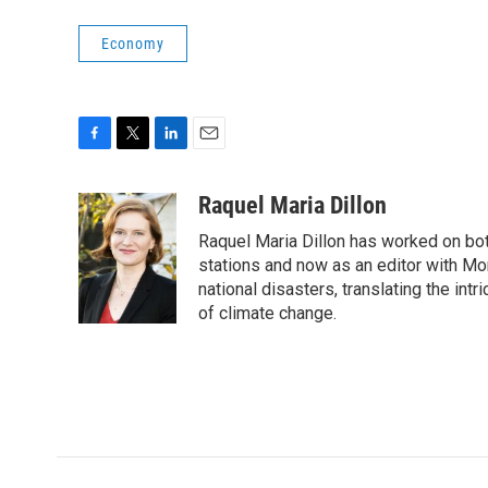
Economy
F
T
L
E
a
w
i
m
c
i
n
a
Raquel Maria Dillon
e
t
k
i
Raquel Maria Dillon has worked on bot
b
t
e
l
o
e
d
stations and now as an editor with Mo
o
r
I
national disasters, translating the intr
k
n
of climate change.