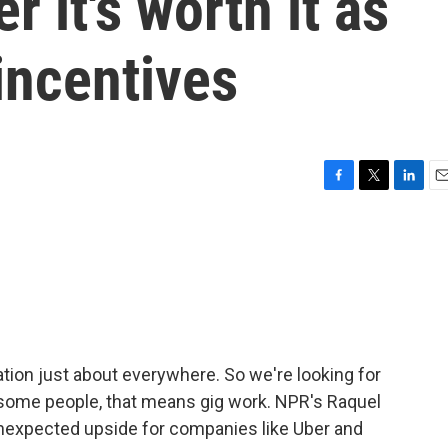
 it's worth it as
incentives
F
T
L
E
a
w
i
m
c
i
n
a
e
t
k
i
b
t
e
l
o
e
d
o
r
I
k
n
ation just about everywhere. So we're looking for
r some people, that means gig work. NPR's Raquel
 unexpected upside for companies like Uber and