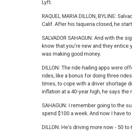
Lyft.
RAQUEL MARIA DILLON, BYLINE: Salvado
Calif. After his taqueria closed, he star
SALVADOR SAHAGUN: And with the sign
know that you're new and they entice y
was making good money.
DILLON: The ride-hailing apps were offe
rides, like a bonus for doing three ride
times, to cope with a driver shortage 
inflation at a 40-year high, he says t
SAHAGUN: I remember going to the sup
spend $100 a week. And now I have to 
DILLON: He's driving more now - 50 to 