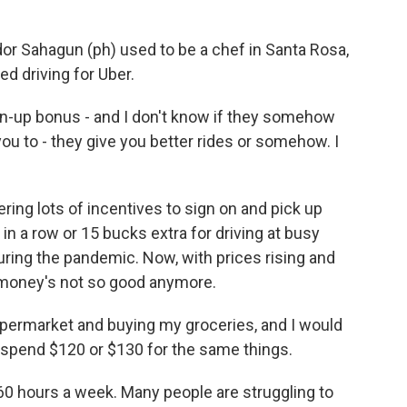
r Sahagun (ph) used to be a chef in Santa Rosa,
ted driving for Uber.
-up bonus - and I don't know if they somehow
ou to - they give you better rides or somehow. I
ring lots of incentives to sign on and pick up
s in a row or 15 bucks extra for driving at busy
during the pandemic. Now, with prices rising and
he money's not so good anymore.
ermarket and buying my groceries, and I would
spend $120 or $130 for the same things.
60 hours a week. Many people are struggling to