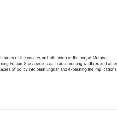
h sides of the country, on both sides of the mic, at Member
rning Edition. She specializes in documenting wildfires and othe
icacies of policy into plain English and explaining the implications