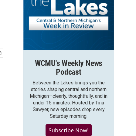
WCMU's Weekly News
Podcast
Between the Lakes brings you the
stories shaping central and northern
Michigan—clearly, thoughtfully, and in
under 15 minutes. Hosted by Tina
Sawyer, new episodes drop every
Saturday morning.
Subscribe Now!