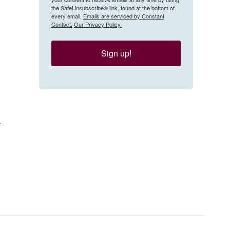
the SafeUnsubscribe® link, found at the bottom of
every email.
Emails are serviced by Constant
Contact.
Our Privacy Policy.
Sign up!
r