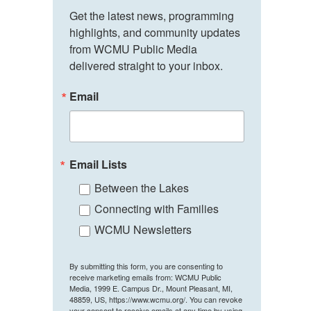
Get the latest news, programming 
highlights, and community updates 
from WCMU Public Media 
delivered straight to your inbox.
Email
Email Lists
Between the Lakes
Connecting with Families
WCMU Newsletters
By submitting this form, you are consenting to
receive marketing emails from: WCMU Public
Media, 1999 E. Campus Dr., Mount Pleasant, MI,
48859, US, https://www.wcmu.org/. You can revoke
your consent to receive emails at any time by using