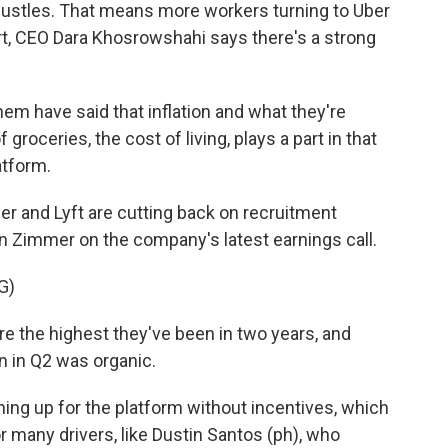
hustles. That means more workers turning to Uber
ort, CEO Dara Khosrowshahi says there's a strong
have said that inflation and what they're
groceries, the cost of living, plays a part in that
atform.
er and Lyft are cutting back on recruitment
n Zimmer on the company's latest earnings call.
G)
e the highest they've been in two years, and
n in Q2 was organic.
ing up for the platform without incentives, which
r many drivers, like Dustin Santos (ph), who