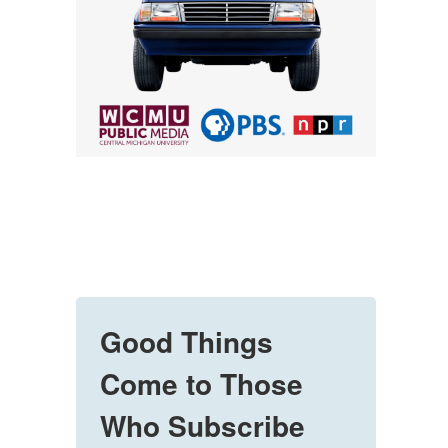
Good Things
Come to Those
Who Subscribe