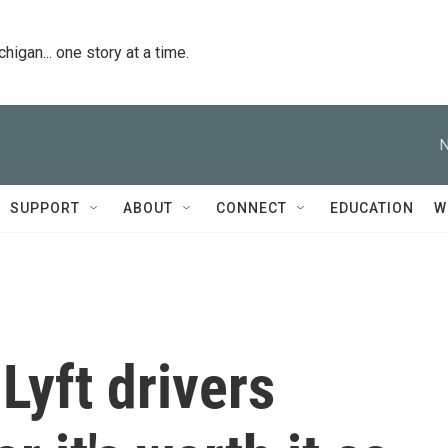
igan... one story at a time.
N
SUPPORT
ABOUT
CONNECT
EDUCATION
W
yft drivers