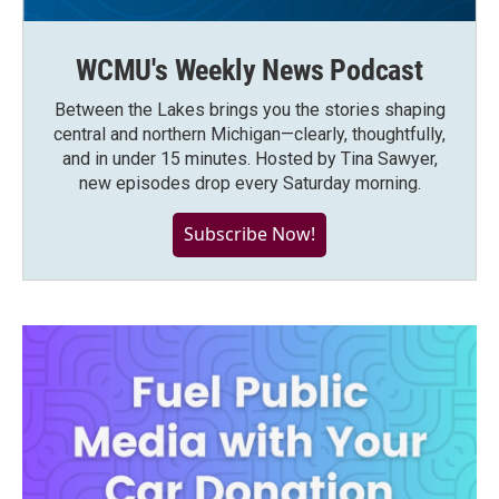
WCMU's Weekly News Podcast
Between the Lakes brings you the stories shaping
central and northern Michigan—clearly, thoughtfully,
and in under 15 minutes. Hosted by Tina Sawyer,
new episodes drop every Saturday morning.
Subscribe Now!