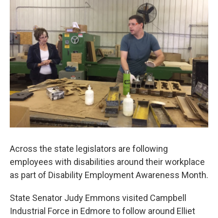
Across the state legislators are following
employees with disabilities around their workplace
as part of Disability Employment Awareness Month.
State Senator Judy Emmons visited Campbell
Industrial Force in Edmore to follow around Elliet