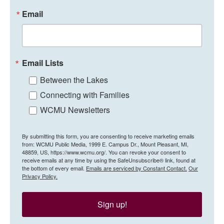
Email
Email Lists
Between the Lakes
Connecting with Families
WCMU Newsletters
By submitting this form, you are consenting to receive marketing emails
from: WCMU Public Media, 1999 E. Campus Dr., Mount Pleasant, MI,
48859, US, https://www.wcmu.org/. You can revoke your consent to
receive emails at any time by using the SafeUnsubscribe® link, found at
the bottom of every email.
Emails are serviced by Constant Contact.
Our
Privacy Policy.
Sign up!