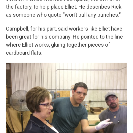
the factory, to help place Elliet. He describes Rick
as someone who quote “won’t pull any punches.”
Campbell, for his part, said workers like Elliet have
been great for his company. He pointed to the line
where Elliet works, gluing together pieces of
cardboard flats.