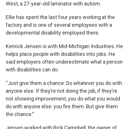
West, a 27-year-old laminator with autism.
Ellie has spent the last four years working at the
factory and is one of several employees with a
developmental disability employed there.
Kenrick Jensen is with Mid-Michigan Industries. He
helps place people with disabilities into jobs. He
said employers often underestimate what a person
with disabilities can do.
“Just give them a chance. Do whatever you do with
anyone else. If they’re not doing the job, if they’re
not showing improvement, you do what you would
do with anyone else: you fire them. But give them
the chance.”
Jensen worked with Rick Campbell, the owner of