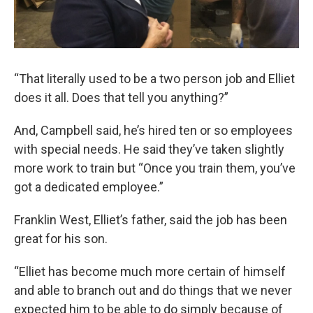
“That literally used to be a two person job and Elliet
does it all. Does that tell you anything?”
And, Campbell said, he’s hired ten or so employees
with special needs. He said they’ve taken slightly
more work to train but “Once you train them, you’ve
got a dedicated employee.”
Franklin West, Elliet’s father, said the job has been
great for his son.
“Elliet has become much more certain of himself
and able to branch out and do things that we never
expected him to be able to do simply because of