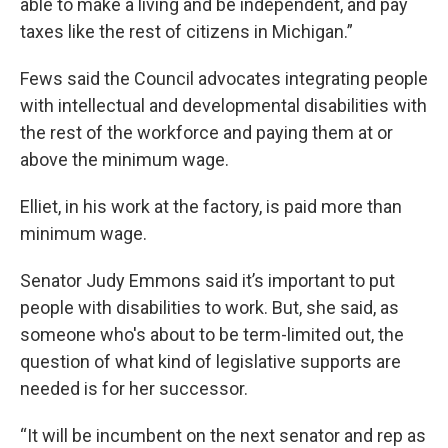
able to make a living and be independent, and pay
taxes like the rest of citizens in Michigan.”
Fews said the Council advocates integrating people
with intellectual and developmental disabilities with
the rest of the workforce and paying them at or
above the minimum wage.
Elliet, in his work at the factory, is paid more than
minimum wage.
Senator Judy Emmons said it’s important to put
people with disabilities to work. But, she said, as
someone who's about to be term-limited out, the
question of what kind of legislative supports are
needed is for her successor.
“It will be incumbent on the next senator and rep as