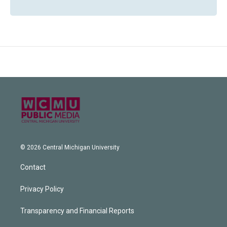
© 2026 Central Michigan University
Contact
Privacy Policy
Transparency and Financial Reports