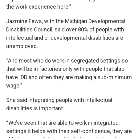
the work experience here.”
Jazmine Fews, with the Michigan Developmental
Disabilities Council, said over 80% of people with
intellectual and or developmental disabilities are
unemployed.
“And most who do work in segregated settings so
that will be in factories only with people that also
have IDD and often they are making a sub-minimum
wage.”
She said integrating people with intellectual
disabilities is important.
“We’ve seen that are able to work in integrated
settings it helps with their self-confidence, they are