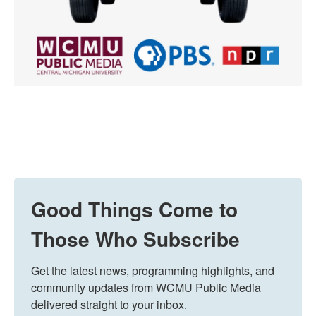
Good Things Come to
Those Who Subscribe
Get the latest news, programming highlights, and 
community updates from WCMU Public Media 
delivered straight to your inbox.