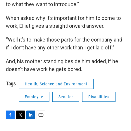
to what they want to introduce.”
When asked why it’s important for him to come to
work, Elliet gives a straightforward answer.
“Well it’s to make those parts for the company and
if I don’t have any other work than I get laid off.”
And, his mother standing beside him added, if he
doesn’t have work he gets bored.
Tags
Health, Science and Environment
Employee
Senator
Disabilities
F
T
L
E
a
w
i
m