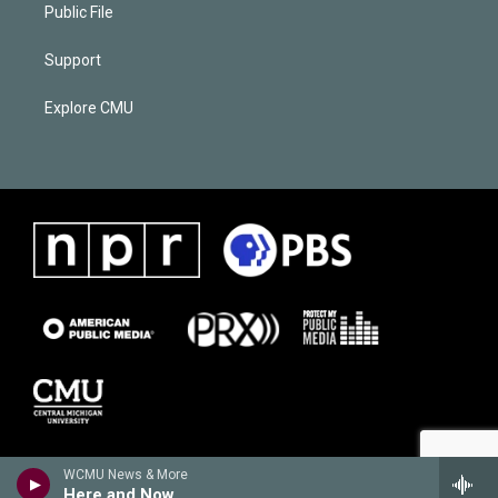
Public File
Support
Explore CMU
WCMU News & More
Here and Now