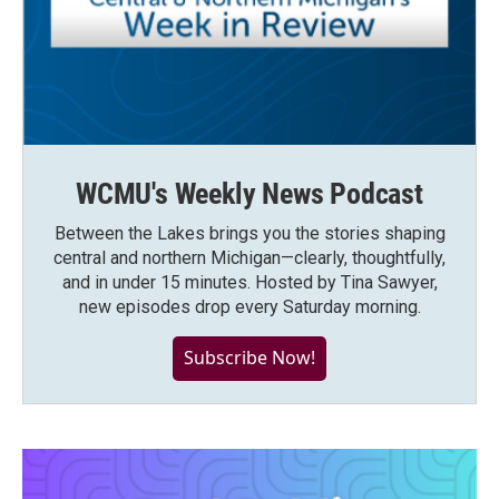
WCMU's Weekly News Podcast
Between the Lakes brings you the stories shaping
central and northern Michigan—clearly, thoughtfully,
and in under 15 minutes. Hosted by Tina Sawyer,
new episodes drop every Saturday morning.
Subscribe Now!