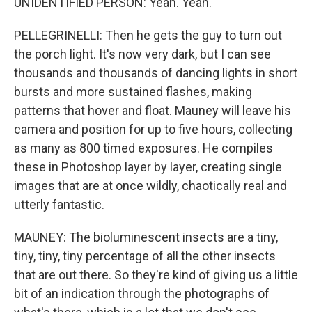
UNIDENTIFIED PERSON: Yeah. Yeah.
PELLEGRINELLI: Then he gets the guy to turn out
the porch light. It's now very dark, but I can see
thousands and thousands of dancing lights in short
bursts and more sustained flashes, making
patterns that hover and float. Mauney will leave his
camera and position for up to five hours, collecting
as many as 800 timed exposures. He compiles
these in Photoshop layer by layer, creating single
images that are at once wildly, chaotically real and
utterly fantastic.
MAUNEY: The bioluminescent insects are a tiny,
tiny, tiny, tiny percentage of all the other insects
that are out there. So they're kind of giving us a little
bit of an indication through the photographs of