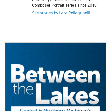
Composer Portrait series since 2018.
See stories by Lara Pellegrinelli