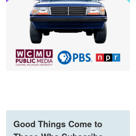
Good Things Come to