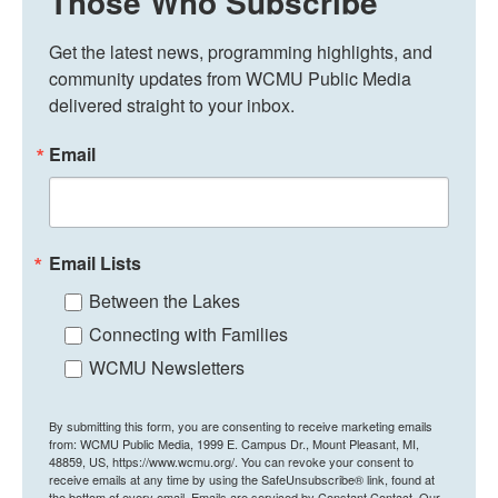
Those Who Subscribe
Get the latest news, programming highlights, and 
community updates from WCMU Public Media 
delivered straight to your inbox.
Email
Email Lists
Between the Lakes
Connecting with Families
WCMU Newsletters
By submitting this form, you are consenting to receive marketing emails
from: WCMU Public Media, 1999 E. Campus Dr., Mount Pleasant, MI,
48859, US, https://www.wcmu.org/. You can revoke your consent to
receive emails at any time by using the SafeUnsubscribe® link, found at
the bottom of every email.
Emails are serviced by Constant Contact.
Our