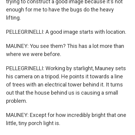
trying to construct a good image because it's not
enough for me to have the bugs do the heavy
lifting.
PELLEGRINELLI: A good image starts with location.
MAUNEY: You see them? This has a lot more than
where we were before.
PELLEGRINELLI: Working by starlight, Mauney sets
his camera on a tripod. He points it towards a line
of trees with an electrical tower behind it. It turns
out that the house behind us is causing a small
problem.
MAUNEY: Except for how incredibly bright that one
little, tiny porch light is.