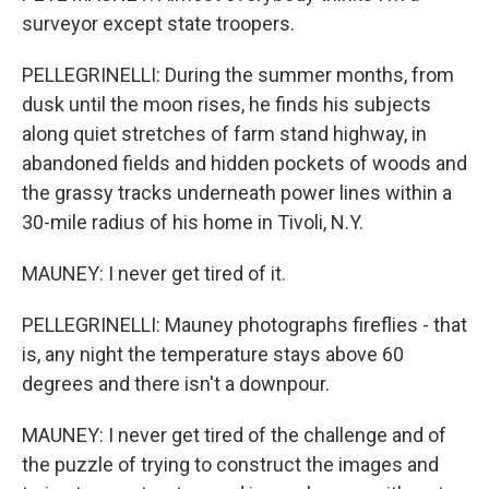
surveyor except state troopers.
PELLEGRINELLI: During the summer months, from
dusk until the moon rises, he finds his subjects
along quiet stretches of farm stand highway, in
abandoned fields and hidden pockets of woods and
the grassy tracks underneath power lines within a
30-mile radius of his home in Tivoli, N.Y.
MAUNEY: I never get tired of it.
PELLEGRINELLI: Mauney photographs fireflies - that
is, any night the temperature stays above 60
degrees and there isn't a downpour.
MAUNEY: I never get tired of the challenge and of
the puzzle of trying to construct the images and