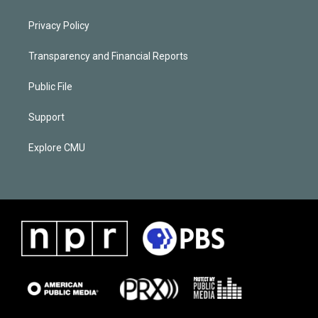
Privacy Policy
Transparency and Financial Reports
Public File
Support
Explore CMU