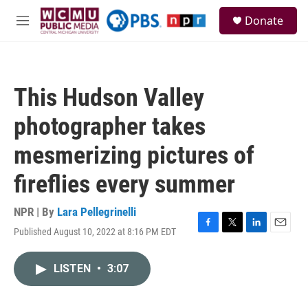
Skip to main content
S
Donate
e
M
a
e
r
n
c
u
h
This Hudson Valley
u
e
photographer takes
r
y
mesmerizing pictures of
fireflies every summer
NPR | By
Lara Pellegrinelli
Published August 10, 2022 at 8:16 PM EDT
F
T
L
E
a
w
i
m
c
i
n
a
LISTEN
•
3:07
e
t
k
i
b
t
e
l
o
e
d