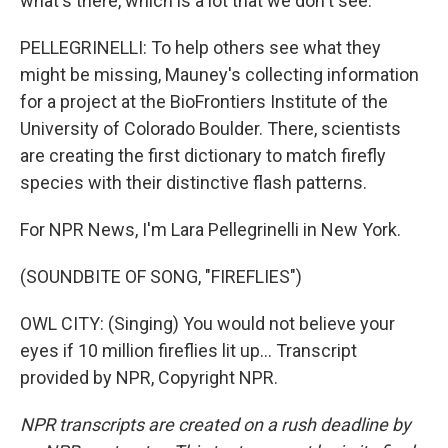
what's there, which is a lot that we don't see.
PELLEGRINELLI: To help others see what they
might be missing, Mauney's collecting information
for a project at the BioFrontiers Institute of the
University of Colorado Boulder. There, scientists
are creating the first dictionary to match firefly
species with their distinctive flash patterns.
For NPR News, I'm Lara Pellegrinelli in New York.
(SOUNDBITE OF SONG, "FIREFLIES")
OWL CITY: (Singing) You would not believe your
eyes if 10 million fireflies lit up... Transcript
provided by NPR, Copyright NPR.
NPR transcripts are created on a rush deadline by