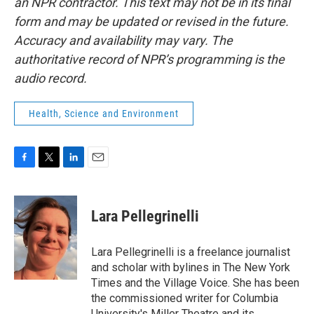
an NPR contractor. This text may not be in its final
form and may be updated or revised in the future.
Accuracy and availability may vary. The
authoritative record of NPR’s programming is the
audio record.
Health, Science and Environment
F
T
L
E
a
w
i
m
c
i
n
a
e
t
k
i
Lara Pellegrinelli
b
t
e
l
o
e
d
o
r
I
Lara Pellegrinelli is a freelance journalist
k
n
and scholar with bylines in The New York
Times and the Village Voice. She has been
the commissioned writer for Columbia
University's Miller Theatre and its