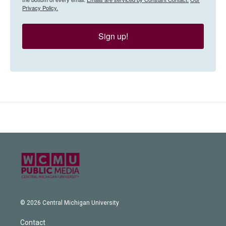
Privacy Policy.
Sign up!
© 2026 Central Michigan University
Contact