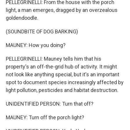
PELLEGRINELLI: From the house with the porch
light, a man emerges, dragged by an overzealous
goldendoodle.
(SOUNDBITE OF DOG BARKING)
MAUNEY: How you doing?
PELLEGRINELLI: Mauney tells him that his
property's an off-the-grid hub of activity. It might
not look like anything special, but it's an important
spot to document species increasingly affected by
light pollution, pesticides and habitat destruction.
UNIDENTIFIED PERSON: Turn that off?
MAUNEY: Turn off the porch light?