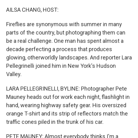
o
r
I
k
n
AILSA CHANG, HOST:
Fireflies are synonymous with summer in many
parts of the country, but photographing them can
be a real challenge. One man has spent almost a
decade perfecting a process that produces
glowing, otherworldly landscapes. And reporter Lara
Pellegrinelli joined him in New York's Hudson
Valley.
LARA PELLEGRINELLI, BYLINE: Photographer Pete
Mauney heads out for work each night, flashlight in
hand, wearing highway safety gear. His oversized
orange T-shirt and its strip of reflectors match the
traffic cones piled in the trunk of his car.
PETE MAUNEY: Almost everybody thinks I'm a