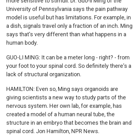
more sensitive to stimuli. Dr. Guo-li Ming of the
University of Pennsylvania says the pain pathway
model is useful but has limitations. For example, in
a dish, signals travel only a fraction of an inch. Ming
says that's very different than what happens in a
human body.
GUO-LI MING: It can be a meter long - right? - from
your foot to your spinal cord. So definitely there's a
lack of structural organization.
HAMILTON: Even so, Ming says organoids are
giving scientists a new way to study parts of the
nervous system. Her own lab, for example, has
created a model of a human neural tube, the
structure in an embryo that becomes the brain and
spinal cord. Jon Hamilton, NPR News.