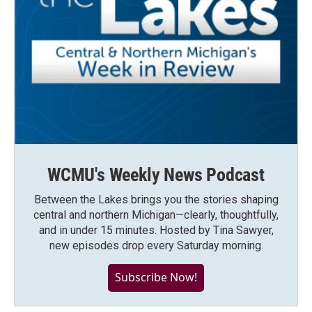
WCMU's Weekly News Podcast
Between the Lakes brings you the stories shaping
central and northern Michigan—clearly, thoughtfully,
and in under 15 minutes. Hosted by Tina Sawyer,
new episodes drop every Saturday morning.
Subscribe Now!