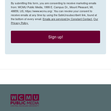
By submitting this form, you are consenting to receive marketing emails
from: WCMU Public Media, 1999 E. Campus Dr., Mount Pleasant, MI,
48859, US, https://www.wcmu.org/. You can revoke your consent to
receive emails at any time by using the SafeUnsubscribe® link, found at
the bottom of every email.
Emails are serviced by Constant Contact.
Our
Privacy Policy.
Sign up!