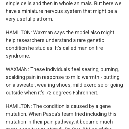
single cells and then in whole animals. But here we
have a miniature nervous system that might be a
very useful platform.
HAMILTON: Waxman says the model also might
help researchers understand a rare genetic
condition he studies. It's called man on fire
syndrome.
WAXMAN: These individuals feel searing, burning,
scalding pain in response to mild warmth - putting
on a sweater, wearing shoes, mild exercise or going
outside when it's 72 degrees Fahrenheit.
HAMILTON: The condition is caused by a gene
mutation. When Pasca's team tried including this
mutation in their pain pathway, it became much