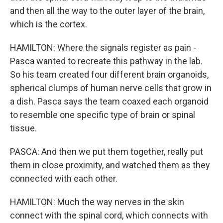
and then all the way to the outer layer of the brain,
which is the cortex.
HAMILTON: Where the signals register as pain -
Pasca wanted to recreate this pathway in the lab.
So his team created four different brain organoids,
spherical clumps of human nerve cells that grow in
a dish. Pasca says the team coaxed each organoid
to resemble one specific type of brain or spinal
tissue.
PASCA: And then we put them together, really put
them in close proximity, and watched them as they
connected with each other.
HAMILTON: Much the way nerves in the skin
connect with the spinal cord, which connects with