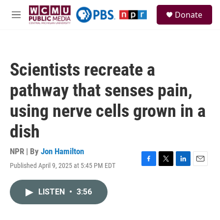
Skip to main content
S
Donate
e
M
a
e
r
n
c
u
h
Scientists recreate a
u
e
pathway that senses pain,
r
y
using nerve cells grown in a
dish
NPR | By
Jon Hamilton
Published April 9, 2025 at 5:45 PM EDT
F
T
L
E
a
w
i
m
c
i
n
a
LISTEN
•
3:56
e
t
k
i
b
t
e
l
o
e
d