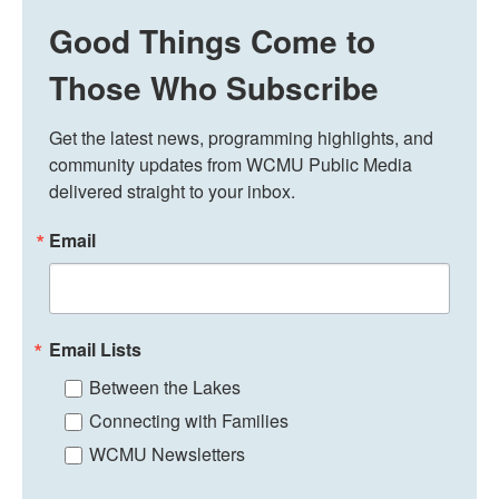
Good Things Come to
Those Who Subscribe
Get the latest news, programming highlights, and 
community updates from WCMU Public Media 
delivered straight to your inbox.
Email
Email Lists
Between the Lakes
Connecting with Families
WCMU Newsletters