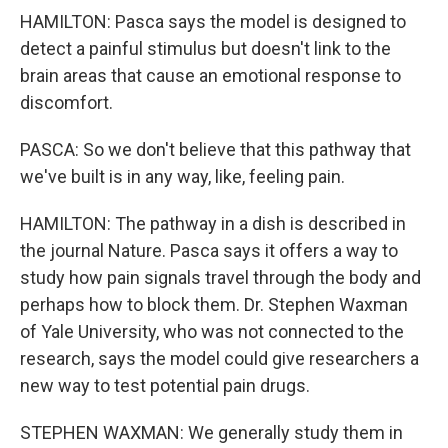
HAMILTON: Pasca says the model is designed to
detect a painful stimulus but doesn't link to the
brain areas that cause an emotional response to
discomfort.
PASCA: So we don't believe that this pathway that
we've built is in any way, like, feeling pain.
HAMILTON: The pathway in a dish is described in
the journal Nature. Pasca says it offers a way to
study how pain signals travel through the body and
perhaps how to block them. Dr. Stephen Waxman
of Yale University, who was not connected to the
research, says the model could give researchers a
new way to test potential pain drugs.
STEPHEN WAXMAN: We generally study them in