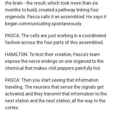
the brain - the result, which took more than six
months to build, created a pathway linking four
organoids. Pasca calls it an assembloid. He says it
began communicating spontaneously.
PASCA: The cells are just working in a coordinated
fashion across the four parts of this assembloid.
HAMILTON: To test their creation, Pasca's team
expose the nerve endings on one organoid to the
chemical that makes chili peppers painfully hot.
PASCA: Then you start seeing that information
traveling. The neurons that sense the signals get
activated, and they transmit that information to the
next station and the next station, all the way to the
cortex.