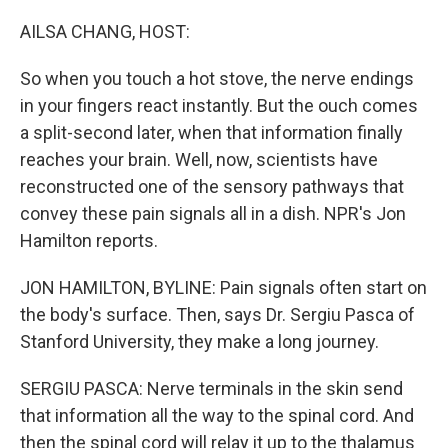
o
r
I
k
n
AILSA CHANG, HOST:
So when you touch a hot stove, the nerve endings
in your fingers react instantly. But the ouch comes
a split-second later, when that information finally
reaches your brain. Well, now, scientists have
reconstructed one of the sensory pathways that
convey these pain signals all in a dish. NPR's Jon
Hamilton reports.
JON HAMILTON, BYLINE: Pain signals often start on
the body's surface. Then, says Dr. Sergiu Pasca of
Stanford University, they make a long journey.
SERGIU PASCA: Nerve terminals in the skin send
that information all the way to the spinal cord. And
then the spinal cord will relay it up to the thalamus