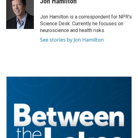
Jon Hamilton
b
t
e
l
o
e
d
o
r
I
Jon Hamilton is a correspondent for NPR's
k
n
Science Desk. Currently he focuses on
neuroscience and health risks.
See stories by Jon Hamilton