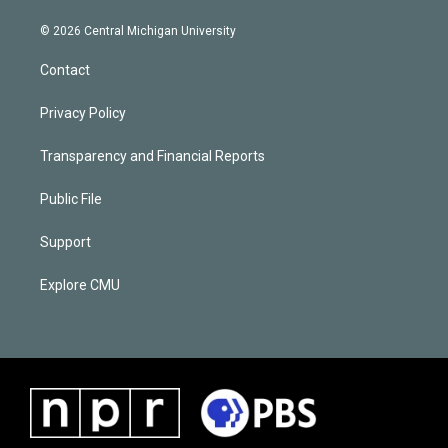
© 2026 Central Michigan University
Contact
Privacy Policy
Transparency and Financial Reports
Public File
Support
Explore CMU