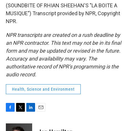
(SOUNDBITE OF RHIAN SHEEHAN'S "LA BOITE A
MUSIQUE") Transcript provided by NPR, Copyright
NPR.
NPR transcripts are created on a rush deadline by
an NPR contractor. This text may not be in its final
form and may be updated or revised in the future.
Accuracy and availability may vary. The
authoritative record of NPR’s programming is the
audio record.
Health, Science and Environment
F
T
L
E
a
w
i
m
c
i
n
a
e
t
k
i