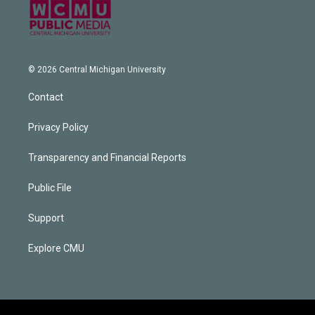
© 2026 Central Michigan University
Contact
Privacy Policy
Transparency and Financial Reports
Public File
Support
Explore CMU