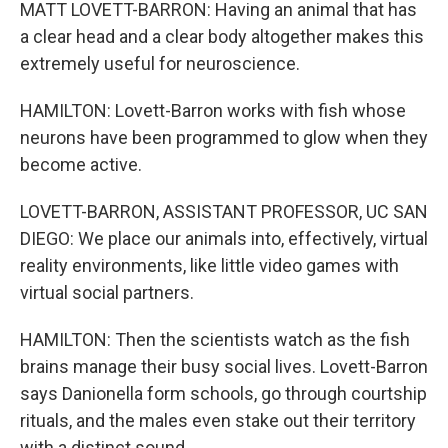
MATT LOVETT-BARRON: Having an animal that has
a clear head and a clear body altogether makes this
extremely useful for neuroscience.
HAMILTON: Lovett-Barron works with fish whose
neurons have been programmed to glow when they
become active.
LOVETT-BARRON, ASSISTANT PROFESSOR, UC SAN
DIEGO: We place our animals into, effectively, virtual
reality environments, like little video games with
virtual social partners.
HAMILTON: Then the scientists watch as the fish
brains manage their busy social lives. Lovett-Barron
says Danionella form schools, go through courtship
rituals, and the males even stake out their territory
with a distinct sound.