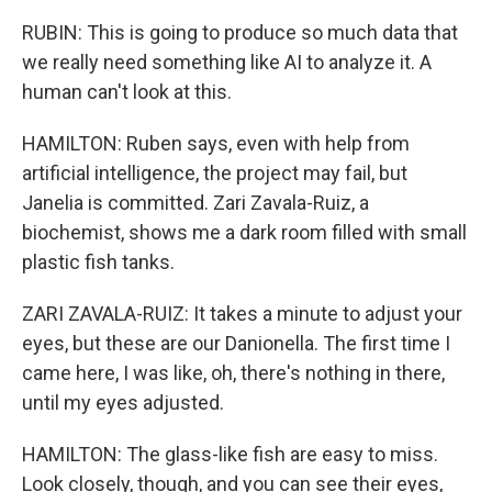
RUBIN: This is going to produce so much data that
we really need something like AI to analyze it. A
human can't look at this.
HAMILTON: Ruben says, even with help from
artificial intelligence, the project may fail, but
Janelia is committed. Zari Zavala-Ruiz, a
biochemist, shows me a dark room filled with small
plastic fish tanks.
ZARI ZAVALA-RUIZ: It takes a minute to adjust your
eyes, but these are our Danionella. The first time I
came here, I was like, oh, there's nothing in there,
until my eyes adjusted.
HAMILTON: The glass-like fish are easy to miss.
Look closely, though, and you can see their eyes,