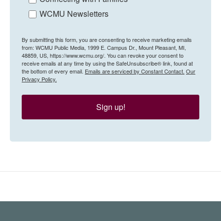
WCMU Newsletters
By submitting this form, you are consenting to receive marketing emails
from: WCMU Public Media, 1999 E. Campus Dr., Mount Pleasant, MI,
48859, US, https://www.wcmu.org/. You can revoke your consent to
receive emails at any time by using the SafeUnsubscribe® link, found at
the bottom of every email.
Emails are serviced by Constant Contact.
Our
Privacy Policy.
Sign up!