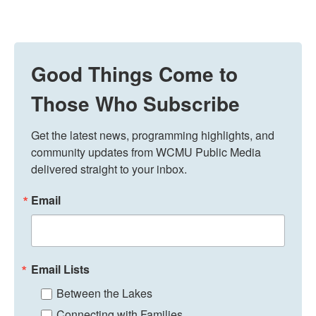
Good Things Come to
Those Who Subscribe
Get the latest news, programming highlights, and 
community updates from WCMU Public Media 
delivered straight to your inbox.
Email
Email Lists
Between the Lakes
Connecting with Families