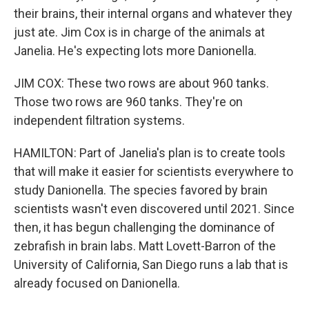
their brains, their internal organs and whatever they
just ate. Jim Cox is in charge of the animals at
Janelia. He's expecting lots more Danionella.
JIM COX: These two rows are about 960 tanks.
Those two rows are 960 tanks. They're on
independent filtration systems.
HAMILTON: Part of Janelia's plan is to create tools
that will make it easier for scientists everywhere to
study Danionella. The species favored by brain
scientists wasn't even discovered until 2021. Since
then, it has begun challenging the dominance of
zebrafish in brain labs. Matt Lovett-Barron of the
University of California, San Diego runs a lab that is
already focused on Danionella.