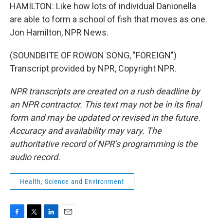
HAMILTON: Like how lots of individual Danionella
are able to form a school of fish that moves as one.
Jon Hamilton, NPR News.
(SOUNDBITE OF ROWON SONG, "FOREIGN")
Transcript provided by NPR, Copyright NPR.
NPR transcripts are created on a rush deadline by
an NPR contractor. This text may not be in its final
form and may be updated or revised in the future.
Accuracy and availability may vary. The
authoritative record of NPR’s programming is the
audio record.
Health, Science and Environment