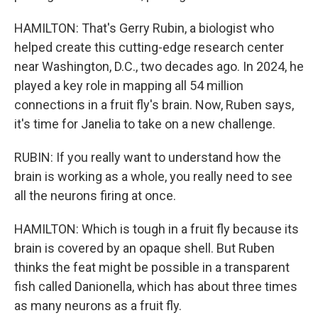
HAMILTON: That's Gerry Rubin, a biologist who
helped create this cutting-edge research center
near Washington, D.C., two decades ago. In 2024, he
played a key role in mapping all 54 million
connections in a fruit fly's brain. Now, Ruben says,
it's time for Janelia to take on a new challenge.
RUBIN: If you really want to understand how the
brain is working as a whole, you really need to see
all the neurons firing at once.
HAMILTON: Which is tough in a fruit fly because its
brain is covered by an opaque shell. But Ruben
thinks the feat might be possible in a transparent
fish called Danionella, which has about three times
as many neurons as a fruit fly.