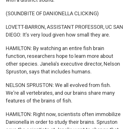
(SOUNDBITE OF DANIONELLA CLICKING)
LOVETT-BARRON, ASSISTANT PROFESSOR, UC SAN
DIEGO: It's very loud given how small they are.
HAMILTON: By watching an entire fish brain
function, researchers hope to learn more about
other species. Janelia's executive director, Nelson
Spruston, says that includes humans.
NELSON SPRUSTON: We all evolved from fish.
We're all vertebrates, and our brains share many
features of the brains of fish.
HAMILTON: Right now, scientists often immobilize
Danionella in order to study their brains. Spruston