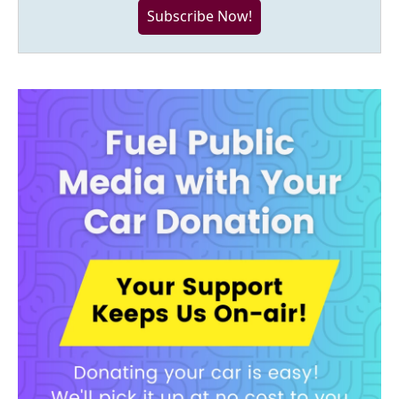
Subscribe Now!