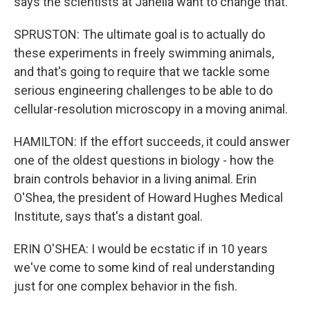
says the scientists at Janelia want to change that.
SPRUSTON: The ultimate goal is to actually do
these experiments in freely swimming animals,
and that's going to require that we tackle some
serious engineering challenges to be able to do
cellular-resolution microscopy in a moving animal.
HAMILTON: If the effort succeeds, it could answer
one of the oldest questions in biology - how the
brain controls behavior in a living animal. Erin
O'Shea, the president of Howard Hughes Medical
Institute, says that's a distant goal.
ERIN O'SHEA: I would be ecstatic if in 10 years
we've come to some kind of real understanding
just for one complex behavior in the fish.