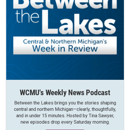
WCMU's Weekly News Podcast
Between the Lakes brings you the stories shaping
central and northern Michigan—clearly, thoughtfully,
and in under 15 minutes. Hosted by Tina Sawyer,
new episodes drop every Saturday morning.