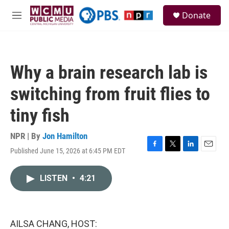
Skip to main content
S
Donate
e
M
a
e
r
n
c
u
h
Why a brain research lab is
u
e
switching from fruit flies to
r
y
tiny fish
NPR | By
Jon Hamilton
Published June 15, 2026 at 6:45 PM EDT
F
T
L
E
a
w
i
m
c
i
n
a
LISTEN
•
4:21
e
t
k
i
b
t
e
l
o
e
d
o
r
I
k
n
AILSA CHANG, HOST: