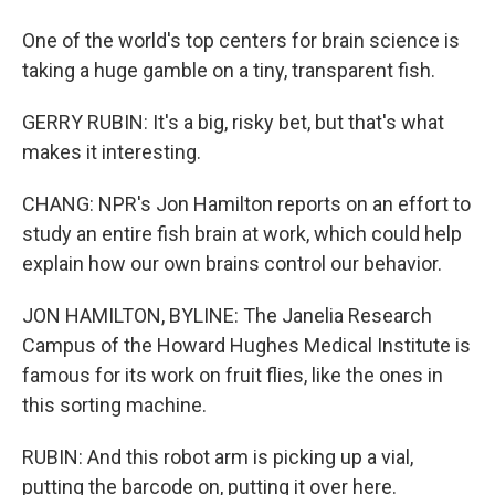
One of the world's top centers for brain science is
taking a huge gamble on a tiny, transparent fish.
GERRY RUBIN: It's a big, risky bet, but that's what
makes it interesting.
CHANG: NPR's Jon Hamilton reports on an effort to
study an entire fish brain at work, which could help
explain how our own brains control our behavior.
JON HAMILTON, BYLINE: The Janelia Research
Campus of the Howard Hughes Medical Institute is
famous for its work on fruit flies, like the ones in
this sorting machine.
RUBIN: And this robot arm is picking up a vial,
putting the barcode on, putting it over here.