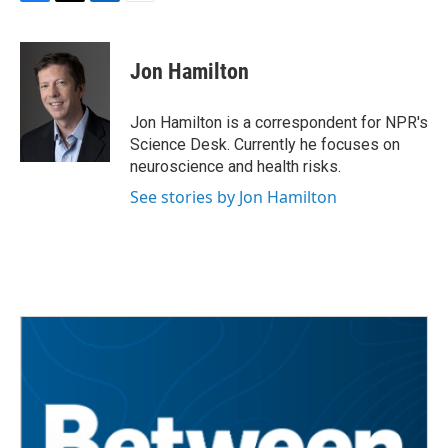
F
T
L
E
a
w
i
m
c
i
n
a
e
t
k
i
Jon Hamilton
b
t
e
l
o
e
d
o
r
I
Jon Hamilton is a correspondent for NPR's
k
n
Science Desk. Currently he focuses on
neuroscience and health risks.
See stories by Jon Hamilton