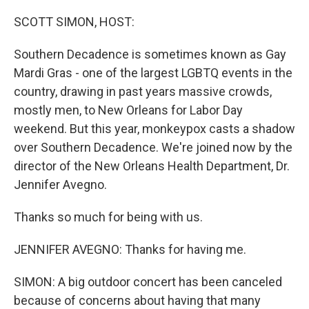
o
r
I
k
n
SCOTT SIMON, HOST:
Southern Decadence is sometimes known as Gay
Mardi Gras - one of the largest LGBTQ events in the
country, drawing in past years massive crowds,
mostly men, to New Orleans for Labor Day
weekend. But this year, monkeypox casts a shadow
over Southern Decadence. We're joined now by the
director of the New Orleans Health Department, Dr.
Jennifer Avegno.
Thanks so much for being with us.
JENNIFER AVEGNO: Thanks for having me.
SIMON: A big outdoor concert has been canceled
because of concerns about having that many