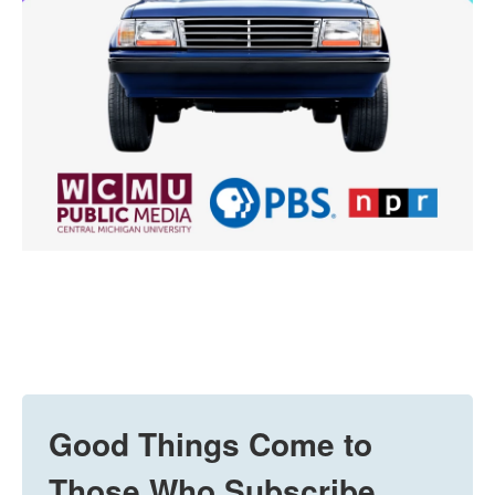
Good Things Come to
Those Who Subscribe