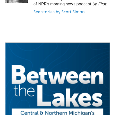
of NPR's morning news podcast
Up First
.
See stories by Scott Simon