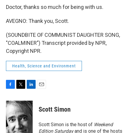
Doctor, thanks so much for being with us.
AVEGNO: Thank you, Scott.
(SOUNDBITE OF COMMUNIST DAUGHTER SONG,
"COALMINER") Transcript provided by NPR,
Copyright NPR.
Health, Science and Environment
F
T
L
E
a
w
i
m
c
i
n
a
e
t
k
i
Scott Simon
b
t
e
l
o
e
d
o
r
I
Scott Simon is the host of
Weekend
k
n
Edition Saturday
and is one of the hosts