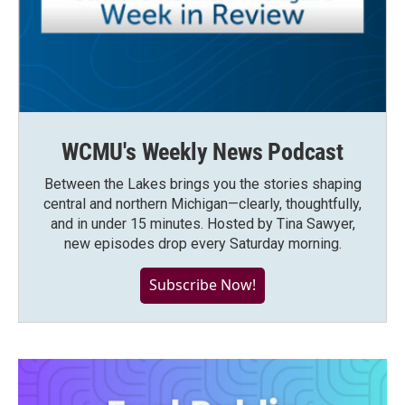
WCMU's Weekly News Podcast
Between the Lakes brings you the stories shaping
central and northern Michigan—clearly, thoughtfully,
and in under 15 minutes. Hosted by Tina Sawyer,
new episodes drop every Saturday morning.
Subscribe Now!