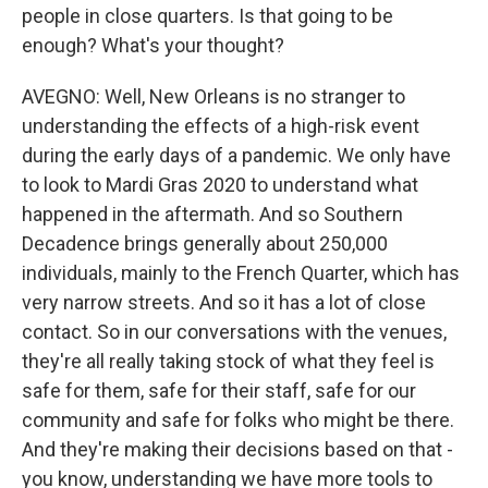
people in close quarters. Is that going to be
enough? What's your thought?
AVEGNO: Well, New Orleans is no stranger to
understanding the effects of a high-risk event
during the early days of a pandemic. We only have
to look to Mardi Gras 2020 to understand what
happened in the aftermath. And so Southern
Decadence brings generally about 250,000
individuals, mainly to the French Quarter, which has
very narrow streets. And so it has a lot of close
contact. So in our conversations with the venues,
they're all really taking stock of what they feel is
safe for them, safe for their staff, safe for our
community and safe for folks who might be there.
And they're making their decisions based on that -
you know, understanding we have more tools to