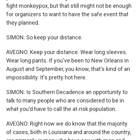
fight monkeypox, but that still might not be enough
for organizers to want to have the safe event that
they planned.
SIMON: So keep your distance.
AVEGNO: Keep your distance. Wear long sleeves.
Wear long pants. If you've been to New Orleans in
August and September, you know, that's kind of an
impossibility. It's pretty hot here.
SIMON: Is Southern Decadence an opportunity to
talk to many people who are considered to be in
what you'd have to call the at-risk population.
AVEGNO: Right now we do know that the majority
of cases, both in Louisiana and around the country,