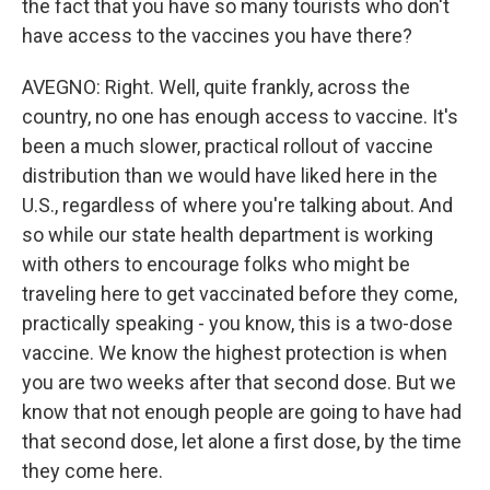
the fact that you have so many tourists who don't
have access to the vaccines you have there?
AVEGNO: Right. Well, quite frankly, across the
country, no one has enough access to vaccine. It's
been a much slower, practical rollout of vaccine
distribution than we would have liked here in the
U.S., regardless of where you're talking about. And
so while our state health department is working
with others to encourage folks who might be
traveling here to get vaccinated before they come,
practically speaking - you know, this is a two-dose
vaccine. We know the highest protection is when
you are two weeks after that second dose. But we
know that not enough people are going to have had
that second dose, let alone a first dose, by the time
they come here.