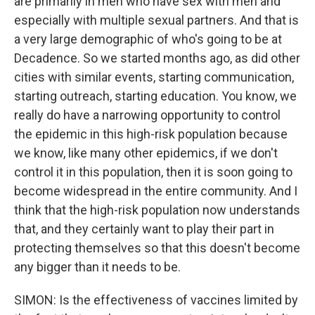
are primarily in men who have sex with men and
especially with multiple sexual partners. And that is
a very large demographic of who's going to be at
Decadence. So we started months ago, as did other
cities with similar events, starting communication,
starting outreach, starting education. You know, we
really do have a narrowing opportunity to control
the epidemic in this high-risk population because
we know, like many other epidemics, if we don't
control it in this population, then it is soon going to
become widespread in the entire community. And I
think that the high-risk population now understands
that, and they certainly want to play their part in
protecting themselves so that this doesn't become
any bigger than it needs to be.
SIMON: Is the effectiveness of vaccines limited by