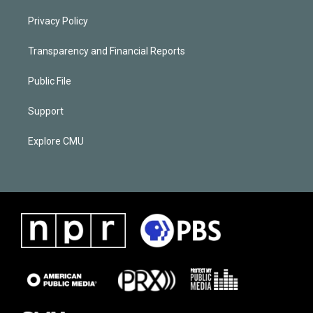
Privacy Policy
Transparency and Financial Reports
Public File
Support
Explore CMU