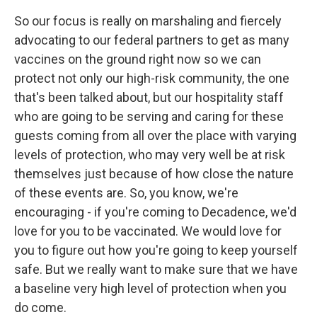
So our focus is really on marshaling and fiercely
advocating to our federal partners to get as many
vaccines on the ground right now so we can
protect not only our high-risk community, the one
that's been talked about, but our hospitality staff
who are going to be serving and caring for these
guests coming from all over the place with varying
levels of protection, who may very well be at risk
themselves just because of how close the nature
of these events are. So, you know, we're
encouraging - if you're coming to Decadence, we'd
love for you to be vaccinated. We would love for
you to figure out how you're going to keep yourself
safe. But we really want to make sure that we have
a baseline very high level of protection when you
do come.