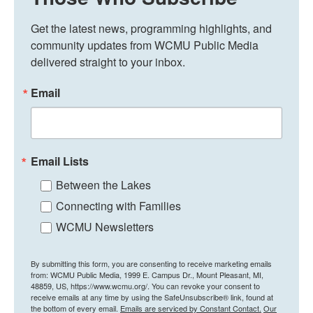
Get the latest news, programming highlights, and 
community updates from WCMU Public Media 
delivered straight to your inbox.
Email
Email Lists
Between the Lakes
Connecting with Families
WCMU Newsletters
By submitting this form, you are consenting to receive marketing emails
from: WCMU Public Media, 1999 E. Campus Dr., Mount Pleasant, MI,
48859, US, https://www.wcmu.org/. You can revoke your consent to
receive emails at any time by using the SafeUnsubscribe® link, found at
the bottom of every email.
Emails are serviced by Constant Contact.
Our