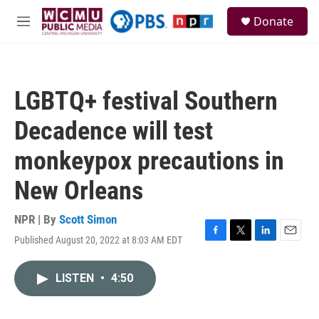
Skip to main content
S
Donate
e
M
a
e
r
n
c
u
h
LGBTQ+ festival Southern
u
e
Decadence will test
r
y
monkeypox precautions in
New Orleans
NPR | By
Scott Simon
Published August 20, 2022 at 8:03 AM EDT
F
T
L
E
a
w
i
m
c
i
n
a
LISTEN
•
4:50
e
t
k
i
b
t
e
l
o
e
d