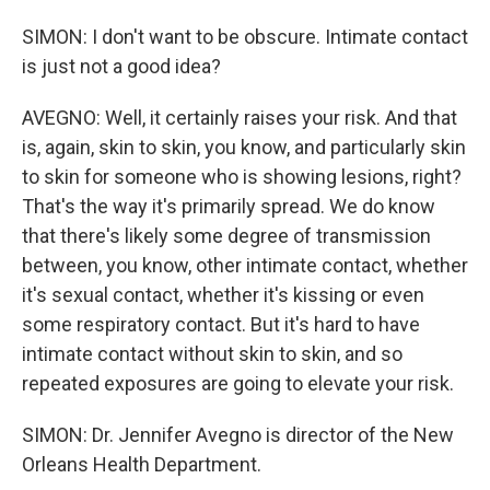
SIMON: I don't want to be obscure. Intimate contact
is just not a good idea?
AVEGNO: Well, it certainly raises your risk. And that
is, again, skin to skin, you know, and particularly skin
to skin for someone who is showing lesions, right?
That's the way it's primarily spread. We do know
that there's likely some degree of transmission
between, you know, other intimate contact, whether
it's sexual contact, whether it's kissing or even
some respiratory contact. But it's hard to have
intimate contact without skin to skin, and so
repeated exposures are going to elevate your risk.
SIMON: Dr. Jennifer Avegno is director of the New
Orleans Health Department.