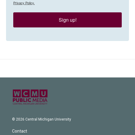
Privacy Policy.
Sign up!
© 2026 Central Michigan University
Contact