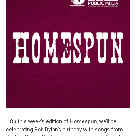
…On this week’s edition of Homespun, we’ll be
celebrating Bob Dylan’s birthday with songs from