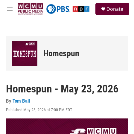
Skip to main content
S
Donate
e
M
a
e
r
n
c
u
h
u
e
Homespun
r
y
Homespun - May 23, 2026
By
Tom Ball
Published May 23, 2026 at 7:00 PM EDT