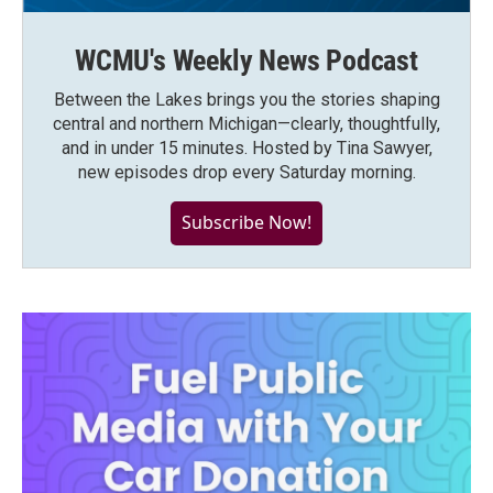
WCMU's Weekly News Podcast
Between the Lakes brings you the stories shaping
central and northern Michigan—clearly, thoughtfully,
and in under 15 minutes. Hosted by Tina Sawyer,
new episodes drop every Saturday morning.
Subscribe Now!