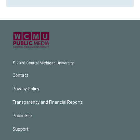
© 2026 Central Michigan University
Contact
Privacy Policy
Transparency and Financial Reports
Public File
Support