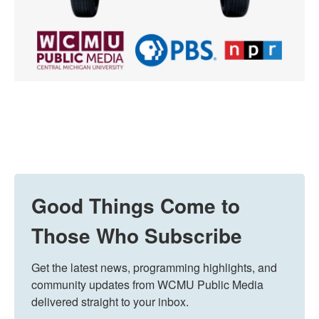
Good Things Come to
Those Who Subscribe
Get the latest news, programming highlights, and 
community updates from WCMU Public Media 
delivered straight to your inbox.