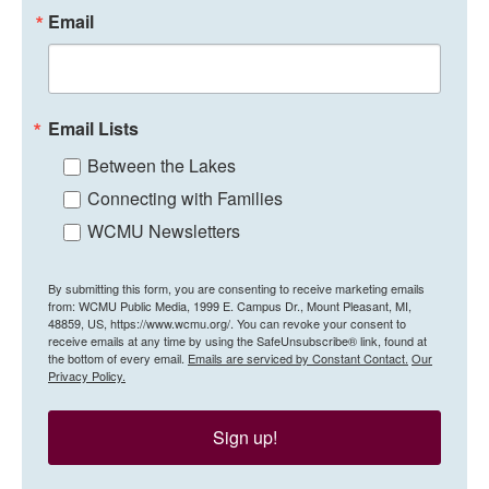
Email
Email Lists
Between the Lakes
Connecting with Families
WCMU Newsletters
By submitting this form, you are consenting to receive marketing emails
from: WCMU Public Media, 1999 E. Campus Dr., Mount Pleasant, MI,
48859, US, https://www.wcmu.org/. You can revoke your consent to
receive emails at any time by using the SafeUnsubscribe® link, found at
the bottom of every email.
Emails are serviced by Constant Contact.
Our
Privacy Policy.
Sign up!