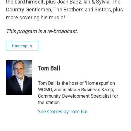
the bard himself, plus Joan Baez, Ian & Sylvia, The
Country Gentlemen, The Brothers and Sisters, plus
more covering his music!
This program is a re-broadcast.
Homespun
Tom Ball
Tom Ball is the host of 'Homespun' on
WCMU, and is also a Business &amp;
Community Development Specialist for
the station.
See stories by Tom Ball