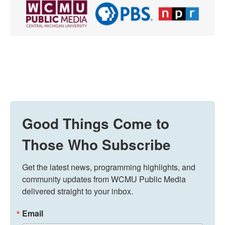
Good Things Come to
Those Who Subscribe
Get the latest news, programming highlights, and 
community updates from WCMU Public Media 
delivered straight to your inbox.
Email