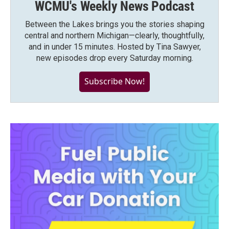
WCMU's Weekly News Podcast
Between the Lakes brings you the stories shaping
central and northern Michigan—clearly, thoughtfully,
and in under 15 minutes. Hosted by Tina Sawyer,
new episodes drop every Saturday morning.
Subscribe Now!