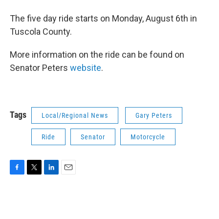
The five day ride starts on Monday, August 6th in
Tuscola County.
More information on the ride can be found on
Senator Peters
website
.
Tags
Local/Regional News
Gary Peters
Ride
Senator
Motorcycle
F
T
L
E
a
w
i
m
c
i
n
a
e
t
k
i
b
t
e
l