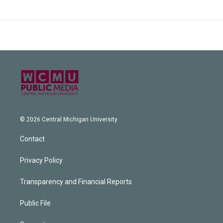
© 2026 Central Michigan University
Contact
Privacy Policy
Transparency and Financial Reports
Public File