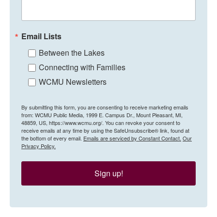
Email Lists
Between the Lakes
Connecting with Families
WCMU Newsletters
By submitting this form, you are consenting to receive marketing emails
from: WCMU Public Media, 1999 E. Campus Dr., Mount Pleasant, MI,
48859, US, https://www.wcmu.org/. You can revoke your consent to
receive emails at any time by using the SafeUnsubscribe® link, found at
the bottom of every email.
Emails are serviced by Constant Contact.
Our
Privacy Policy.
Sign up!