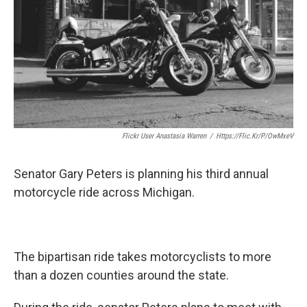
Flickr User Anastasia Warren
/
Https://flic.kr/p/owMxeV
Senator Gary Peters is planning his third annual
motorcycle ride across Michigan.
The bipartisan ride takes motorcyclists to more
than a dozen counties around the state.