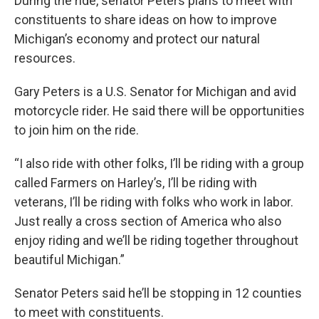
During the ride, senator Peters plans to meet with
constituents to share ideas on how to improve
Michigan’s economy and protect our natural
resources.
Gary Peters is a U.S. Senator for Michigan and avid
motorcycle rider. He said there will be opportunities
to join him on the ride.
“I also ride with other folks, I’ll be riding with a group
called Farmers on Harley’s, I’ll be riding with
veterans, I’ll be riding with folks who work in labor.
Just really a cross section of America who also
enjoy riding and we’ll be riding together throughout
beautiful Michigan.”
Senator Peters said he’ll be stopping in 12 counties
to meet with constituents.