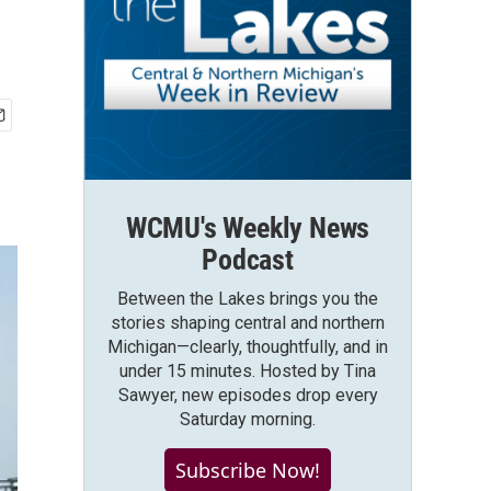
WCMU's Weekly News
Podcast
Between the Lakes brings you the
stories shaping central and northern
Michigan—clearly, thoughtfully, and in
under 15 minutes. Hosted by Tina
Sawyer, new episodes drop every
Saturday morning.
Subscribe Now!