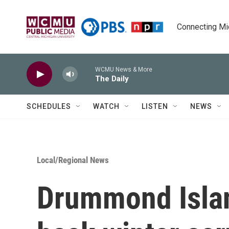
Skip to main content
Connecting Mich
WCMU News & More
The Daily
SCHEDULES
WATCH
LISTEN
NEWS
Local/Regional News
Drummond Islan