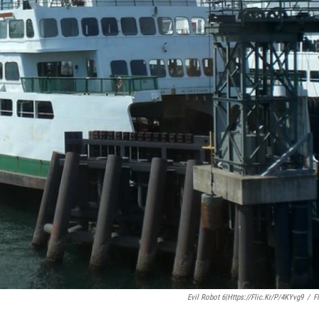
Evil Robot 6|https://flic.kr/p/4KYvg9
/
Fl