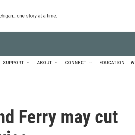
igan... one story at a time.
SUPPORT
ABOUT
CONNECT
EDUCATION
W
d Ferry may cut