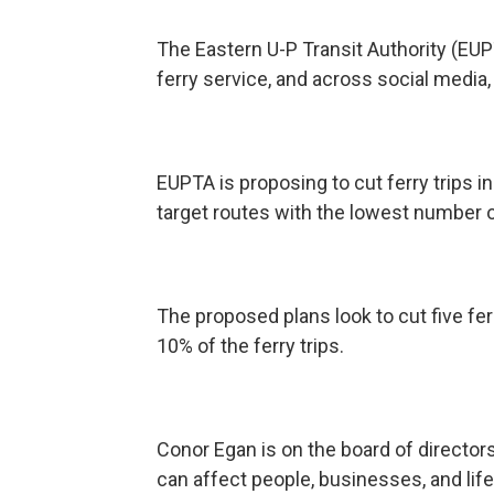
The Eastern U-P Transit Authority (E
ferry service, and across social media,
EUPTA is proposing to cut ferry trips i
target routes with the lowest number of
The proposed plans look to cut five fe
10% of the ferry trips.
Conor Egan is on the board of directo
can affect people, businesses, and life