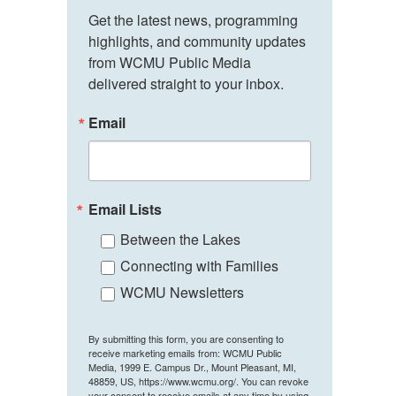
Get the latest news, programming 
highlights, and community updates 
from WCMU Public Media 
delivered straight to your inbox.
Email
Email Lists
Between the Lakes
Connecting with Families
WCMU Newsletters
By submitting this form, you are consenting to
receive marketing emails from: WCMU Public
Media, 1999 E. Campus Dr., Mount Pleasant, MI,
48859, US, https://www.wcmu.org/. You can revoke
your consent to receive emails at any time by using