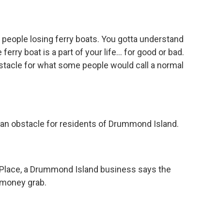
of people losing ferry boats. You gotta understand
erry boat is a part of your life… for good or bad.
stacle for what some people would call a normal
an obstacle for residents of Drummond Island.
Place, a Drummond Island business says the
money grab.