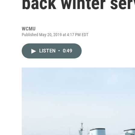
back winter ser
WCMU
Published May 20, 2019 at 4:17 PM EDT
LISTEN
•
0:49