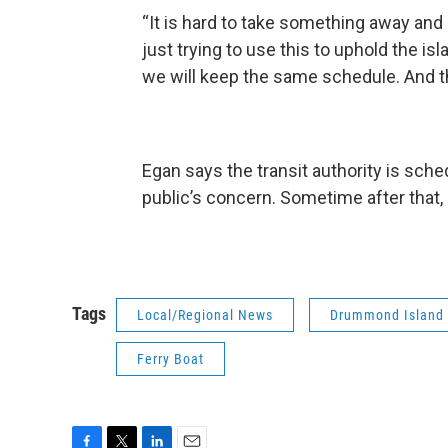
“It is hard to take something away and 
just trying to use this to uphold the is
we will keep the same schedule. And th
Egan says the transit authority is sch
public’s concern. Sometime after that,
Tags
Local/Regional News
Drummond Island
Ferry Boat