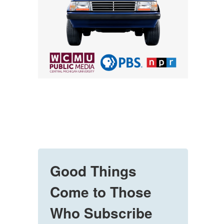
Good Things
Come to Those
Who Subscribe