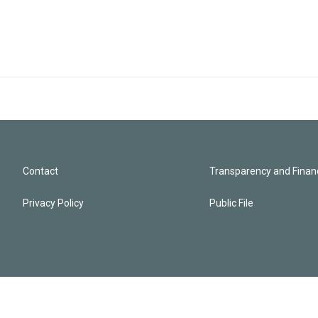
Contact
Transparency and Financ
Privacy Policy
Public File