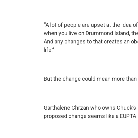
“A lot of people are upset at the idea 
when you live on Drummond Island, the f
And any changes to that creates an ob
life.”
But the change could mean more than 
Garthalene Chrzan who owns Chuck’s 
proposed change seems like a EUPTA 