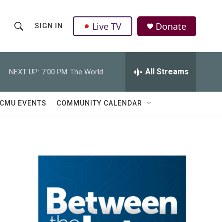
Live TV
Donate
SIGN IN
S
S
e
h
a
r
All Streams
NEXT UP:
7:00 PM
The World
o
c
h
w
Q
CMU EVENTS
COMMUNITY CALENDAR
u
S
e
r
e
y
a
r
c
h