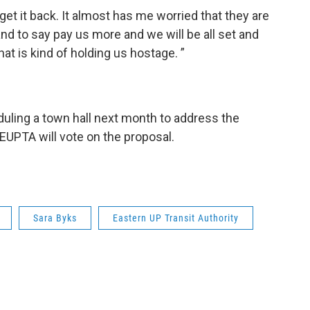
get it back. It almost has me worried that they are
land to say pay us more and we will be all set and
at is kind of holding us hostage. ”
eduling a town hall next month to address the
 EUPTA will vote on the proposal.
Sara Byks
Eastern UP Transit Authority