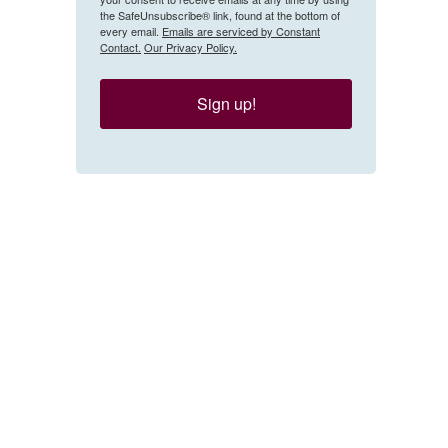
the SafeUnsubscribe® link, found at the bottom of
every email.
Emails are serviced by Constant
Contact.
Our Privacy Policy.
Sign up!