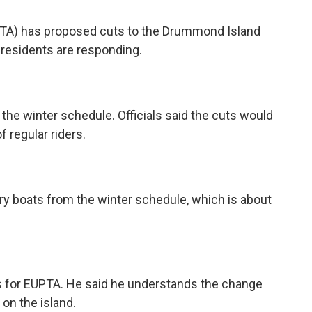
UPTA) has proposed cuts to the Drummond Island
 residents are responding.
n the winter schedule. Officials said the cuts would
 regular riders.
rry boats from the winter schedule, which is about
rs for EUPTA. He said he understands the change
 on the island.