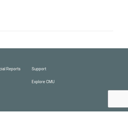
ial Reports
Support
Explore CMU