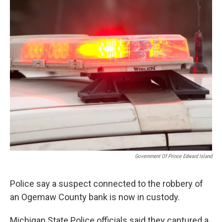
o
r
I
k
n
Government Of Prince Edward Island
Police say a suspect connected to the robbery of
an Ogemaw County bank is now in custody.
Michigan State Police officials said they captured a