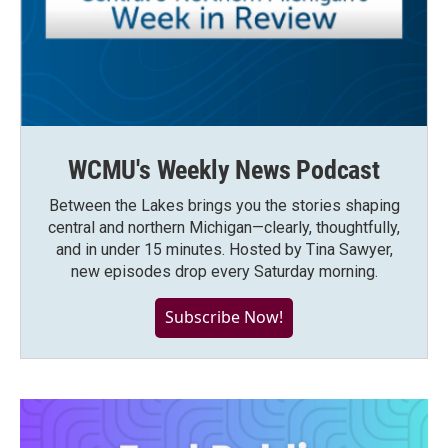
WCMU's Weekly News Podcast
Between the Lakes brings you the stories shaping
central and northern Michigan—clearly, thoughtfully,
and in under 15 minutes. Hosted by Tina Sawyer,
new episodes drop every Saturday morning.
Subscribe Now!