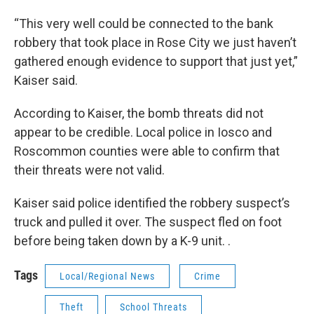
“This very well could be connected to the bank
robbery that took place in Rose City we just haven’t
gathered enough evidence to support that just yet,”
Kaiser said.
According to Kaiser, the bomb threats did not
appear to be credible. Local police in Iosco and
Roscommon counties were able to confirm that
their threats were not valid.
Kaiser said police identified the robbery suspect’s
truck and pulled it over. The suspect fled on foot
before being taken down by a K-9 unit. .
Tags
Local/Regional News
Crime
Theft
School Threats