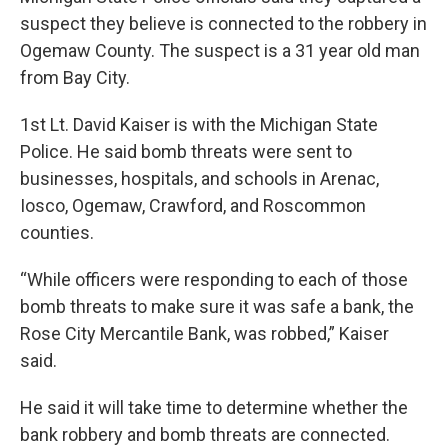
suspect they believe is connected to the robbery in
Ogemaw County. The suspect is a 31 year old man
from Bay City.
1st Lt. David Kaiser is with the Michigan State
Police. He said bomb threats were sent to
businesses, hospitals, and schools in Arenac,
Iosco, Ogemaw, Crawford, and Roscommon
counties.
“While officers were responding to each of those
bomb threats to make sure it was safe a bank, the
Rose City Mercantile Bank, was robbed,” Kaiser
said.
He said it will take time to determine whether the
bank robbery and bomb threats are connected.