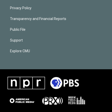
Privacy Policy
Transparency and Financial Reports
Public File
Support
Explore CMU