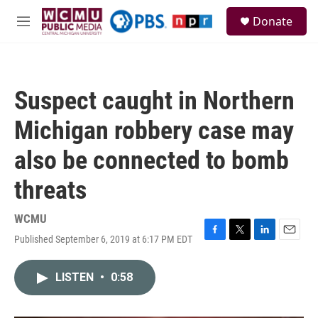
Skip to main content
S
Donate
e
M
a
e
r
n
c
u
h
Suspect caught in Northern
u
e
Michigan robbery case may
r
y
also be connected to bomb
threats
WCMU
Published September 6, 2019 at 6:17 PM EDT
F
T
L
E
a
w
i
m
c
i
n
a
LISTEN
•
0:58
e
t
k
i
b
t
e
l
o
e
d