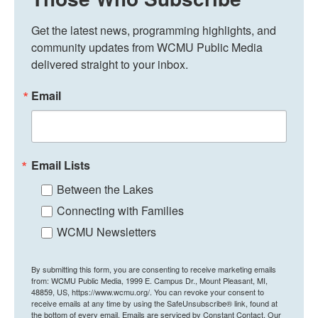
Get the latest news, programming highlights, and 
community updates from WCMU Public Media 
delivered straight to your inbox.
Email
Email Lists
Between the Lakes
Connecting with Families
WCMU Newsletters
By submitting this form, you are consenting to receive marketing emails
from: WCMU Public Media, 1999 E. Campus Dr., Mount Pleasant, MI,
48859, US, https://www.wcmu.org/. You can revoke your consent to
receive emails at any time by using the SafeUnsubscribe® link, found at
the bottom of every email.
Emails are serviced by Constant Contact.
Our