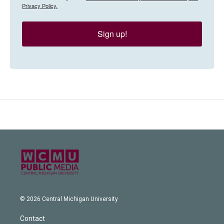
Privacy Policy.
Sign up!
© 2026 Central Michigan University
Contact