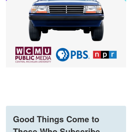
Good Things Come to
Those Who Subscribe