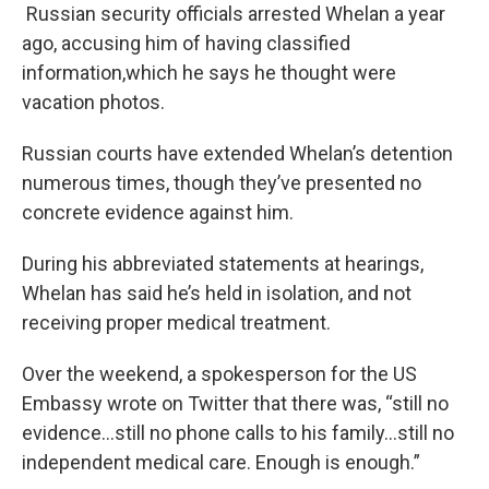
Russian security officials arrested Whelan a year
ago, accusing him of having classified
information,which he says he thought were
vacation photos.
Russian courts have extended Whelan’s detention
numerous times, though they’ve presented no
concrete evidence against him.
During his abbreviated statements at hearings,
Whelan has said he’s held in isolation, and not
receiving proper medical treatment.
Over the weekend, a spokesperson for the US
Embassy wrote on Twitter that there was, “still no
evidence…still no phone calls to his family…still no
independent medical care. Enough is enough.”