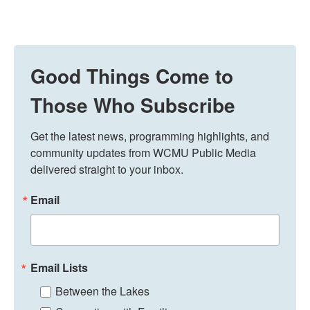
Good Things Come to
Those Who Subscribe
Get the latest news, programming highlights, and 
community updates from WCMU Public Media 
delivered straight to your inbox.
Email
Email Lists
Between the Lakes