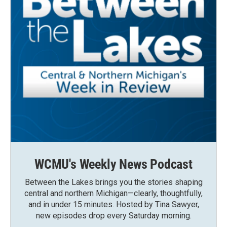
WCMU's Weekly News Podcast
Between the Lakes brings you the stories shaping
central and northern Michigan—clearly, thoughtfully,
and in under 15 minutes. Hosted by Tina Sawyer,
new episodes drop every Saturday morning.