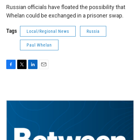
Russian officials have floated the possibility that
Whelan could be exchanged in a prisoner swap.
Tags
Local/Regional News
Russia
Paul Whelan
F
T
L
E
a
w
i
m
c
i
n
a
e
t
k
i
b
t
e
l
o
e
d
o
r
I
k
n