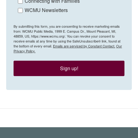
Connecting with Families
WCMU Newsletters
By submitting this form, you are consenting to receive marketing emails
from: WCMU Public Media, 1999 E. Campus Dr., Mount Pleasant, MI,
48859, US, https://www.wcmu.org/. You can revoke your consent to
receive emails at any time by using the SafeUnsubscribe® link, found at
the bottom of every email.
Emails are serviced by Constant Contact.
Our
Privacy Policy.
Sign up!