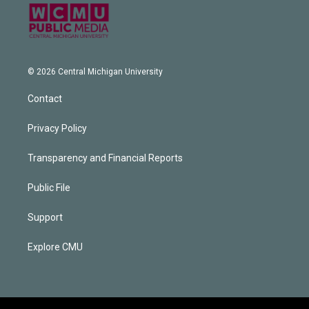
© 2026 Central Michigan University
Contact
Privacy Policy
Transparency and Financial Reports
Public File
Support
Explore CMU