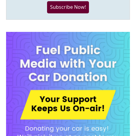
Subscribe Now!