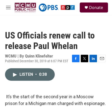
Skip to main content
S
Donate
e
M
a
e
r
n
c
u
h
US Officials renew call to
u
e
release Paul Whelan
r
y
WCMU | By
Quinn Klinefelter
Published December 30, 2019 at 6:07 PM EST
F
T
L
E
a
w
i
m
c
i
n
a
LISTEN
•
0:38
e
t
k
i
b
t
e
l
o
e
d
o
r
I
k
n
It’s the start of the second year in a Moscow
prison for a Michigan man charged with espionage.