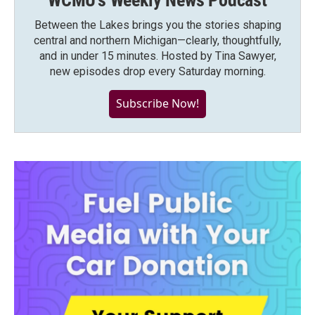
WCMU's Weekly News Podcast
Between the Lakes brings you the stories shaping
central and northern Michigan—clearly, thoughtfully,
and in under 15 minutes. Hosted by Tina Sawyer,
new episodes drop every Saturday morning.
Subscribe Now!