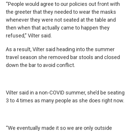
“People would agree to our policies out front with
the greeter that they needed to wear the masks
whenever they were not seated at the table and
then when that actually came to happen they
refused,” Vilter said.
As a result, Vilter said heading into the summer
travel season she removed bar stools and closed
down the bar to avoid conflict.
Vilter said in a non-COVID summer, she’d be seating
3 to 4 times as many people as she does right now.
“We eventually made it so we are only outside