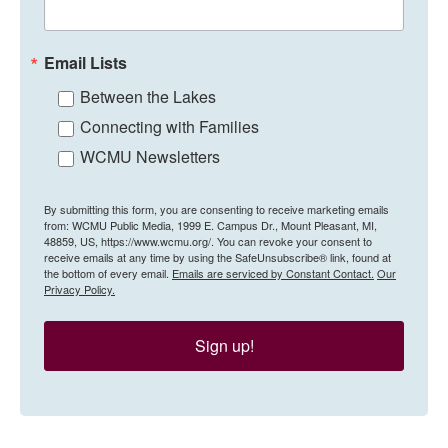
Email Lists
Between the Lakes
Connecting with Families
WCMU Newsletters
By submitting this form, you are consenting to receive marketing emails
from: WCMU Public Media, 1999 E. Campus Dr., Mount Pleasant, MI,
48859, US, https://www.wcmu.org/. You can revoke your consent to
receive emails at any time by using the SafeUnsubscribe® link, found at
the bottom of every email.
Emails are serviced by Constant Contact.
Our
Privacy Policy.
Sign up!