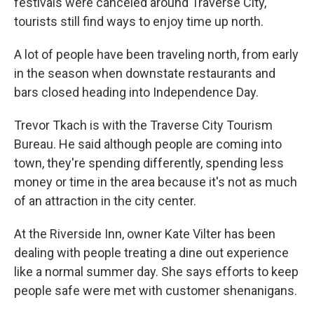
festivals were canceled around Traverse City,
tourists still find ways to enjoy time up north.
A lot of people have been traveling north, from early
in the season when downstate restaurants and
bars closed heading into Independence Day.
Trevor Tkach is with the Traverse City Tourism
Bureau. He said although people are coming into
town, they're spending differently, spending less
money or time in the area because it's not as much
of an attraction in the city center.
At the Riverside Inn, owner Kate Vilter has been
dealing with people treating a dine out experience
like a normal summer day. She says efforts to keep
people safe were met with customer shenanigans.