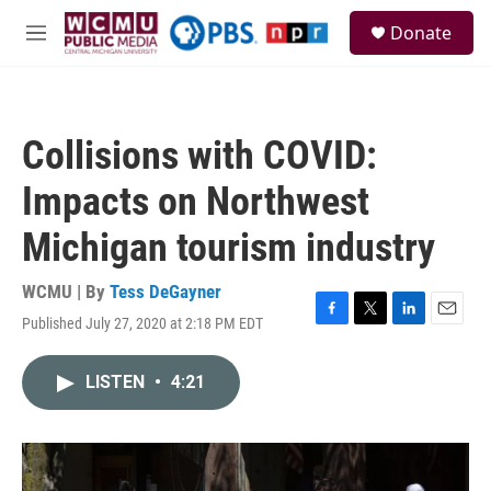
Skip to main content
S
Donate
e
M
a
e
r
n
c
u
h
Collisions with COVID:
u
e
Impacts on Northwest
r
y
Michigan tourism industry
WCMU | By
Tess DeGayner
Published July 27, 2020 at 2:18 PM EDT
F
T
L
E
a
w
i
m
c
i
n
a
LISTEN
•
4:21
e
t
k
i
b
t
e
l
o
e
d
o
r
I
k
n