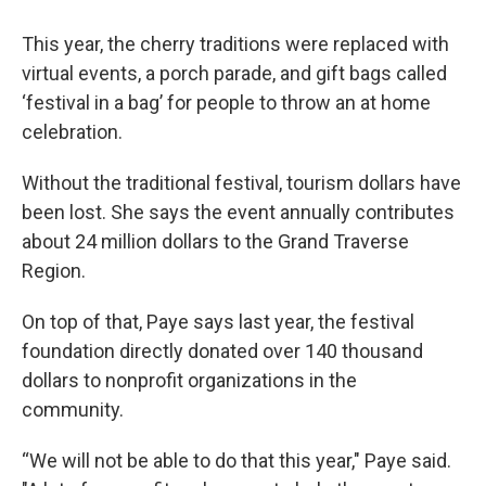
This year, the cherry traditions were replaced with
virtual events, a porch parade, and gift bags called
‘festival in a bag’ for people to throw an at home
celebration.
Without the traditional festival, tourism dollars have
been lost. She says the event annually contributes
about 24 million dollars to the Grand Traverse
Region.
On top of that, Paye says last year, the festival
foundation directly donated over 140 thousand
dollars to nonprofit organizations in the
community.
“We will not be able to do that this year," Paye said.