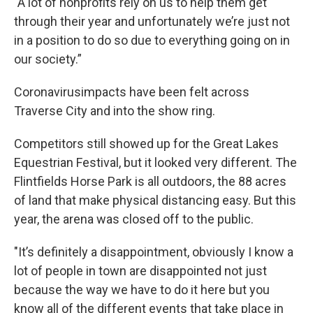
"A lot of nonprofits rely on us to help them get
through their year and unfortunately we’re just not
in a position to do so due to everything going on in
our society.”
Coronavirusimpacts have been felt across
Traverse City and into the show ring.
Competitors still showed up for the Great Lakes
Equestrian Festival, but it looked very different. The
Flintfields Horse Park is all outdoors, the 88 acres
of land that make physical distancing easy. But this
year, the arena was closed off to the public.
"It’s definitely a disappointment, obviously I know a
lot of people in town are disappointed not just
because the way we have to do it here but you
know all of the different events that take place in