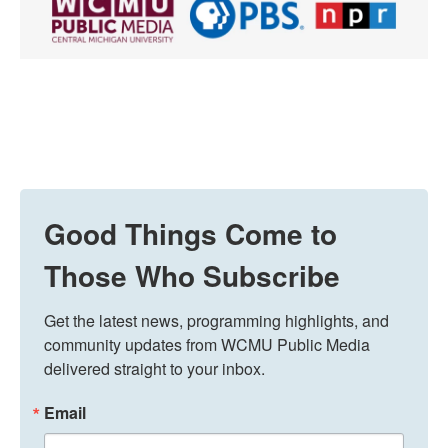
Good Things Come to
Those Who Subscribe
Get the latest news, programming highlights, and 
community updates from WCMU Public Media 
delivered straight to your inbox.
Email