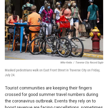
Mike Krebs
/
Traverse City Record Eagle
Masked pedestrians walk on East Front Street in Traverse City on Friday,
July 24.
Tourist communities are keeping their fingers
crossed for good summer travel numbers during
the coronavirus outbreak. Events they rely on to
boost revenue are facing cancellations, sometimes