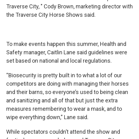
Traverse City, " Cody Brown, marketing director with
the Traverse City Horse Shows said.
To make events happen this summer, Health and
Safety manager, Caitlin Lane said guidelines were
set based on national and local regulations.
“Biosecurity is pretty built in to what a lot of our
competitors are doing with managing their horses
and their barns, so everyone’s used to being clean
and sanitizing and all of that but just the extra
measures remembering to wear a mask, and to
wipe everything down,” Lane said.
While spectators couldn’t attend the show and