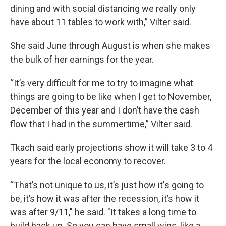
dining and with social distancing we really only
have about 11 tables to work with,” Vilter said.
She said June through August is when she makes
the bulk of her earnings for the year.
“It’s very difficult for me to try to imagine what
things are going to be like when I get to November,
December of this year and I don’t have the cash
flow that I had in the summertime,” Vilter said.
Tkach said early projections show it will take 3 to 4
years for the local economy to recover.
“That’s not unique to us, it’s just how it's going to
be, it’s how it was after the recession, it’s how it
was after 9/11," he said. "It takes a long time to
build back up. So you can have small wins, like a