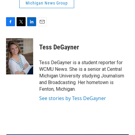
Michigan News Group
F
T
L
E
a
w
i
m
c
i
n
a
e
t
k
i
Tess DeGayner
b
t
e
l
o
e
d
o
r
I
Tess DeGayner is a student reporter for
k
n
WCMU News. She is a senior at Central
Michigan University studying Journalism
and Broadcasting. Her hometown is
Fenton, Michigan.
See stories by Tess DeGayner