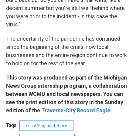
decent summer but you're still well behind where
you were prior to the incident - in this case the
virus.”
The uncertainty of the pandemic has continued
since the beginning of the crisis, now local
businesses and the entire region continue to work
to hold on for the rest of the year.
This story was produced as part of the Michigan
News Group internship program, a collaboration
between WCMU and local newspapers. You can
see the print edition of this story in the Sunday
edition of the
Traverse-City Record Eagle
.
Tags
Local/Regional News