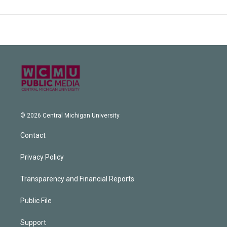
© 2026 Central Michigan University
Contact
Privacy Policy
Transparency and Financial Reports
Public File
Support