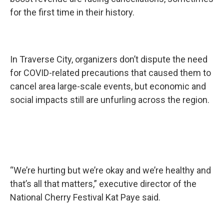
for the first time in their history.
In Traverse City, organizers don’t dispute the need
for COVID-related precautions that caused them to
cancel area large-scale events, but economic and
social impacts still are unfurling across the region.
“We’re hurting but we’re okay and we’re healthy and
that’s all that matters,” executive director of the
National Cherry Festival Kat Paye said.