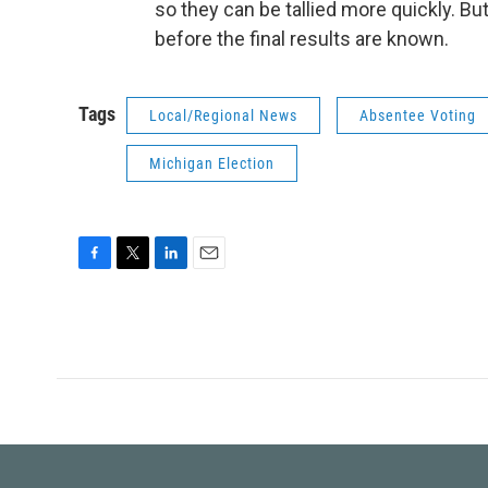
so they can be tallied more quickly. Bu
before the final results are known.
Tags
Local/Regional News
Absentee Voting
Michigan Election
F
T
L
E
a
w
i
m
c
i
n
a
e
t
k
i
b
t
e
l
o
e
d
o
r
I
k
n