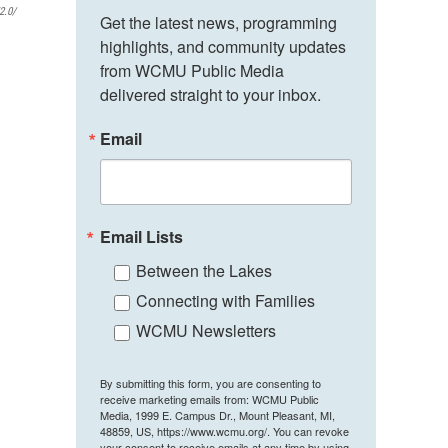
2.0/
Get the latest news, programming 
highlights, and community updates 
from WCMU Public Media 
delivered straight to your inbox.
Email
Email Lists
Between the Lakes
Connecting with Families
WCMU Newsletters
By submitting this form, you are consenting to
receive marketing emails from: WCMU Public
Media, 1999 E. Campus Dr., Mount Pleasant, MI,
48859, US, https://www.wcmu.org/. You can revoke
your consent to receive emails at any time by using