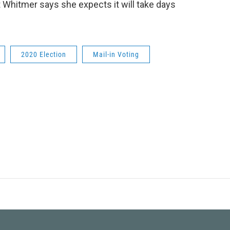
t Whitmer says she expects it will take days
2020 Election
Mail-in Voting