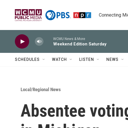
Skip to main content
Connecting Mich
WCMU News & More
Weekend Edition Saturday
SCHEDULES
WATCH
LISTEN
NEWS
Local/Regional News
Absentee votin