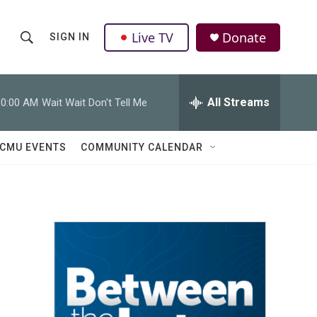
Live TV
Donate
SIGN IN
S
S
e
h
a
r
All Streams
10:00 AM
Wait Wait Don't Tell Me
o
c
h
w
Q
CMU EVENTS
COMMUNITY CALENDAR
u
S
e
r
e
y
a
r
c
h