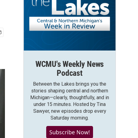
WCMU's Weekly News
Podcast
Between the Lakes brings you the
stories shaping central and northern
Michigan—clearly, thoughtfully, and in
under 15 minutes. Hosted by Tina
Sawyer, new episodes drop every
Saturday morning.
Subscribe Now!