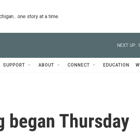
igan... one story at a time.
NEXT UP:
SUPPORT
ABOUT
CONNECT
EDUCATION
W
g began Thursday