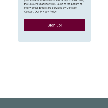
the SafeUnsubscribe® link, found at the bottom of
every email.
Emails are serviced by Constant
Contact.
Our Privacy Policy.
Sign up!