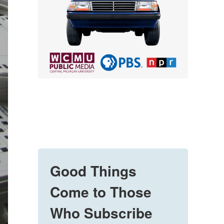
Good Things
Come to Those
Who Subscribe