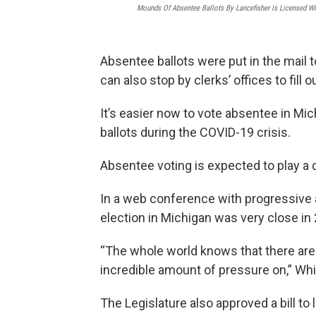
Mounds Of Absentee Ballots By Lancefisher Is Licensed W
Absentee ballots were put in the mail
can also stop by clerks’ offices to fill ou
It’s easier now to vote absentee in M
ballots during the COVID-19 crisis.
Absentee voting is expected to play a de
In a web conference with progressive 
election in Michigan was very close in
“The whole world knows that there are a
incredible amount of pressure on,” Whi
The Legislature also approved a bill to