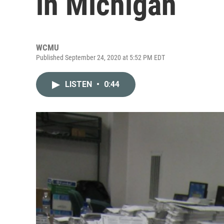
in Michigan
WCMU
Published September 24, 2020 at 5:52 PM EDT
LISTEN
•
0:44