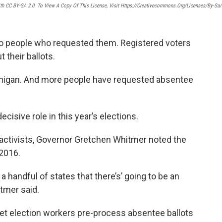
ith CC BY-SA 2.0. To View A Copy Of This License, Visit Https://creativecommons.org/licenses/by-Sa/
 to people who requested them. Registered voters
t their ballots.
ichigan. And more people have requested absentee
cisive role in this year’s elections.
activists, Governor Gretchen Whitmer noted the
 2016.
 handful of states that there’s’ going to be an
tmer said.
 let election workers pre-process absentee ballots