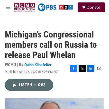
Skip to main content
S
Donate
e
M
a
e
r
n
c
u
h
Michigan’s Congressional
u
e
members call on Russia to
r
y
release Paul Whelan
WCMU | By
Quinn Klinefelter
Published April 27, 2022 at 6:28 PM EDT
F
T
L
E
a
w
i
m
c
i
n
a
LISTEN
•
0:53
e
t
k
i
b
t
e
l
o
e
d
o
r
I
k
n