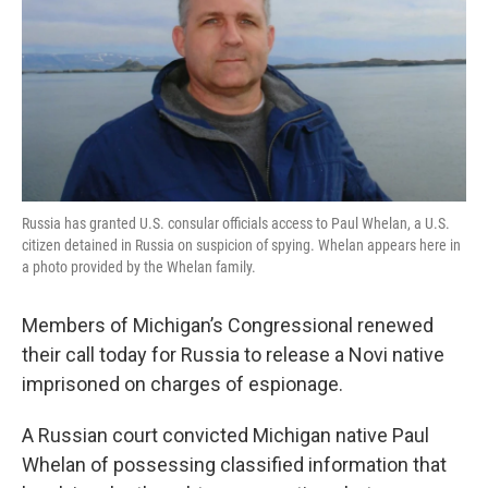
Russia has granted U.S. consular officials access to Paul Whelan, a U.S.
citizen detained in Russia on suspicion of spying. Whelan appears here in
a photo provided by the Whelan family.
Members of Michigan’s Congressional renewed
their call today for Russia to release a Novi native
imprisoned on charges of espionage.
A Russian court convicted Michigan native Paul
Whelan of possessing classified information that