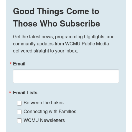
Good Things Come to
Those Who Subscribe
Get the latest news, programming highlights, and 
community updates from WCMU Public Media 
delivered straight to your inbox.
Email
Email Lists
Between the Lakes
Connecting with Families
WCMU Newsletters