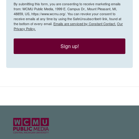
By submitting this form, you are consenting to receive marketing emails
from: WCMU Public Media, 1999 E. Campus Dr., Mount Pleasant, MI,
48859, US, https://www.wcmu.org/. You can revoke your consent to
receive emails at any time by using the SafeUnsubscribe® link, found at
the bottom of every email.
Emails are serviced by Constant Contact.
Our
Privacy Policy.
Sign up!