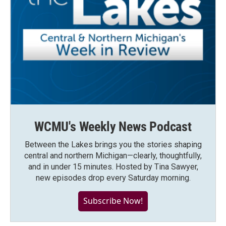
WCMU's Weekly News Podcast
Between the Lakes brings you the stories shaping
central and northern Michigan—clearly, thoughtfully,
and in under 15 minutes. Hosted by Tina Sawyer,
new episodes drop every Saturday morning.
Subscribe Now!