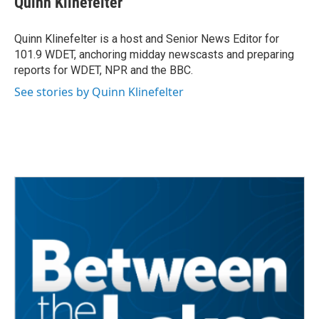
Quinn Klinefelter
b
t
e
l
o
e
d
o
r
I
Quinn Klinefelter is a host and Senior News Editor for
k
n
101.9 WDET, anchoring midday newscasts and preparing
reports for WDET, NPR and the BBC.
See stories by Quinn Klinefelter