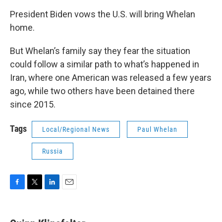
President Biden vows the U.S. will bring Whelan
home.
But Whelan’s family say they fear the situation
could follow a similar path to what’s happened in
Iran, where one American was released a few years
ago, while two others have been detained there
since 2015.
Tags
Local/Regional News
Paul Whelan
Russia
F
T
L
E
a
w
i
m
c
i
n
a
e
t
k
i