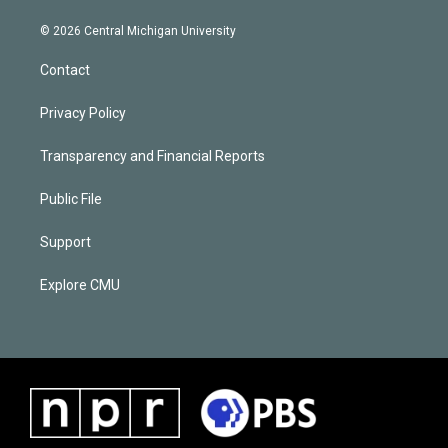
© 2026 Central Michigan University
Contact
Privacy Policy
Transparency and Financial Reports
Public File
Support
Explore CMU