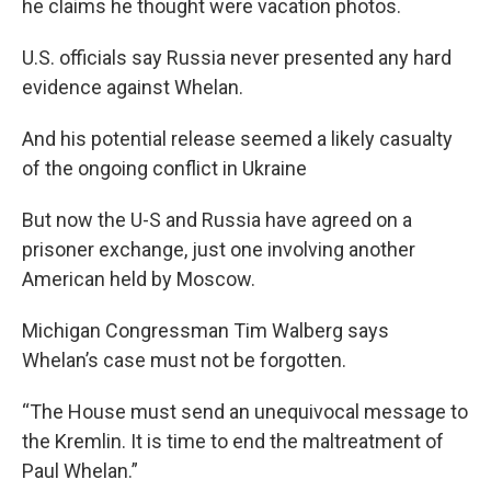
he claims he thought were vacation photos.
U.S. officials say Russia never presented any hard
evidence against Whelan.
And his potential release seemed a likely casualty
of the ongoing conflict in Ukraine
But now the U-S and Russia have agreed on a
prisoner exchange, just one involving another
American held by Moscow.
Michigan Congressman Tim Walberg says
Whelan’s case must not be forgotten.
“The House must send an unequivocal message to
the Kremlin. It is time to end the maltreatment of
Paul Whelan.”