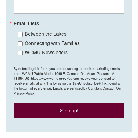
Email Lists
Between the Lakes
Connecting with Families
WCMU Newsletters
By submitting this form, you are consenting to receive marketing emails
from: WCMU Public Media, 1999 E. Campus Dr., Mount Pleasant, MI,
48859, US, https://www.wcmu.org/. You can revoke your consent to
receive emails at any time by using the SafeUnsubscribe® link, found at
the bottom of every email.
Emails are serviced by Constant Contact.
Our
Privacy Policy.
Sign up!