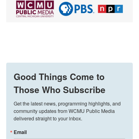
Good Things Come to
Those Who Subscribe
Get the latest news, programming highlights, and 
community updates from WCMU Public Media 
delivered straight to your inbox.
Email