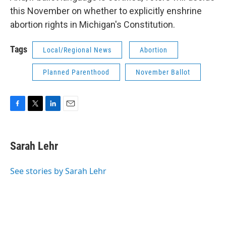
this November on whether to explicitly enshrine
abortion rights in Michigan's Constitution.
Tags
Local/Regional News
Abortion
Planned Parenthood
November Ballot
F
T
L
E
a
w
i
m
c
i
n
a
e
t
k
i
Sarah Lehr
b
t
e
l
o
e
d
o
r
I
See stories by Sarah Lehr
k
n