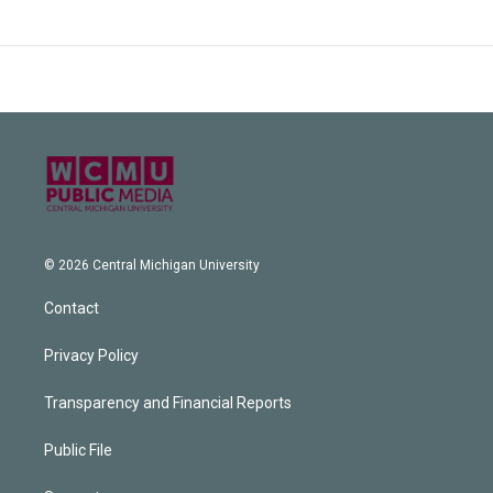
© 2026 Central Michigan University
Contact
Privacy Policy
Transparency and Financial Reports
Public File