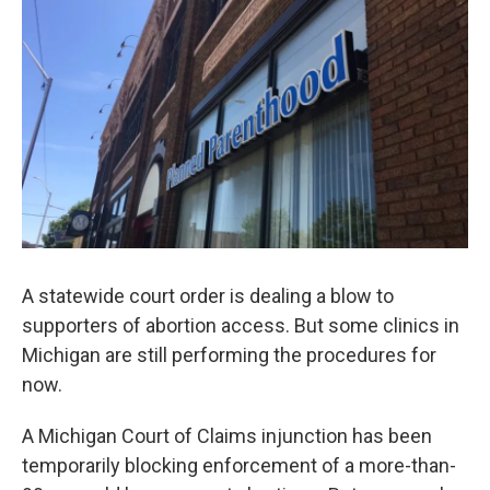
o
r
I
k
n
A statewide court order is dealing a blow to
supporters of abortion access. But some clinics in
Michigan are still performing the procedures for
now.
A Michigan Court of Claims injunction has been
temporarily blocking enforcement of a more-than-