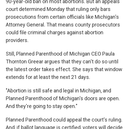
90-year-old ban on most abortions. But an appeals
court determined Monday that ruling only bars
prosecutions from certain officials like Michigan's
Attorney General. That means county prosecutors
could file criminal charges against abortion
providers.
Still, Planned Parenthood of Michigan CEO Paula
Thornton Greear argues that they can't do so until
the latest order takes effect. She says that window
extends for at least the next 21 days.
"Abortion is still safe and legal in Michigan, and
Planned Parenthood of Michigan's doors are open.
And they're going to stay open."
Planned Parenthood could appeal the court's ruling.
And, if ballot language is certified, voters will decide