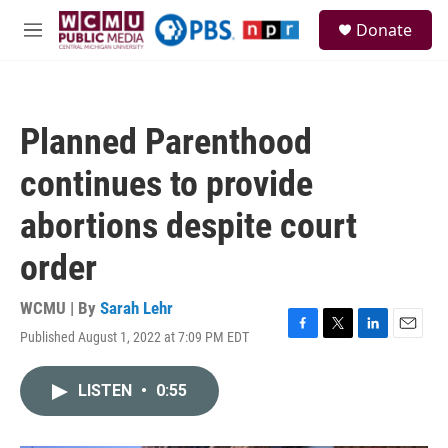
Skip to main content
S
Donate
e
M
a
e
r
n
c
u
h
Planned Parenthood
u
e
continues to provide
r
y
abortions despite court
order
WCMU | By
Sarah Lehr
Published August 1, 2022 at 7:09 PM EDT
F
T
L
E
a
w
i
m
c
i
n
a
LISTEN
•
0:55
e
t
k
i
b
t
e
l
o
e
d