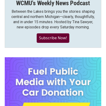
WCMU's Weekly News Podcast
Between the Lakes brings you the stories shaping
central and northern Michigan—clearly, thoughtfully,
and in under 15 minutes. Hosted by Tina Sawyer,
new episodes drop every Saturday morning.
Subscribe Now!