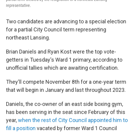
representative.
Two candidates are advancing to a special election
for a partial City Council term representing
northeast Lansing.
Brian Daniels and Ryan Kost were the top vote-
getters in Tuesday's Ward 1 primary, according to
unofficial tallies which are awaiting certification.
They'll compete November 8th for a one-year term
that will begin in January and last throughout 2023.
Daniels, the co-owner of an east side boxing gym,
has been serving in the seat since February of this
year,
when the rest of City Council appointed him to
fill a position
vacated by former Ward 1 Council