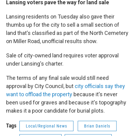
Lansing voters pave the way for land sale
Lansing residents on Tuesday also gave their
thumbs up for the city to sell a small section of
land that's classified as part of the North Cemetery
on Miller Road, unofficial results show.
Sale of city-owned land requires voter approval
under Lansing's charter.
The terms of any final sale would still need
approval by City Council, but
city officials say they
want to offload the property
because it's never
been used for graves and because it's topography
makes it a poor candidate for burial plots.
Tags
Local/Regional News
Brian Daniels