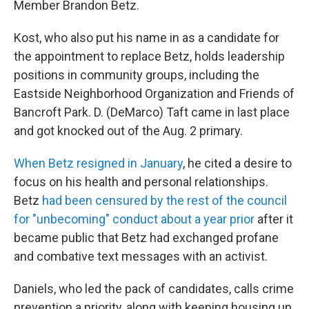
Member Brandon Betz.
Kost, who also put his name in as a candidate for
the appointment to replace Betz, holds leadership
positions in community groups, including the
Eastside Neighborhood Organization and Friends of
Bancroft Park. D. (DeMarco) Taft came in last place
and got knocked out of the Aug. 2 primary.
When Betz resigned in January
, he cited a desire to
focus on his health and personal relationships.
Betz
had been censured by the rest of the council
for "unbecoming" conduct about a year prior
after it
became public that Betz had exchanged profane
and combative text messages with an activist.
Daniels, who led the pack of candidates, calls crime
prevention a priority, along with keeping housing up