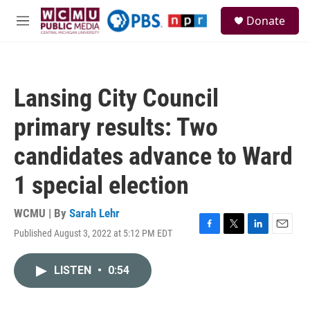
Skip to main content
S
Donate
e
M
a
e
r
n
c
u
h
Lansing City Council
u
e
primary results: Two
r
y
candidates advance to Ward
1 special election
WCMU | By
Sarah Lehr
Published August 3, 2022 at 5:12 PM EDT
F
T
L
E
a
w
i
m
c
i
n
a
LISTEN
•
0:54
e
t
k
i
b
t
e
l
o
e
d