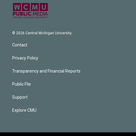
© 2026 Central Michigan University
Contact
Privacy Policy
Transparency and Financial Reports
Public File
Support
Explore CMU