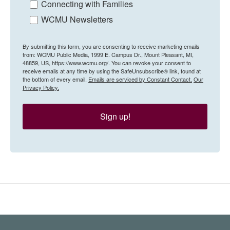
Connecting with Families
WCMU Newsletters
By submitting this form, you are consenting to receive marketing emails
from: WCMU Public Media, 1999 E. Campus Dr., Mount Pleasant, MI,
48859, US, https://www.wcmu.org/. You can revoke your consent to
receive emails at any time by using the SafeUnsubscribe® link, found at
the bottom of every email.
Emails are serviced by Constant Contact.
Our
Privacy Policy.
Sign up!