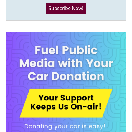
Subscribe Now!