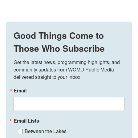
Good Things Come to
Those Who Subscribe
Get the latest news, programming highlights, and 
community updates from WCMU Public Media 
delivered straight to your inbox.
Email
Email Lists
Between the Lakes