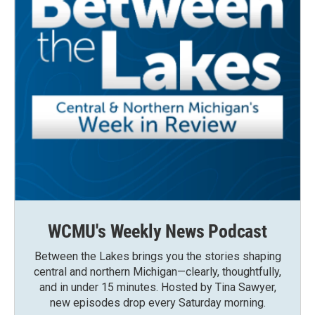
WCMU's Weekly News Podcast
Between the Lakes brings you the stories shaping
central and northern Michigan—clearly, thoughtfully,
and in under 15 minutes. Hosted by Tina Sawyer,
new episodes drop every Saturday morning.