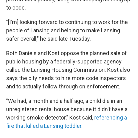
to code.
"[I'm] looking forward to continuing to work for the
people of Lansing and helping to make Lansing
safer overall," he said late Tuesday.
Both Daniels and Kost oppose the planned sale of
public housing by a federally-supported agency
called the Lansing Housing Commission. Kost also
says the city needs to hire more code inspectors
and to actually follow through on enforcement.
"We had, a month and a half ago, a child die in an
unregistered rental house because it didn't have a
working smoke detector," Kost said,
referencing a
fire that killed a Lansing toddler.