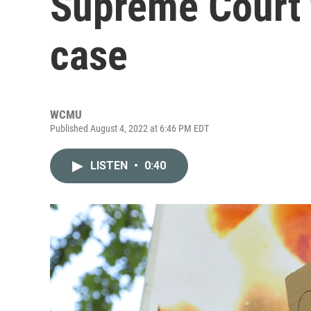
Supreme Court 
case
WCMU
Published August 4, 2022 at 6:46 PM EDT
LISTEN
•
0:40