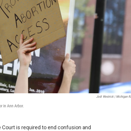
Jodi Westrick | Michigan R
or in Ann Arbor.
Court is required to end confusion and