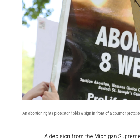
An abortion rights protestor holds a sign in front of a counter protest
A decision from the Michigan Supreme 