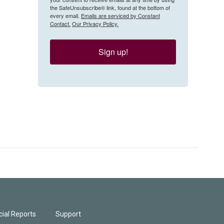
the SafeUnsubscribe® link, found at the bottom of
every email.
Emails are serviced by Constant
Contact.
Our Privacy Policy.
Sign up!
ial Reports
Support