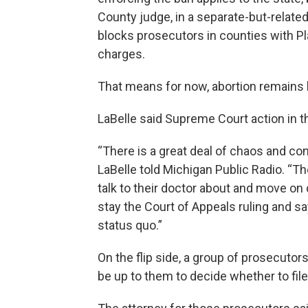
County judge, in a separate-but-related
blocks prosecutors in counties with Pl
charges.
That means for now, abortion remains l
LaBelle said Supreme Court action in th
“There is a great deal of chaos and con
LaBelle told Michigan Public Radio. “
talk to their doctor about and move on
stay the Court of Appeals ruling and sa
status quo.”
On the flip side, a group of prosecutor
be up to them to decide whether to fil