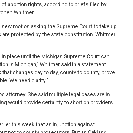
f abortion rights, according to briefs filed by
tchen Whitmer.
a new motion asking the Supreme Court to take up
s are protected by the state constitution. Whitmer
.
 in place until the Michigan Supreme Court can
tion in Michigan," Whitmer said in a statement.
rk that changes day to day, county to county, prove
ble. We need clarity."
d attorney. She said multiple legal cases are in
ing would provide certainty to abortion providers
lier this week that an injunction against
 but not to county prosecutors. But an Oakland