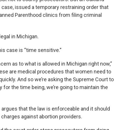
 case, issued a temporary restraining order that
anned Parenthood clinics from filing criminal
egal in Michigan.
is case is “time sensitive.”
cern as to what is allowed in Michigan right now,”
These are medical procedures that women need to
 quickly. And so we’re asking the Supreme Court to
y for the time being, we’re going to maintain the
s argues that the law is enforceable and it should
e charges against abortion providers.