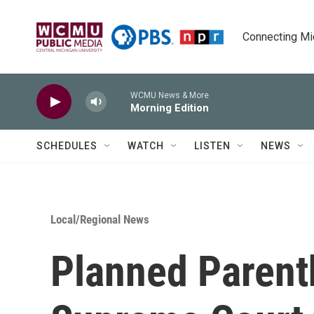
Skip to main content
Connecting Mich
WCMU News & More
Morning Edition
SCHEDULES
WATCH
LISTEN
NEWS
Local/Regional News
Planned Parent