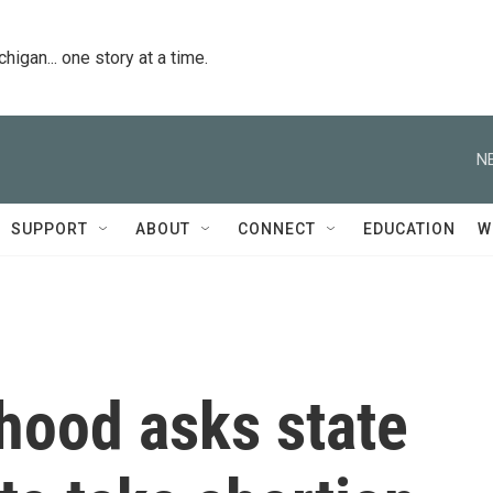
igan... one story at a time.
N
SUPPORT
ABOUT
CONNECT
EDUCATION
W
hood asks state