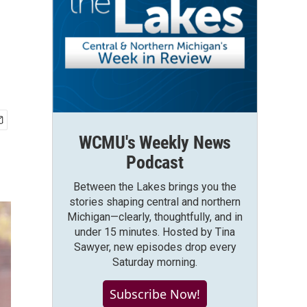
WCMU's Weekly News
Podcast
Between the Lakes brings you the
stories shaping central and northern
Michigan—clearly, thoughtfully, and in
under 15 minutes. Hosted by Tina
Sawyer, new episodes drop every
Saturday morning.
Subscribe Now!