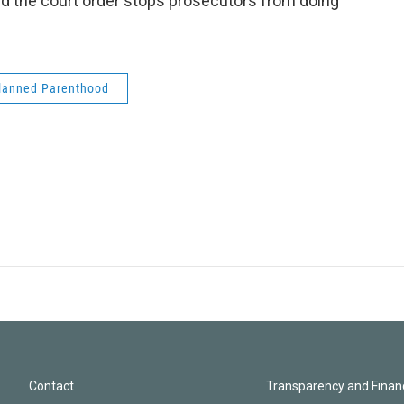
id the court order stops prosecutors from doing
lanned Parenthood
Contact
Transparency and Financ