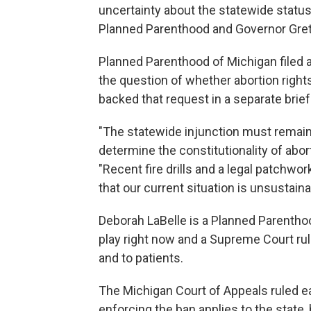
uncertainty about the statewide status o
Planned Parenthood and Governor Gre
Planned Parenthood of Michigan filed 
the question of whether abortion right
backed that request in a separate brief
"The statewide injunction must remain
determine the constitutionality of abor
"Recent fire drills and a legal patchwo
that our current situation is unsustaina
Deborah LaBelle is a Planned Parenthoo
play right now and a Supreme Court rul
and to patients.
The Michigan Court of Appeals ruled ear
enforcing the ban applies to the state,