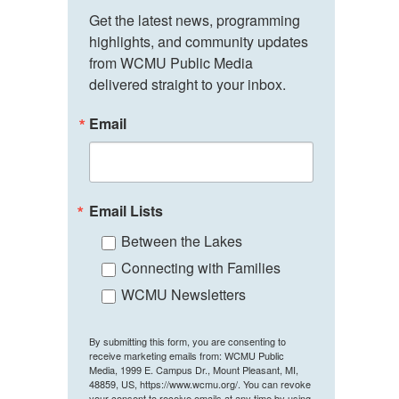
Get the latest news, programming 
highlights, and community updates 
from WCMU Public Media 
delivered straight to your inbox.
Email
Email Lists
Between the Lakes
Connecting with Families
WCMU Newsletters
By submitting this form, you are consenting to
receive marketing emails from: WCMU Public
Media, 1999 E. Campus Dr., Mount Pleasant, MI,
48859, US, https://www.wcmu.org/. You can revoke
your consent to receive emails at any time by using