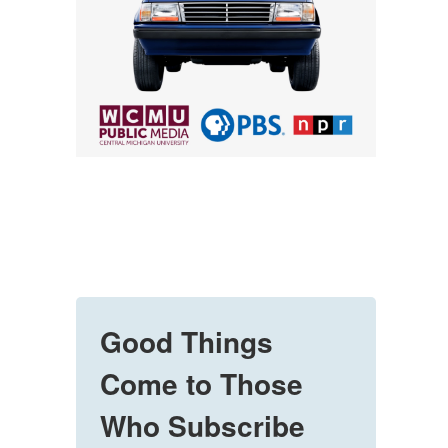
Good Things
Come to Those
Who Subscribe