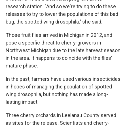
research station. "And so we're trying to do these
releases to try to lower the populations of this bad
bug, the spotted wing drosophila," she said.
Those fruit flies arrived in Michigan in 2012, and
pose a specific threat to cherry-growers in
Northwest Michigan due to the late harvest season
in the area. It happens to coincide with the flies'
mature phase.
In the past, farmers have used various insecticides
in hopes of managing the population of spotted
wing drosophila, but nothing has made a long-
lasting impact.
Three cherry orchards in Leelanau County served
as sites for the release. Scientists and cherry-