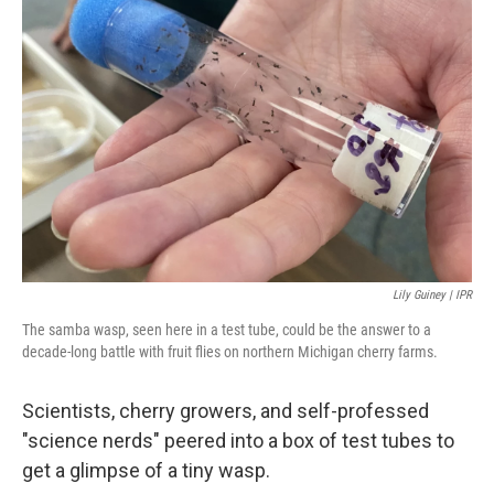
Lily Guiney | IPR
The samba wasp, seen here in a test tube, could be the answer to a
decade-long battle with fruit flies on northern Michigan cherry farms.
Scientists, cherry growers, and self-professed
"science nerds" peered into a box of test tubes to
get a glimpse of a tiny wasp.