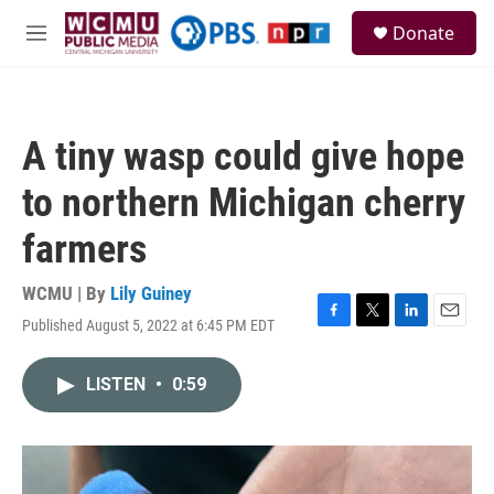
Skip to main content
S
Donate
e
M
a
e
r
n
c
u
h
A tiny wasp could give hope
u
e
to northern Michigan cherry
r
y
farmers
WCMU | By
Lily Guiney
Published August 5, 2022 at 6:45 PM EDT
F
T
L
E
a
w
i
m
c
i
n
a
LISTEN
•
0:59
e
t
k
i
b
t
e
l
o
e
d
o
r
I
k
n