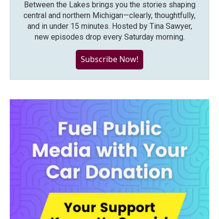
Between the Lakes brings you the stories shaping
central and northern Michigan—clearly, thoughtfully,
and in under 15 minutes. Hosted by Tina Sawyer,
new episodes drop every Saturday morning.
Subscribe Now!