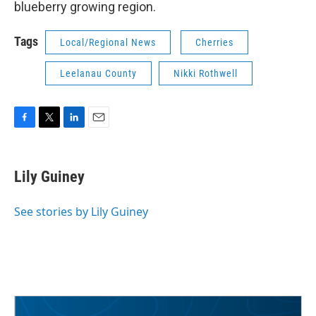
blueberry growing region.
Tags
Local/Regional News
Cherries
Leelanau County
Nikki Rothwell
F
T
L
E
a
w
i
m
c
i
n
a
e
t
k
i
Lily Guiney
b
t
e
l
o
e
d
o
r
I
See stories by Lily Guiney
k
n