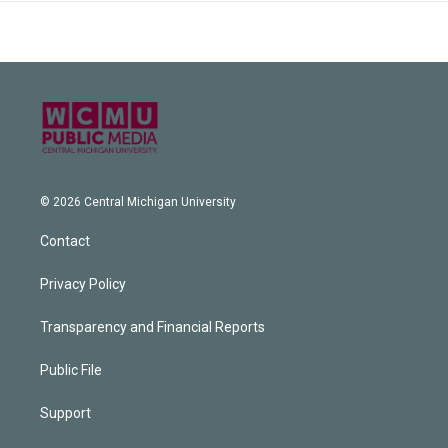
© 2026 Central Michigan University
Contact
Privacy Policy
Transparency and Financial Reports
Public File
Support