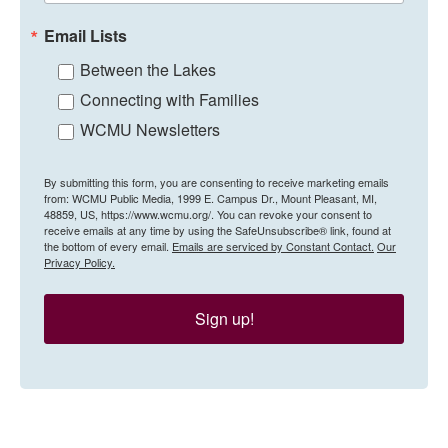
Email Lists
Between the Lakes
Connecting with Families
WCMU Newsletters
By submitting this form, you are consenting to receive marketing emails
from: WCMU Public Media, 1999 E. Campus Dr., Mount Pleasant, MI,
48859, US, https://www.wcmu.org/. You can revoke your consent to
receive emails at any time by using the SafeUnsubscribe® link, found at
the bottom of every email.
Emails are serviced by Constant Contact.
Our
Privacy Policy.
Sign up!