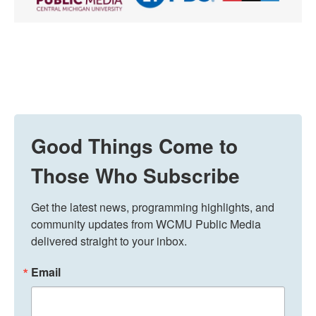
Good Things Come to
Those Who Subscribe
Get the latest news, programming highlights, and 
community updates from WCMU Public Media 
delivered straight to your inbox.
Email