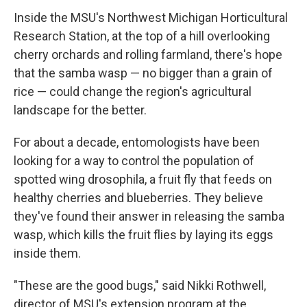
Inside the MSU's Northwest Michigan Horticultural
Research Station, at the top of a hill overlooking
cherry orchards and rolling farmland, there's hope
that the samba wasp — no bigger than a grain of
rice — could change the region's agricultural
landscape for the better.
For about a decade, entomologists have been
looking for a way to control the population of
spotted wing drosophila, a fruit fly that feeds on
healthy cherries and blueberries. They believe
they've found their answer in releasing the samba
wasp, which kills the fruit flies by laying its eggs
inside them.
"These are the good bugs," said Nikki Rothwell,
director of MSU's extension program at the