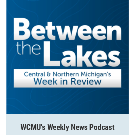
WCMU's Weekly News Podcast