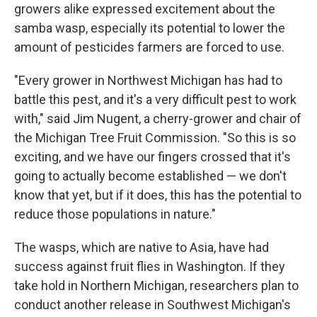
growers alike expressed excitement about the
samba wasp, especially its potential to lower the
amount of pesticides farmers are forced to use.
"Every grower in Northwest Michigan has had to
battle this pest, and it's a very difficult pest to work
with," said Jim Nugent, a cherry-grower and chair of
the Michigan Tree Fruit Commission. "So this is so
exciting, and we have our fingers crossed that it's
going to actually become established — we don't
know that yet, but if it does, this has the potential to
reduce those populations in nature."
The wasps, which are native to Asia, have had
success against fruit flies in Washington. If they
take hold in Northern Michigan, researchers plan to
conduct another release in Southwest Michigan's