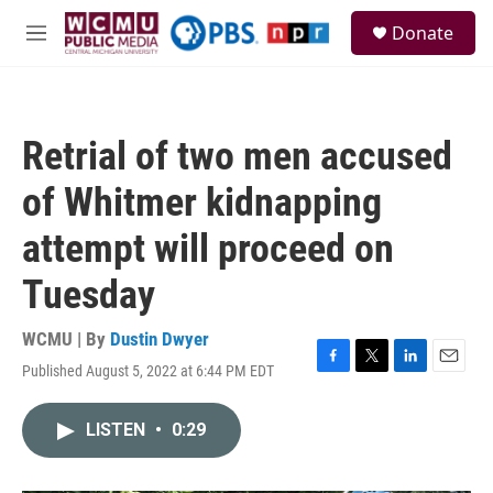
Skip to main content
S
Donate
e
M
a
e
r
n
c
u
h
Retrial of two men accused
u
e
of Whitmer kidnapping
r
y
attempt will proceed on
Tuesday
WCMU | By
Dustin Dwyer
Published August 5, 2022 at 6:44 PM EDT
F
T
L
E
a
w
i
m
c
i
n
a
LISTEN
•
0:29
e
t
k
i
b
t
e
l
o
e
d