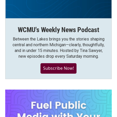
WCMU's Weekly News Podcast
Between the Lakes brings you the stories shaping
central and northern Michigan—clearly, thoughtfully,
and in under 15 minutes. Hosted by Tina Sawyer,
new episodes drop every Saturday morning.
Subscribe Now!