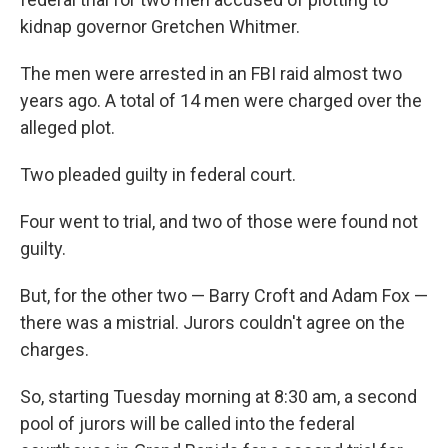
kidnap governor Gretchen Whitmer.
The men were arrested in an FBI raid almost two
years ago. A total of 14 men were charged over the
alleged plot.
Two pleaded guilty in federal court.
Four went to trial, and two of those were found not
guilty.
But, for the other two — Barry Croft and Adam Fox —
there was a mistrial. Jurors couldn't agree on the
charges.
So, starting Tuesday morning at 8:30 am, a second
pool of jurors will be called into the federal