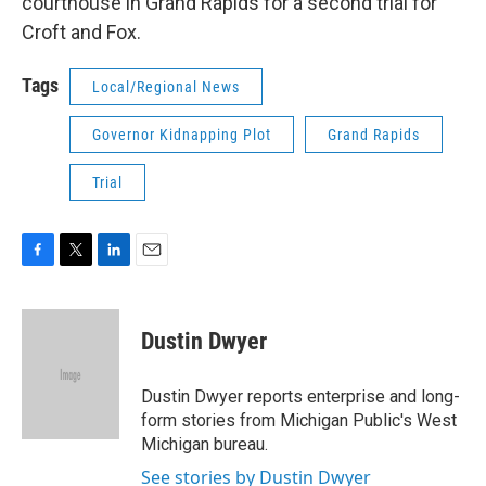
courthouse in Grand Rapids for a second trial for
Croft and Fox.
Tags
Local/Regional News
Governor Kidnapping Plot
Grand Rapids
Trial
F
T
L
E
a
w
i
m
c
i
n
a
e
t
k
i
Dustin Dwyer
b
t
e
l
o
e
d
o
r
I
Dustin Dwyer reports enterprise and long-
k
n
form stories from Michigan Public's West
Michigan bureau.
See stories by Dustin Dwyer