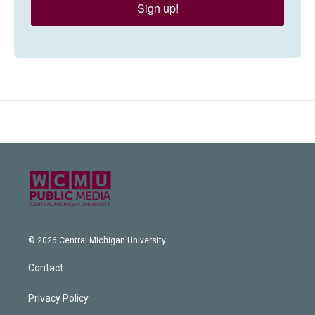
Sign up!
© 2026 Central Michigan University
Contact
Privacy Policy