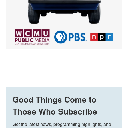
Good Things Come to
Those Who Subscribe
Get the latest news, programming highlights, and 