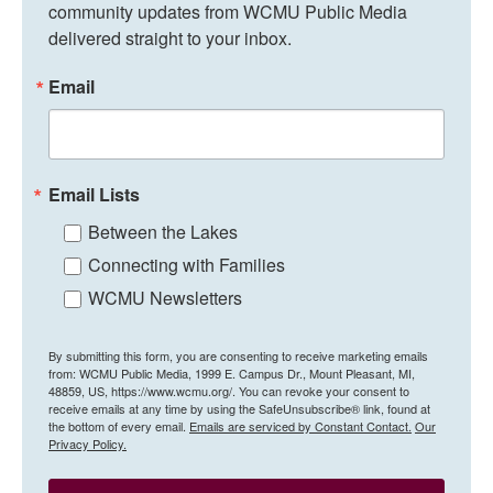
community updates from WCMU Public Media 
delivered straight to your inbox.
Email
Email Lists
Between the Lakes
Connecting with Families
WCMU Newsletters
By submitting this form, you are consenting to receive marketing emails
from: WCMU Public Media, 1999 E. Campus Dr., Mount Pleasant, MI,
48859, US, https://www.wcmu.org/. You can revoke your consent to
receive emails at any time by using the SafeUnsubscribe® link, found at
the bottom of every email.
Emails are serviced by Constant Contact.
Our
Privacy Policy.