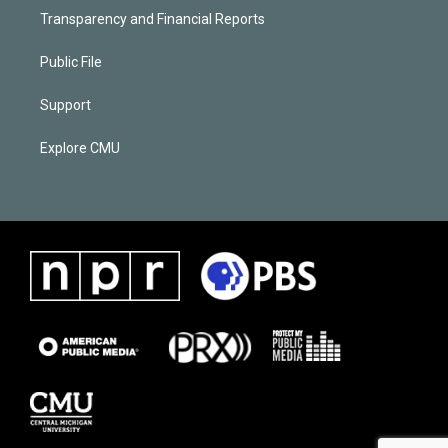
Transparency and Financial Reports
Public File
Support
Explore CMU