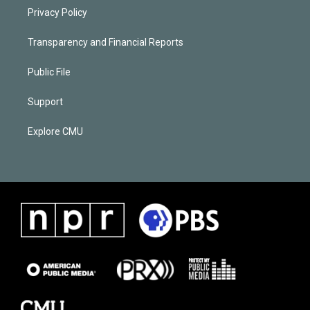
Privacy Policy
Transparency and Financial Reports
Public File
Support
Explore CMU