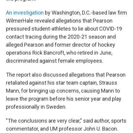
An investigation
by Washington, D.C.-based law firm
WilmerHale revealed allegations that Pearson
pressured student-athletes to lie about COVID-19
contact tracing during the 2020-21 season and
alleged Pearson and former director of hockey
operations Rick Bancroft, who retired in June,
discriminated against female employees.
The report also discussed allegations that Pearson
retaliated against his star team captain, Strauss
Mann, for bringing up concerns, causing Mann to
leave the program before his senior year and play
professionally in Sweden.
"The conclusions are very clear," said author, sports
commentator, and UM professor John U. Bacon.