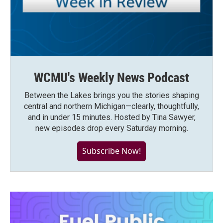
WCMU's Weekly News Podcast
Between the Lakes brings you the stories shaping
central and northern Michigan—clearly, thoughtfully,
and in under 15 minutes. Hosted by Tina Sawyer,
new episodes drop every Saturday morning.
Subscribe Now!