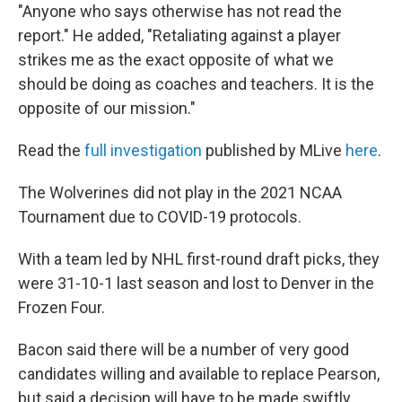
"Anyone who says otherwise has not read the
report." He added, "Retaliating against a player
strikes me as the exact opposite of what we
should be doing as coaches and teachers. It is the
opposite of our mission."
Read the
full investigation
published by MLive
here
.
The Wolverines did not play in the 2021 NCAA
Tournament due to COVID-19 protocols.
With a team led by NHL first-round draft picks, they
were 31-10-1 last season and lost to Denver in the
Frozen Four.
Bacon said there will be a number of very good
candidates willing and available to replace Pearson,
but said a decision will have to be made swiftly,