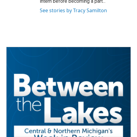
intern before becoming a part...
See stories by Tracy Samilton