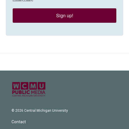
Sign up!
© 2026 Central Michigan University
Contact