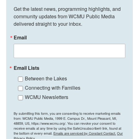
Get the latest news, programming highlights, and 
community updates from WCMU Public Media 
delivered straight to your inbox.
Email
Email Lists
Between the Lakes
Connecting with Families
WCMU Newsletters
By submitting this form, you are consenting to receive marketing emails
from: WCMU Public Media, 1999 E. Campus Dr., Mount Pleasant, MI,
48859, US, https://www.wcmu.org/. You can revoke your consent to
receive emails at any time by using the SafeUnsubscribe® link, found at
the bottom of every email.
Emails are serviced by Constant Contact.
Our
Privacy Policy.