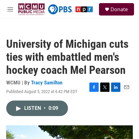
Skip to main content
S
Donate
e
M
a
e
r
n
c
u
h
University of Michigan cuts
u
e
ties with embattled men's
r
y
hockey coach Mel Pearson
WCMU | By
Tracy Samilton
Published August 5, 2022 at 6:42 PM EDT
F
T
L
E
a
w
i
m
c
i
n
a
LISTEN
•
0:09
e
t
k
i
b
t
e
l
o
e
d
o
r
I
k
n