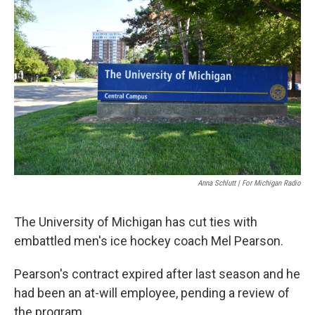
Anna Schlutt | For Michigan Radio
The University of Michigan has cut ties with
embattled men's ice hockey coach Mel Pearson.
Pearson's contract expired after last season and he
had been an at-will employee, pending a review of
the program.