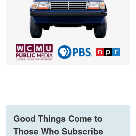
Good Things Come to
Those Who Subscribe