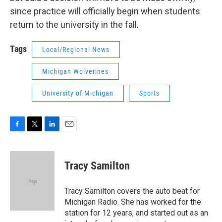
since practice will officially begin when students
return to the university in the fall.
Tags
Local/Regional News
Michigan Wolverines
University of Michigan
Sports
F
T
L
E
a
w
i
m
c
i
n
a
e
t
k
i
Tracy Samilton
b
t
e
l
o
e
d
o
r
I
Tracy Samilton covers the auto beat for
k
n
Michigan Radio. She has worked for the
station for 12 years, and started out as an