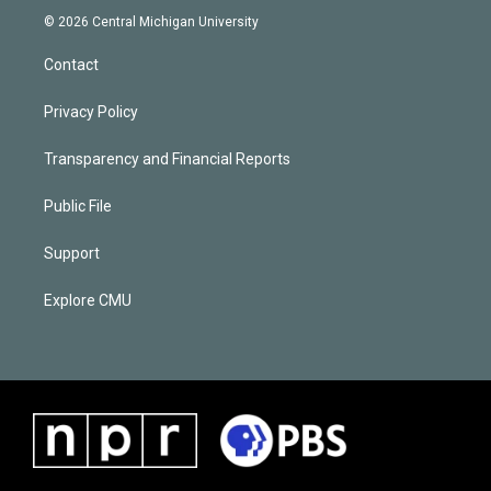
© 2026 Central Michigan University
Contact
Privacy Policy
Transparency and Financial Reports
Public File
Support
Explore CMU