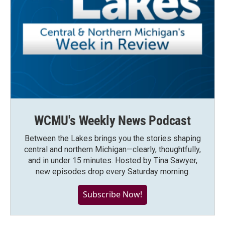
WCMU's Weekly News Podcast
Between the Lakes brings you the stories shaping
central and northern Michigan—clearly, thoughtfully,
and in under 15 minutes. Hosted by Tina Sawyer,
new episodes drop every Saturday morning.
Subscribe Now!