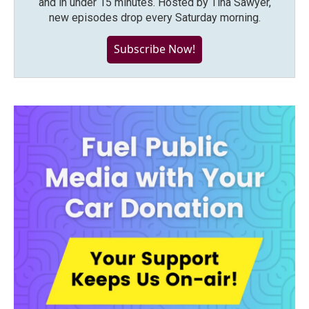
and in under 15 minutes. Hosted by Tina Sawyer,
new episodes drop every Saturday morning.
Subscribe Now!