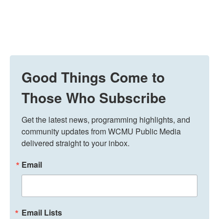
Good Things Come to
Those Who Subscribe
Get the latest news, programming highlights, and 
community updates from WCMU Public Media 
delivered straight to your inbox.
Email
Email Lists