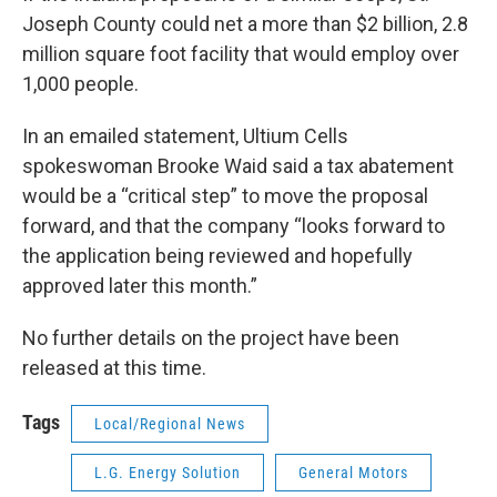
Joseph County could net a more than $2 billion, 2.8
million square foot facility that would employ over
1,000 people.
In an emailed statement, Ultium Cells
spokeswoman Brooke Waid said a tax abatement
would be a “critical step” to move the proposal
forward, and that the company “looks forward to
the application being reviewed and hopefully
approved later this month.”
No further details on the project have been
released at this time.
Tags
Local/Regional News
L.G. Energy Solution
General Motors