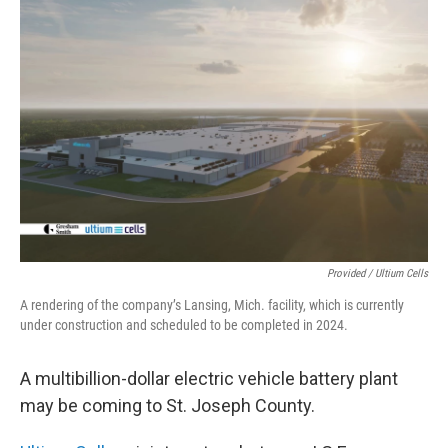
o
r
I
k
n
Provided / Ultium Cells
A rendering of the company’s Lansing, Mich. facility, which is currently
under construction and scheduled to be completed in 2024.
A multibillion-dollar electric vehicle battery plant
may be coming to St. Joseph County.