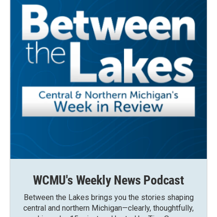
WCMU's Weekly News Podcast
Between the Lakes brings you the stories shaping
central and northern Michigan—clearly, thoughtfully,