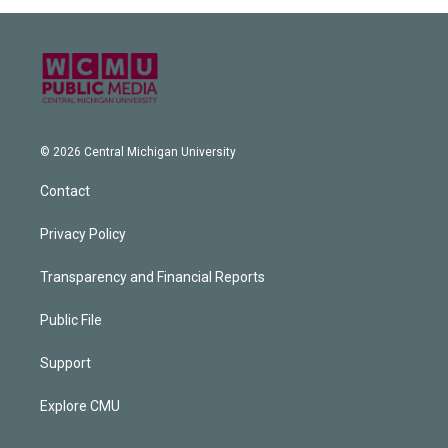
© 2026 Central Michigan University
Contact
Privacy Policy
Transparency and Financial Reports
Public File
Support
Explore CMU