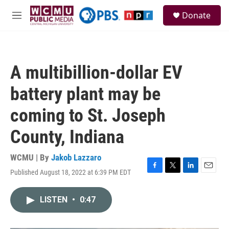
Skip to main content
S
Donate
e
M
a
e
r
n
c
u
h
A multibillion-dollar EV
u
e
battery plant may be
r
y
coming to St. Joseph
County, Indiana
WCMU | By
Jakob Lazzaro
Published August 18, 2022 at 6:39 PM EDT
F
T
L
E
a
w
i
m
c
i
n
a
LISTEN
•
0:47
e
t
k
i
b
t
e
l
o
e
d