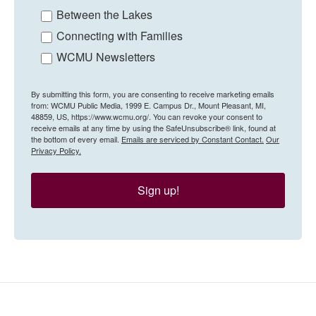
Between the Lakes
Connecting with Families
WCMU Newsletters
By submitting this form, you are consenting to receive marketing emails
from: WCMU Public Media, 1999 E. Campus Dr., Mount Pleasant, MI,
48859, US, https://www.wcmu.org/. You can revoke your consent to
receive emails at any time by using the SafeUnsubscribe® link, found at
the bottom of every email.
Emails are serviced by Constant Contact.
Our
Privacy Policy.
Sign up!