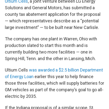
Ultium Cells
, a joint venture between LG Energy
Solutions and General Motors, has submitted a
county tax abatement application for the proposal
— which representatives describe as a “potential
large investment” — to be built near New Carlisle.
The company has one plant in Warren, Ohio with
production slated to start this month and is
currently building two more facilities — one in
Spring Hill, Tenn. and the other in Lansing, Mich.
Ultium Cells
was awarded a $2.5 billion Department
of Energy Loan
earlier this year to help finance
those three facilities, which will supply batteries for
GM vehicles as part of the company’s goal to go all-
electric by 2035.
If the Indiana proposal is of a similar scope, St.