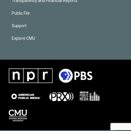
Transparency and Financial Reports
Public File
Support
Explore CMU