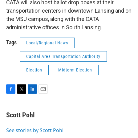
CATA will also host ballot drop boxes at their
transportation centers in downtown Lansing and on
the MSU campus, along with the CATA
administrative offices in South Lansing.
Tags
Local/Regional News
Capital Area Transportation Authority
Election
Midterm Election
F
T
L
E
a
w
i
m
c
i
n
a
e
t
k
i
Scott Pohl
b
t
e
l
o
e
d
o
r
I
See stories by Scott Pohl
k
n