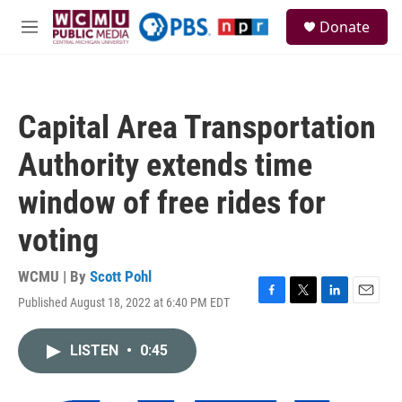
Skip to main content
S
Donate
e
M
a
e
r
n
c
u
h
Capital Area Transportation
u
e
Authority extends time
r
y
window of free rides for
voting
WCMU | By
Scott Pohl
Published August 18, 2022 at 6:40 PM EDT
F
T
L
E
a
w
i
m
c
i
n
a
LISTEN
•
0:45
e
t
k
i
b
t
e
l
o
e
d