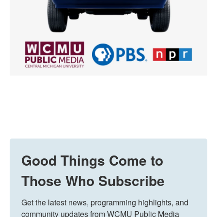
Good Things Come to
Those Who Subscribe
Get the latest news, programming highlights, and 
community updates from WCMU Public Media 