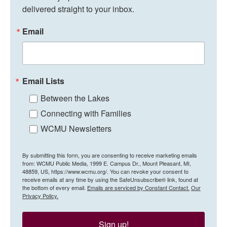
delivered straight to your inbox.
Email
Email Lists
Between the Lakes
Connecting with Families
WCMU Newsletters
By submitting this form, you are consenting to receive marketing emails
from: WCMU Public Media, 1999 E. Campus Dr., Mount Pleasant, MI,
48859, US, https://www.wcmu.org/. You can revoke your consent to
receive emails at any time by using the SafeUnsubscribe® link, found at
the bottom of every email.
Emails are serviced by Constant Contact.
Our
Privacy Policy.
Sign up!