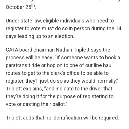
th
October 25
.
Under state law, eligible individuals who need to
register to vote must do so in person during the 14
days leading up to an election.
CATA board chairman Nathan Triplett says the
process will be easy. “If someone wants to book a
paratransit ride or hop on to one of our line haul
routes to get to the clerk’s office to be able to
register, they’ll just do so as they would normally,”
Triplett explains, “and indicate to the driver that
they’re doing it for the purpose of registering to
vote or casting their ballot.”
Triplett adds that no identification will be required.