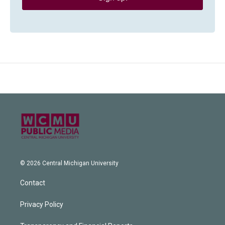
© 2026 Central Michigan University
Contact
Privacy Policy