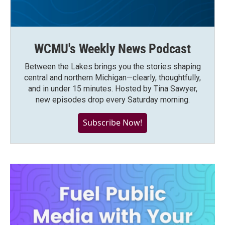
WCMU's Weekly News Podcast
Between the Lakes brings you the stories shaping
central and northern Michigan—clearly, thoughtfully,
and in under 15 minutes. Hosted by Tina Sawyer,
new episodes drop every Saturday morning.
Subscribe Now!