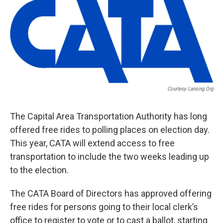
o
r
I
k
n
Courtesy Lansing.org
The Capital Area Transportation Authority has long
offered free rides to polling places on election day.
This year, CATA will extend access to free
transportation to include the two weeks leading up
to the election.
The CATA Board of Directors has approved offering
free rides for persons going to their local clerk’s
office to register to vote or to cast a ballot, starting