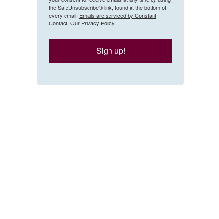
the SafeUnsubscribe® link, found at the bottom of
every email.
Emails are serviced by Constant
Contact.
Our Privacy Policy.
Sign up!