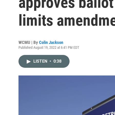
approves ballot
limits amendm
WCMU | By
Colin Jackson
Published August 19, 2022 at 6:41 PM EDT
LISTEN
•
0:38