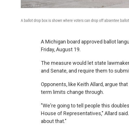
A ballot drop box is shown where voters can drop off absentee ballots
A Michigan board approved ballot lan
Friday, August 19.
The measure would let state lawmaker
and Senate, and require them to submit
Opponents, like Keith Allard, argue that
term limits change through.
"We're going to tell people this double
House of Representatives," Allard said. "
about that."