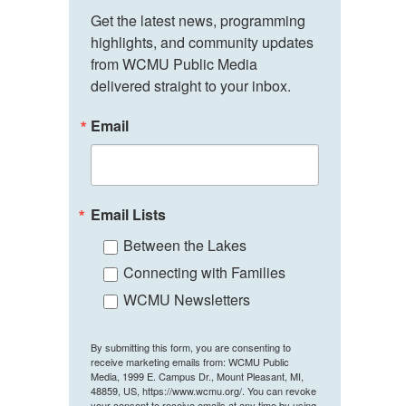
Get the latest news, programming 
highlights, and community updates 
from WCMU Public Media 
delivered straight to your inbox.
Email
Email Lists
Between the Lakes
Connecting with Families
WCMU Newsletters
By submitting this form, you are consenting to
receive marketing emails from: WCMU Public
Media, 1999 E. Campus Dr., Mount Pleasant, MI,
48859, US, https://www.wcmu.org/. You can revoke
your consent to receive emails at any time by using