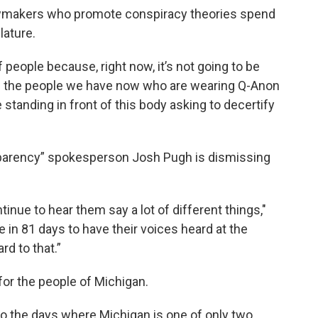
lawmakers who promote conspiracy theories spend
lature.
people because, right now, it’s not going to be
It’s the people we have now who are wearing Q-Anon
 standing in front of this body asking to decertify
sparency” spokesperson Josh Pugh is dismissing
ntinue to hear them say a lot of different things,"
e in 81 days to have their voices heard at the
rd to that.”
for the people of Michigan.
d to the days where Michigan is one of only two