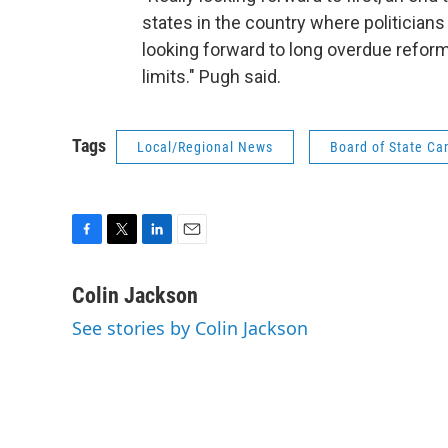
states in the country where politicians
looking forward to long overdue reforms
limits." Pugh said.
Tags
Local/Regional News
Board of State Ca
F
T
L
E
a
w
i
m
c
i
n
a
Colin Jackson
e
t
k
i
See stories by Colin Jackson
b
t
e
l
o
e
d
o
r
I
k
n