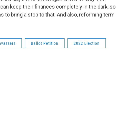
 can keep their finances completely in the dark, so
 to bring a stop to that. And also, reforming term
nvassers
Ballot Petition
2022 Election