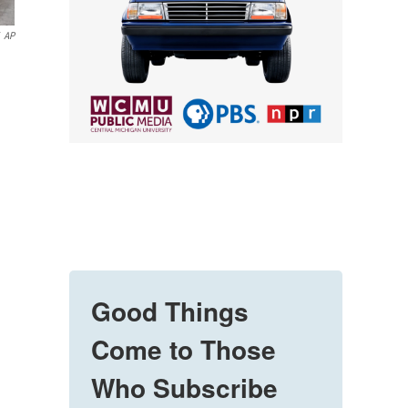
AP
Good Things
Come to Those
Who Subscribe