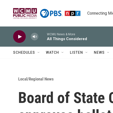
Skip to main content
Connecting Mich
WCMU News & More
All Things Considered
SCHEDULES
WATCH
LISTEN
NEWS
Local/Regional News
Board of State