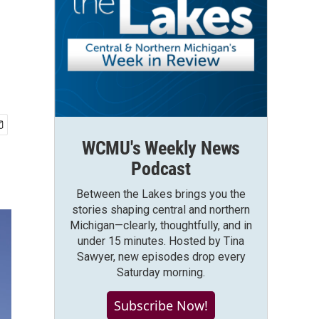
WCMU's Weekly News
Podcast
Between the Lakes brings you the
stories shaping central and northern
Michigan—clearly, thoughtfully, and in
under 15 minutes. Hosted by Tina
Sawyer, new episodes drop every
Saturday morning.
Subscribe Now!