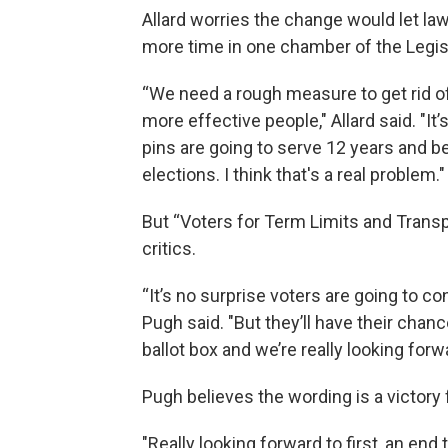
Allard worries the change would let 
more time in one chamber of the Legis
“We need a rough measure to get rid of 
more effective people," Allard said. "
pins are going to serve 12 years and be
elections. I think that's a real problem."
But “Voters for Term Limits and Tran
critics.
“It’s no surprise voters are going to co
Pugh said. "But they’ll have their chanc
ballot box and we’re really looking forwa
Pugh believes the wording is a victory 
"Really looking forward to first, an en