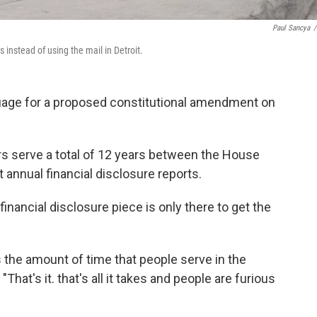
Paul Sancya
/
 instead of using the mail in Detroit.
guage for a proposed constitutional amendment on
s serve a total of 12 years between the House
 annual financial disclosure reports.
 financial disclosure piece is only there to get the
s the amount of time that people serve in the
That's it. that's all it takes and people are furious