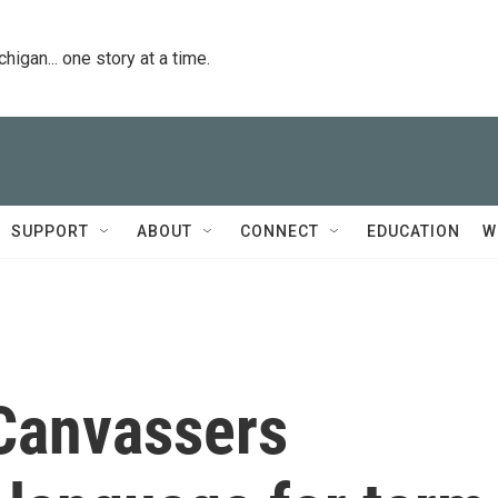
igan... one story at a time.
SUPPORT
ABOUT
CONNECT
EDUCATION
W
 Canvassers