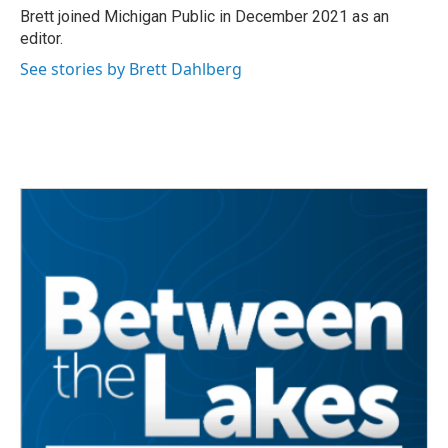
o
r
I
Brett joined Michigan Public in December 2021 as an
k
n
editor.
See stories by Brett Dahlberg