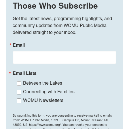
Those Who Subscribe
Get the latest news, programming highlights, and 
community updates from WCMU Public Media 
delivered straight to your inbox.
Email
Email Lists
Between the Lakes
Connecting with Families
WCMU Newsletters
By submitting this form, you are consenting to receive marketing emails
from: WCMU Public Media, 1999 E. Campus Dr., Mount Pleasant, MI,
48859, US, https://www.wcmu.org/. You can revoke your consent to
receive emails at any time by using the SafeUnsubscribe® link, found at