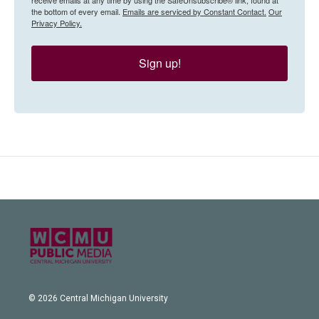
the bottom of every email.
Emails are serviced by Constant Contact.
Our
Privacy Policy.
Sign up!
© 2026 Central Michigan University