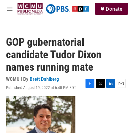
Skip to main content
S
Donate
e
M
a
e
r
n
c
u
h
GOP gubernatorial
u
e
candidate Tudor Dixon
r
y
names running mate
WCMU | By
Brett Dahlberg
Published August 19, 2022 at 6:40 PM EDT
F
T
L
E
a
w
i
m
c
i
n
a
e
t
k
i
b
t
e
l
o
e
d
o
r
I
k
n