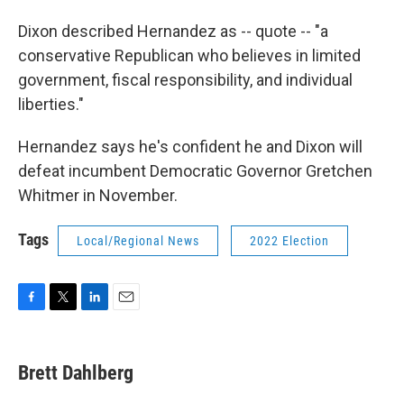
Dixon described Hernandez as -- quote -- "a
conservative Republican who believes in limited
government, fiscal responsibility, and individual
liberties."
Hernandez says he's confident he and Dixon will
defeat incumbent Democratic Governor Gretchen
Whitmer in November.
Tags
Local/Regional News
2022 Election
F
T
L
E
a
w
i
m
c
i
n
a
e
t
k
i
Brett Dahlberg
b
t
e
l
o
e
d