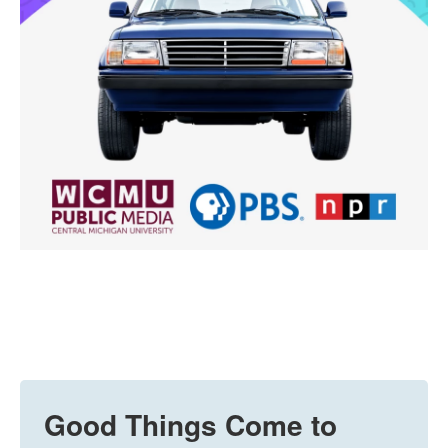
Good Things Come to