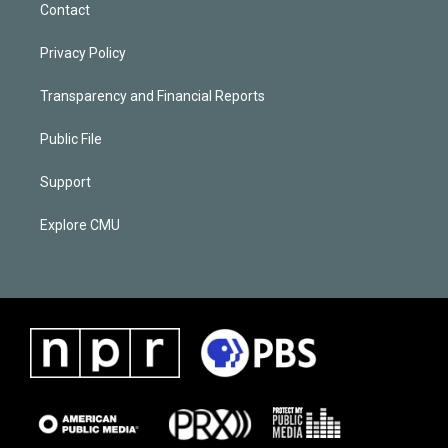
Contact
Privacy Policy
Transparency and Financial Reports
Public File
Support
Explore CMU