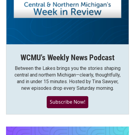
WCMU's Weekly News Podcast
Between the Lakes brings you the stories shaping
central and northern Michigan—clearly, thoughtfully,
and in under 15 minutes. Hosted by Tina Sawyer,
new episodes drop every Saturday morning.
Subscribe Now!