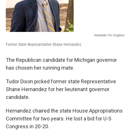
Hernandez For Congress
Former State Representative Shane Hernandez
The Republican candidate for Michigan governor
has chosen her running mate.
Tudor Dixon picked former state Representative
Shane Hernandez for her lieutenant governor
candidate.
Hernandez chaired the state House Appropriations
Committee for two years. He lost a bid for U-S
Congress in 20-20.