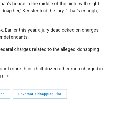
n's house in the middle of the night with night
dnap her," Kessler told the jury. "That's enough,
ox. Earlier this year, a jury deadlocked on charges
er defendants.
ederal charges related to the alleged kidnapping
ainst more than a half dozen other men charged in
 plot.
men
Governor Kidnapping Plot