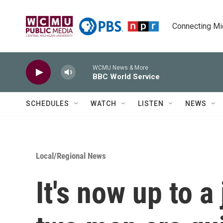
Skip to main content
Connecting Mich
WCMU News & More
BBC World Service
SCHEDULES
WATCH
LISTEN
NEWS
Local/Regional News
It's now up to a 