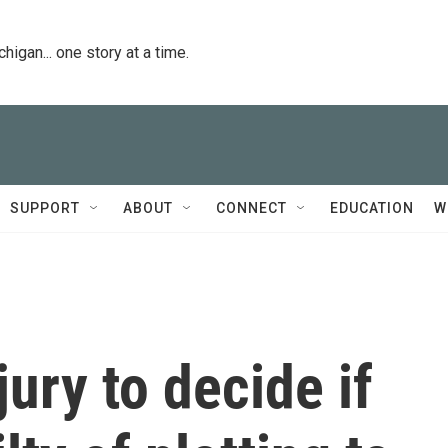
igan... one story at a time.
SUPPORT
ABOUT
CONNECT
EDUCATION
W
jury to decide if