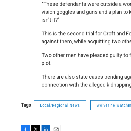
"These defendants were outside a woma
vision goggles and guns and a plan to ki
isn't it?"
This is the second trial for Croft and F
against them, while acquitting two oth
Two other men have pleaded guilty to f
plot.
There are also state cases pending ag
connection with the alleged kidnapping
Tags
Local/Regional News
Wolverine Watch