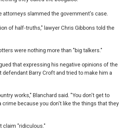
nse attorneys slammed the government's case.
on of half-truths," lawyer Chris Gibbons told the
tters were nothing more than "big talkers."
ued that expressing his negative opinions of the
t defendant Barry Croft and tried to make him a
ountry works," Blanchard said. "You don't get to
rime because you don't like the things that they
t claim "ridiculous."