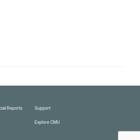
ial Reports
Support
Explore CMU