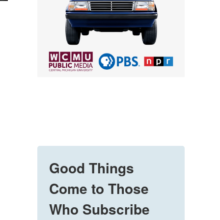
Good Things
Come to Those
Who Subscribe