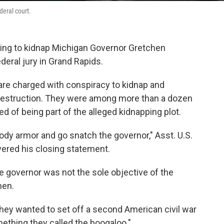
deral court.
ting to kidnap Michigan Governor Gretchen
deral jury in Grand Rapids.
re charged with conspiracy to kidnap and
destruction. They were among more than a dozen
ed of being part of the alleged kidnapping plot.
body armor and go snatch the governor," Asst. U.S.
vered his closing statement.
he governor was not the sole objective of the
men.
"They wanted to set off a second American civil war
ething they called the boogaloo."