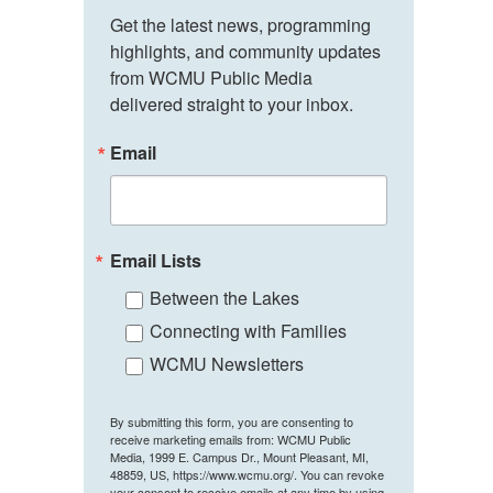
Get the latest news, programming 
highlights, and community updates 
from WCMU Public Media 
delivered straight to your inbox.
Email
Email Lists
Between the Lakes
Connecting with Families
WCMU Newsletters
By submitting this form, you are consenting to
receive marketing emails from: WCMU Public
Media, 1999 E. Campus Dr., Mount Pleasant, MI,
48859, US, https://www.wcmu.org/. You can revoke
your consent to receive emails at any time by using