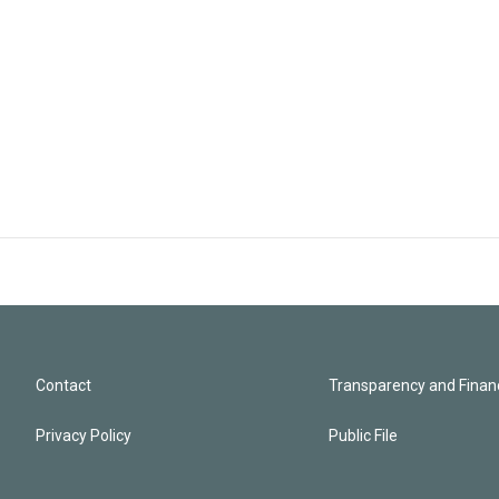
Contact
Transparency and Financ
Privacy Policy
Public File