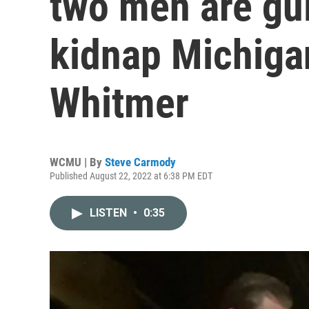
two men are guil
kidnap Michiga
Whitmer
WCMU | By
Steve Carmody
Published August 22, 2022 at 6:38 PM EDT
LISTEN
•
0:35