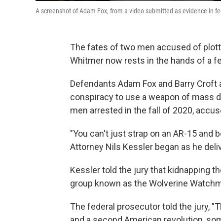
A screenshot of Adam Fox, from a video submitted as evidence in fe
The fates of two men accused of plot
Whitmer now rests in the hands of a fe
Defendants Adam Fox and Barry Croft a
conspiracy to use a weapon of mass 
men arrested in the fall of 2020, accus
"You can't just strap on an AR-15 and 
Attorney Nils Kessler began as he deli
Kessler told the jury that kidnapping t
group known as the Wolverine Watch
The federal prosecutor told the jury, 
and a second American revolution, som