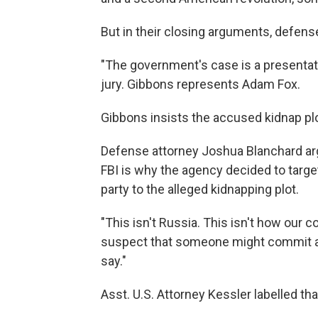
But in their closing arguments, defe
"The government's case is a presentati
jury. Gibbons represents Adam Fox.
Gibbons insists the accused kidnap plo
Defense attorney Joshua Blanchard arg
FBI is why the agency decided to targe
party to the alleged kidnapping plot.
"This isn't Russia. This isn't how our c
suspect that someone might commit a c
say."
Asst. U.S. Attorney Kessler labelled tha