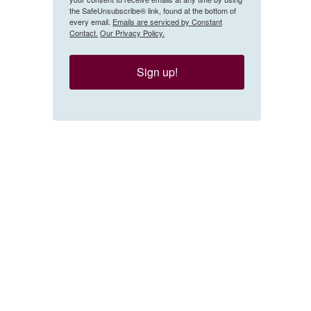
the SafeUnsubscribe® link, found at the bottom of
every email.
Emails are serviced by Constant
Contact.
Our Privacy Policy.
Sign up!