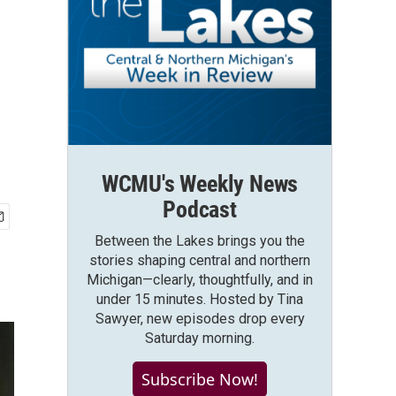
WCMU's Weekly News
Podcast
Between the Lakes brings you the
stories shaping central and northern
Michigan—clearly, thoughtfully, and in
under 15 minutes. Hosted by Tina
Sawyer, new episodes drop every
Saturday morning.
Subscribe Now!