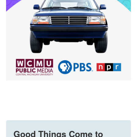
Good Things Come to