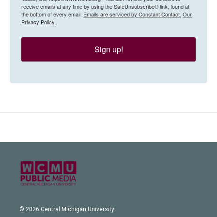
receive emails at any time by using the SafeUnsubscribe® link, found at
the bottom of every email.
Emails are serviced by Constant Contact.
Our
Privacy Policy.
Sign up!
© 2026 Central Michigan University