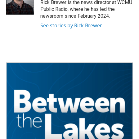
o
r
I
Rick Brewer is the news director at WCMU
k
n
Public Radio, where he has led the
newsroom since February 2024.
See stories by Rick Brewer