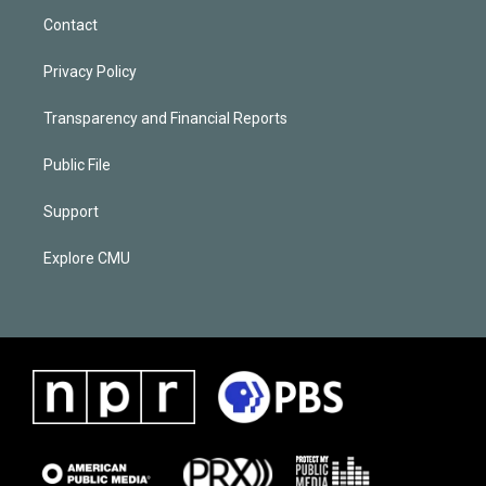
Contact
Privacy Policy
Transparency and Financial Reports
Public File
Support
Explore CMU