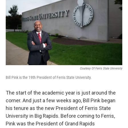
Courtesy Of Ferris State University
Bill Pink is the 19th President of Ferris State University.
The start of the academic year is just around the
corner. And just a few weeks ago, Bill Pink began
his tenure as the new President of Ferris State
University in Big Rapids. Before coming to Ferris,
Pink was the President of Grand Rapids