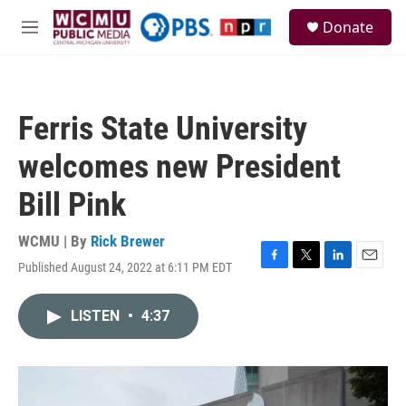
Skip to main content
S
Donate
e
M
a
e
r
n
c
u
h
Ferris State University
u
e
welcomes new President
r
y
Bill Pink
WCMU | By
Rick Brewer
Published August 24, 2022 at 6:11 PM EDT
F
T
L
E
a
w
i
m
c
i
n
a
LISTEN
•
4:37
e
t
k
i
b
t
e
l
o
e
d
o
r
I
k
n