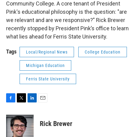
Community College. A core tenant of President
Pink's educational philosophy is the question: "are
we relevant and are we responsive?" Rick Brewer
recently stopped by President Pink’s office to learn
what lies ahead for Ferris State University.
Tags
Local/Regional News
College Education
Michigan Education
Ferris State University
F
T
L
E
a
w
i
m
c
i
n
a
e
t
k
i
Rick Brewer
b
t
e
l
o
e
d