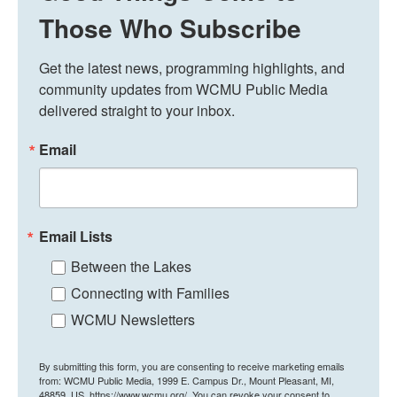
Those Who Subscribe
Get the latest news, programming highlights, and 
community updates from WCMU Public Media 
delivered straight to your inbox.
Email
Email Lists
Between the Lakes
Connecting with Families
WCMU Newsletters
By submitting this form, you are consenting to receive marketing emails
from: WCMU Public Media, 1999 E. Campus Dr., Mount Pleasant, MI,
48859, US, https://www.wcmu.org/. You can revoke your consent to