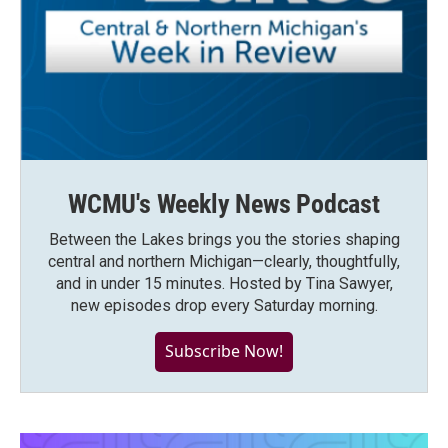
WCMU's Weekly News Podcast
Between the Lakes brings you the stories shaping
central and northern Michigan—clearly, thoughtfully,
and in under 15 minutes. Hosted by Tina Sawyer,
new episodes drop every Saturday morning.
Subscribe Now!