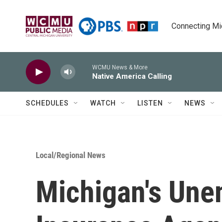
Skip to main content
Connecting Mich
WCMU News & More
Native America Calling
SCHEDULES
WATCH
LISTEN
NEWS
Local/Regional News
Michigan's Un