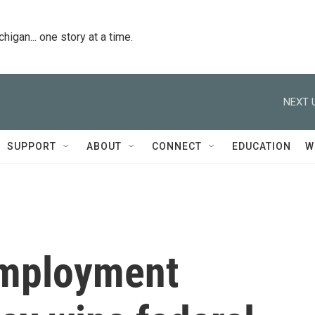
igan... one story at a time.
NEXT 
SUPPORT
ABOUT
CONNECT
EDUCATION
W
employment