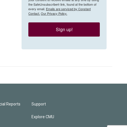
the SafeUnsubscribe® link, found at the bottom of
every email.
Emails are serviced by Constant
Contact.
Our Privacy Policy.
Sign up!
ial Reports
Support
Explore CMU