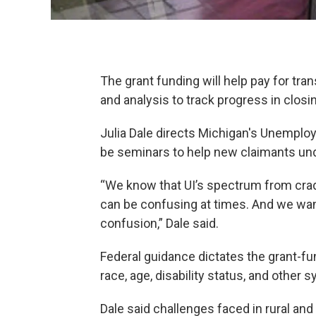
The grant funding will help pay for tr
and analysis to track progress in closi
Julia Dale directs Michigan's Unemplo
be seminars to help new claimants u
“We know that UI’s spectrum from cradl
can be confusing at times. And we want
confusion,” Dale said.
Federal guidance dictates the grant-f
race, age, disability status, and other 
Dale said challenges faced in rural and