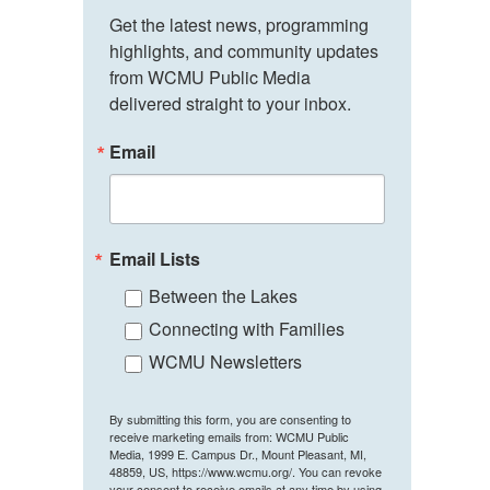
Get the latest news, programming 
highlights, and community updates 
from WCMU Public Media 
delivered straight to your inbox.
Email
Email Lists
Between the Lakes
Connecting with Families
WCMU Newsletters
By submitting this form, you are consenting to
receive marketing emails from: WCMU Public
Media, 1999 E. Campus Dr., Mount Pleasant, MI,
48859, US, https://www.wcmu.org/. You can revoke
your consent to receive emails at any time by using