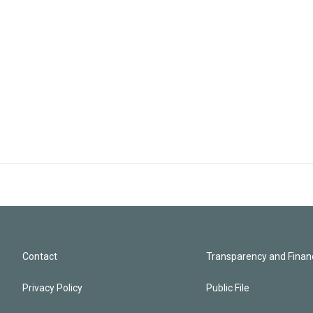
Contact
Transparency and Financ
Privacy Policy
Public File