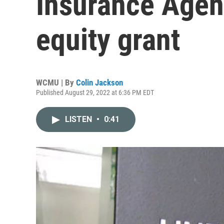
Insurance Agen
equity grant
WCMU | By
Colin Jackson
Published August 29, 2022 at 6:36 PM EDT
LISTEN
•
0:41