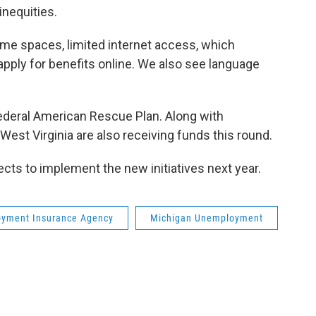
inequities.
 some spaces, limited internet access, which
y apply for benefits online. We also see language
ederal American Rescue Plan. Along with
 West Virginia are also receiving funds this round.
ts to implement the new initiatives next year.
yment Insurance Agency
Michigan Unemployment