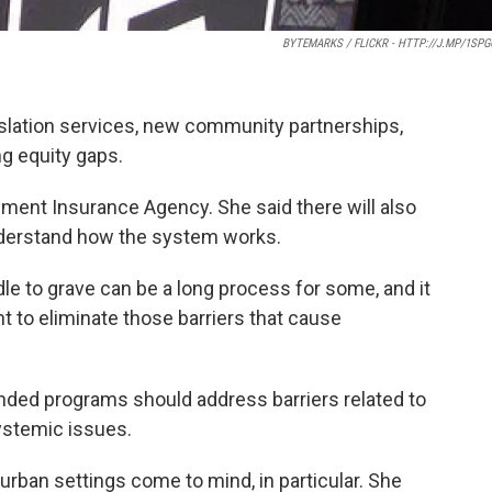
BYTEMARKS / FLICKR - HTTP://J.MP/1SP
anslation services, new community partnerships,
ng equity gaps.
yment Insurance Agency. She said there will also
nderstand how the system works.
e to grave can be a long process for some, and it
 to eliminate those barriers that cause
unded programs should address barriers related to
systemic issues.
 urban settings come to mind, in particular. She