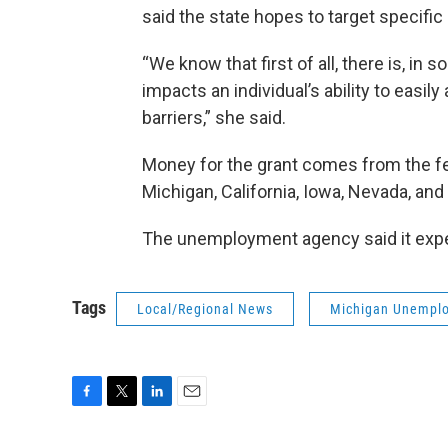
said the state hopes to target specific 
“We know that first of all, there is, in
impacts an individual’s ability to easil
barriers,” she said.
Money for the grant comes from the f
Michigan, California, Iowa, Nevada, and
The unemployment agency said it expec
Tags
Local/Regional News
Michigan Unemplo
F
T
L
E
a
w
i
m