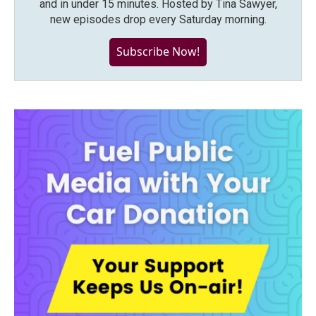
and in under 15 minutes. Hosted by Tina Sawyer,
new episodes drop every Saturday morning.
Subscribe Now!