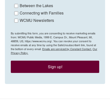
Between the Lakes
Connecting with Families
WCMU Newsletters
By submitting this form, you are consenting to receive marketing emails
from: WCMU Public Media, 1999 E. Campus Dr., Mount Pleasant, MI,
48859, US, https://www.wcmu.org/. You can revoke your consent to
receive emails at any time by using the SafeUnsubscribe® link, found at
the bottom of every email.
Emails are serviced by Constant Contact.
Our
Privacy Policy.
Sign up!