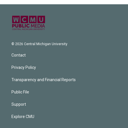
© 2026 Central Michigan University
Contact
Privacy Policy
Transparency and Financial Reports
Public File
Support
Explore CMU