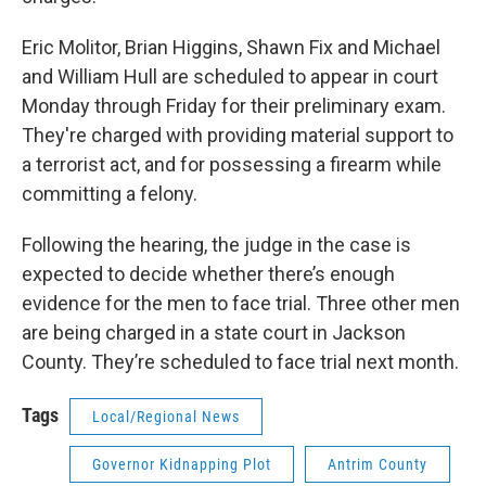
Eric Molitor, Brian Higgins, Shawn Fix and Michael
and William Hull are scheduled to appear in court
Monday through Friday for their preliminary exam.
They're charged with providing material support to
a terrorist act, and for possessing a firearm while
committing a felony.
Following the hearing, the judge in the case is
expected to decide whether there’s enough
evidence for the men to face trial. Three other men
are being charged in a state court in Jackson
County. They’re scheduled to face trial next month.
Tags
Local/Regional News
Governor Kidnapping Plot
Antrim County