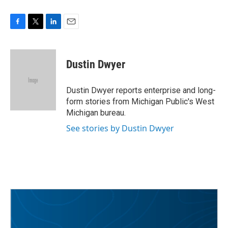
F
T
L
E
a
w
i
m
c
i
n
a
e
t
k
i
Dustin Dwyer
b
t
e
l
o
e
d
o
r
I
Dustin Dwyer reports enterprise and long-
k
n
form stories from Michigan Public's West
Michigan bureau.
See stories by Dustin Dwyer