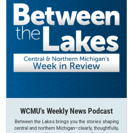
WCMU's Weekly News Podcast
Between the Lakes brings you the stories shaping
central and northern Michigan—clearly, thoughtfully,