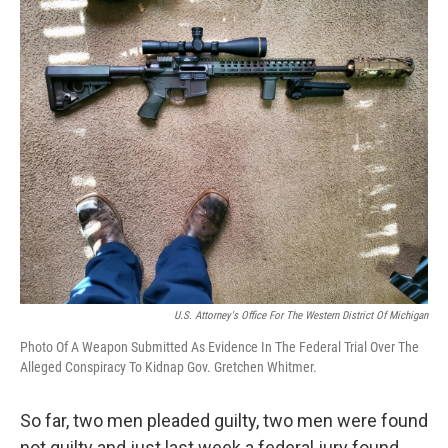
o
r
I
k
n
U.S. Attorney's Office For The Western District Of Michigan
Photo Of A Weapon Submitted As Evidence In The Federal Trial Over The
Alleged Conspiracy To Kidnap Gov. Gretchen Whitmer.
So far, two men pleaded guilty, two men were found
not guilty and just last week a federal jury found