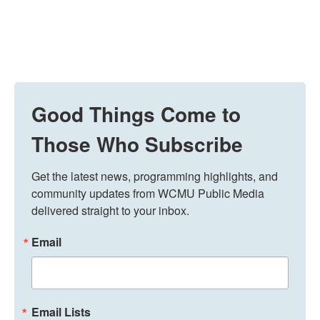
Good Things Come to
Those Who Subscribe
Get the latest news, programming highlights, and 
community updates from WCMU Public Media 
delivered straight to your inbox.
Email
Email Lists