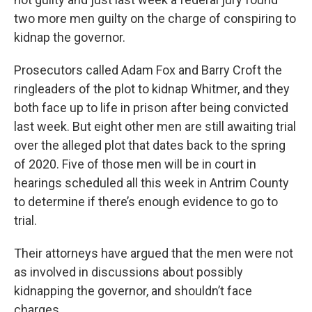
two more men guilty on the charge of conspiring to
kidnap the governor.
Prosecutors called Adam Fox and Barry Croft the
ringleaders of the plot to kidnap Whitmer, and they
both face up to life in prison after being convicted
last week. But eight other men are still awaiting trial
over the alleged plot that dates back to the spring
of 2020. Five of those men will be in court in
hearings scheduled all this week in Antrim County
to determine if there’s enough evidence to go to
trial.
Their attorneys have argued that the men were not
as involved in discussions about possibly
kidnapping the governor, and shouldn’t face
charges.