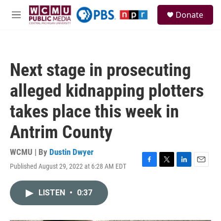
Skip to main content
S
Donate
e
M
a
e
r
n
c
u
h
Next stage in prosecuting
u
e
alleged kidnapping plotters
r
y
takes place this week in
Antrim County
WCMU | By
Dustin Dwyer
Published August 29, 2022 at 6:28 AM EDT
F
T
L
E
a
w
i
m
c
i
n
a
LISTEN
•
0:37
e
t
k
i
b
t
e
l
o
e
d