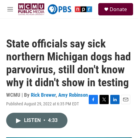
Skip to main content
S
Donate
e
M
a
e
r
n
c
u
h
State officials say sick
u
e
northern Michigan dogs had
r
y
parvovirus, still don't know
why it didn't show in testing
WCMU | By
Rick Brewer
,
Amy Robinson
Published August 29, 2022 at 6:35 PM EDT
F
T
L
E
a
w
i
m
c
i
n
a
LISTEN
•
4:33
e
t
k
i
b
t
e
l
o
e
d