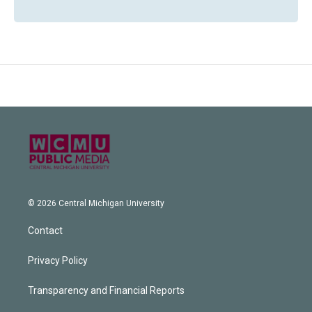
© 2026 Central Michigan University
Contact
Privacy Policy
Transparency and Financial Reports