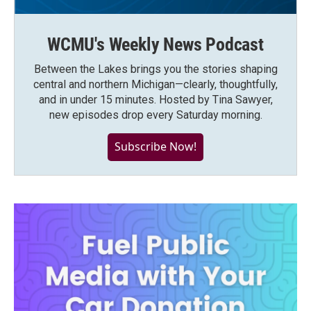
WCMU's Weekly News Podcast
Between the Lakes brings you the stories shaping
central and northern Michigan—clearly, thoughtfully,
and in under 15 minutes. Hosted by Tina Sawyer,
new episodes drop every Saturday morning.
Subscribe Now!