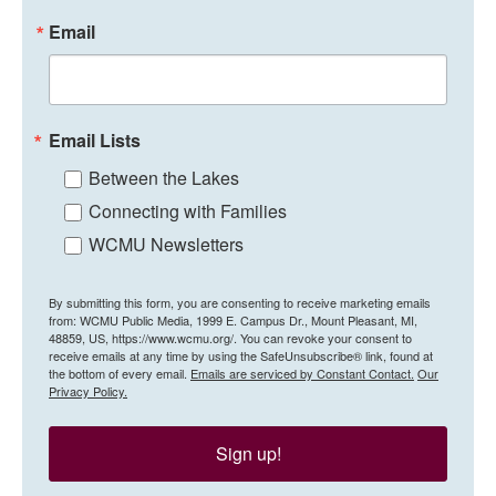
Email
Email Lists
Between the Lakes
Connecting with Families
WCMU Newsletters
By submitting this form, you are consenting to receive marketing emails
from: WCMU Public Media, 1999 E. Campus Dr., Mount Pleasant, MI,
48859, US, https://www.wcmu.org/. You can revoke your consent to
receive emails at any time by using the SafeUnsubscribe® link, found at
the bottom of every email.
Emails are serviced by Constant Contact.
Our
Privacy Policy.
Sign up!