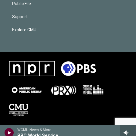
Public File
Support
Explore CMU
WCMU News & More
BBC World Service