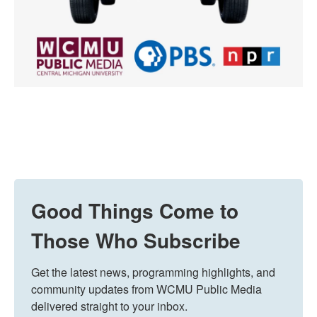
Good Things Come to
Those Who Subscribe
Get the latest news, programming highlights, and 
community updates from WCMU Public Media 
delivered straight to your inbox.