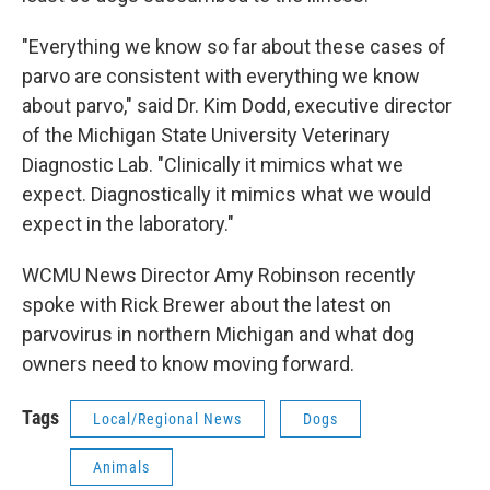
"Everything we know so far about these cases of
parvo are consistent with everything we know
about parvo," said Dr. Kim Dodd, executive director
of the Michigan State University Veterinary
Diagnostic Lab. "Clinically it mimics what we
expect. Diagnostically it mimics what we would
expect in the laboratory."
WCMU News Director Amy Robinson recently
spoke with Rick Brewer about the latest on
parvovirus in northern Michigan and what dog
owners need to know moving forward.
Tags
Local/Regional News
Dogs
Animals