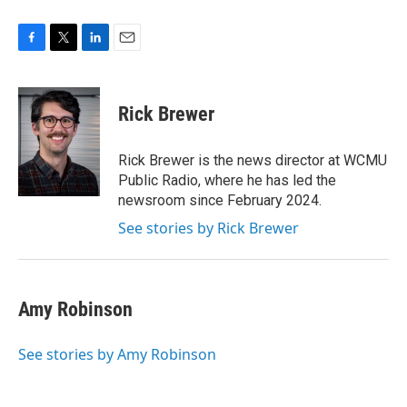
F
T
L
E
a
w
i
m
c
i
n
a
e
t
k
i
Rick Brewer
b
t
e
l
o
e
d
o
r
I
Rick Brewer is the news director at WCMU
k
n
Public Radio, where he has led the
newsroom since February 2024.
See stories by Rick Brewer
Amy Robinson
See stories by Amy Robinson