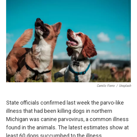
o
r
I
k
n
Camilo Fierro
/
Unsplash
State officials confirmed last week the parvo-like
illness that had been killing dogs in northern
Michigan was canine parvovirus, a common illness
found in the animals. The latest estimates show at
least 60 dogs succumbed to the illness.