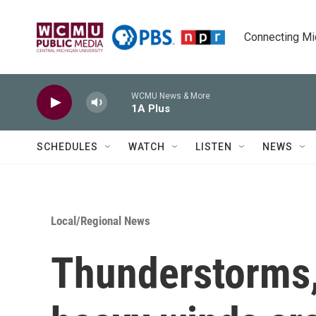
Skip to main content
Connecting Mich
WCMU News & More
1A Plus
SCHEDULES
WATCH
LISTEN
NEWS
Local/Regional News
Thunderstorms