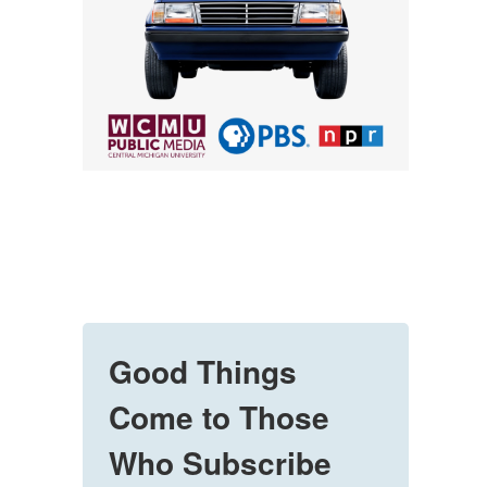
Good Things
Come to Those
Who Subscribe