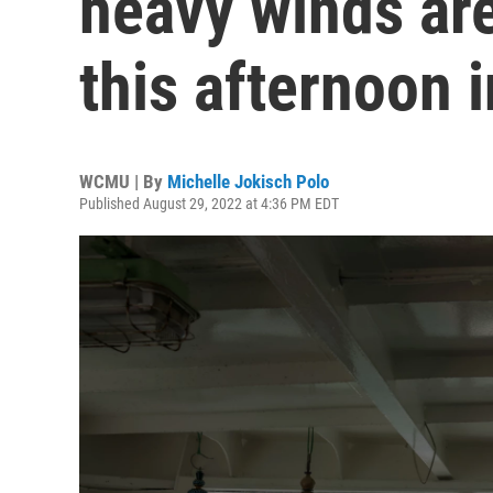
heavy winds are
this afternoon 
WCMU | By
Michelle Jokisch Polo
Published August 29, 2022 at 4:36 PM EDT