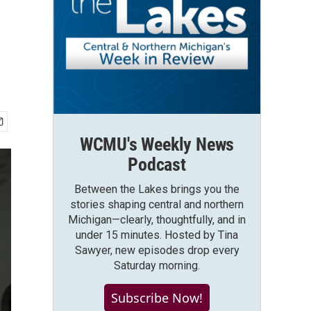
WCMU's Weekly News
Podcast
Between the Lakes brings you the
stories shaping central and northern
Michigan—clearly, thoughtfully, and in
under 15 minutes. Hosted by Tina
Sawyer, new episodes drop every
Saturday morning.
Subscribe Now!