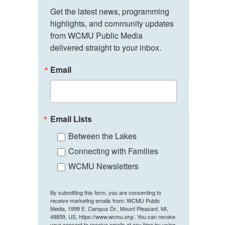
Get the latest news, programming 
highlights, and community updates 
from WCMU Public Media 
delivered straight to your inbox.
Email
Email Lists
Between the Lakes
Connecting with Families
WCMU Newsletters
By submitting this form, you are consenting to
receive marketing emails from: WCMU Public
Media, 1999 E. Campus Dr., Mount Pleasant, MI,
48859, US, https://www.wcmu.org/. You can revoke
your consent to receive emails at any time by using