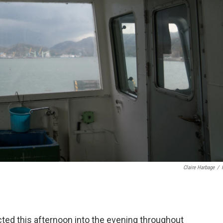
Claire Harbage
/
ed this afternoon into the evening throughout