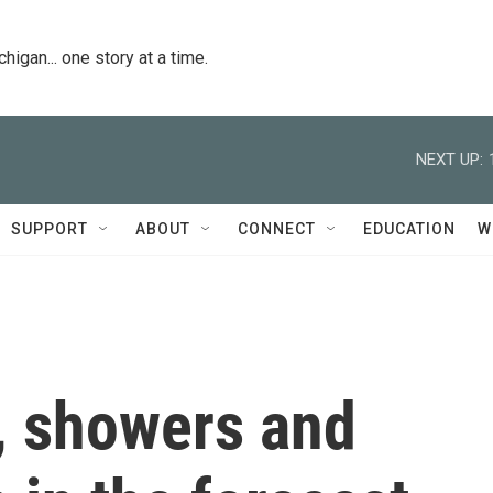
igan... one story at a time.
NEXT UP:
SUPPORT
ABOUT
CONNECT
EDUCATION
W
, showers and