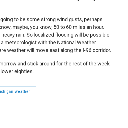
 going to be some strong wind gusts, perhaps
now, maybe, you know, 50 to 60 miles an hour.
eavy rain. So localized flooding will be possible
s a meteorologist with the National Weather
re weather will move east along the I-96 corridor.
omorrow and stick around for the rest of the week
 lower eighties.
ichigan Weather