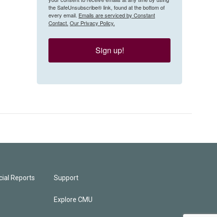
the SafeUnsubscribe® link, found at the bottom of
every email.
Emails are serviced by Constant
Contact.
Our Privacy Policy.
Sign up!
ial Reports
Support
Explore CMU