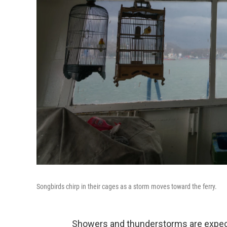
Songbirds chirp in their cages as a storm moves toward the ferry.
Showers and thunderstorms are expect