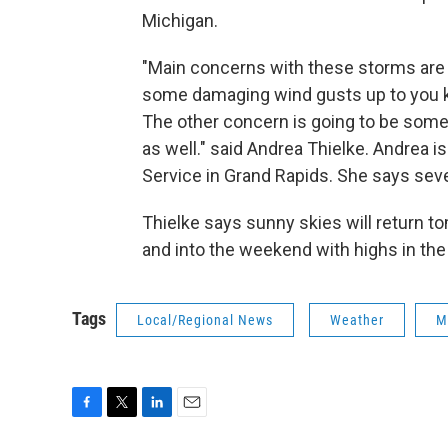
Michigan.
"Main concerns with these storms are
some damaging wind gusts up to you k
The other concern is going to be some h
as well." said Andrea Thielke. Andrea i
Service in Grand Rapids. She says seve
Thielke says sunny skies will return t
and into the weekend with highs in the
Tags
Local/Regional News
Weather
M
F
T
L
E
a
w
i
m