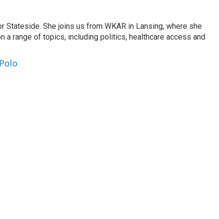
or Stateside. She joins us from WKAR in Lansing, where she
n a range of topics, including politics, healthcare access and
 Polo