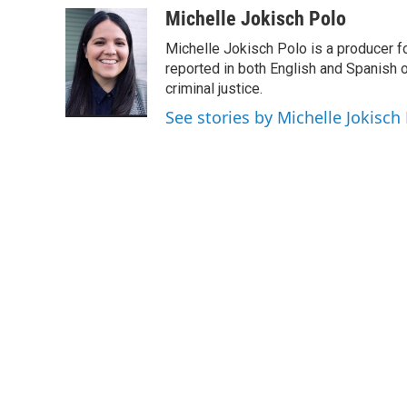
c
i
n
a
Michelle Jokisch Polo
e
t
k
i
Michelle Jokisch Polo is a producer f
b
t
e
l
o
e
d
reported in both English and Spanish o
o
r
I
criminal justice.
k
n
See stories by Michelle Jokisch