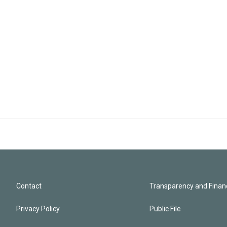
Contact
Transparency and Financ
Privacy Policy
Public File