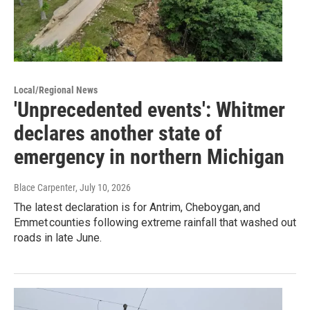
Local/Regional News
'Unprecedented events': Whitmer
declares another state of
emergency in northern Michigan
Blace Carpenter
, July 10, 2026
The latest declaration is for Antrim, Cheboygan, and
Emmet counties following extreme rainfall that washed out
roads in late June.