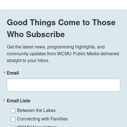
Good Things Come to Those
Who Subscribe
Get the latest news, programming highlights, and 
community updates from WCMU Public Media delivered 
straight to your inbox.
Email
Email Lists
Between the Lakes
Connecting with Families