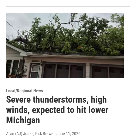
Local/Regional News
Severe thunderstorms, high
winds, expected to hit lower
Michigan
Alvin (AJ) Jones, Rick Brewer
, June 11, 2026