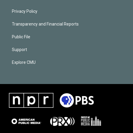
Privacy Policy
Transparency and Financial Reports
Public File
Support
Explore CMU