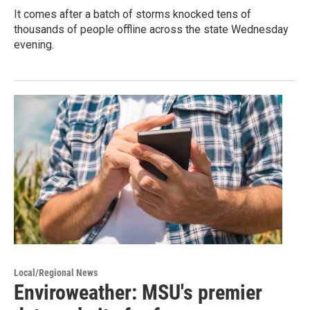
It comes after a batch of storms knocked tens of
thousands of people offline across the state Wednesday
evening.
Local/Regional News
Enviroweather: MSU's premier