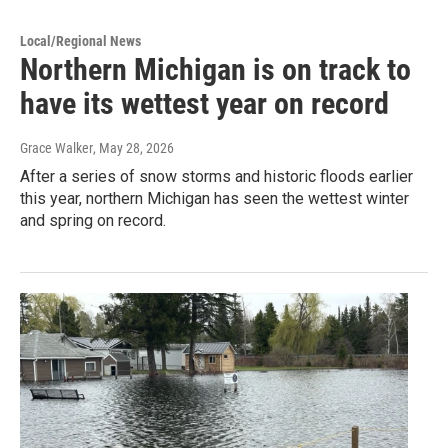
Local/Regional News
Northern Michigan is on track to
have its wettest year on record
Grace Walker
, May 28, 2026
After a series of snow storms and historic floods earlier
this year, northern Michigan has seen the wettest winter
and spring on record.