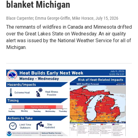
blanket Michigan
Blace Carpenter, Emma George-Griffin, Mike Horace
, July 15, 2026
The remnants of wildfires in Canada and Minnesota drifted
over the Great Lakes State on Wednesday. An air quality
alert was issued by the National Weather Service for all of
Michigan.