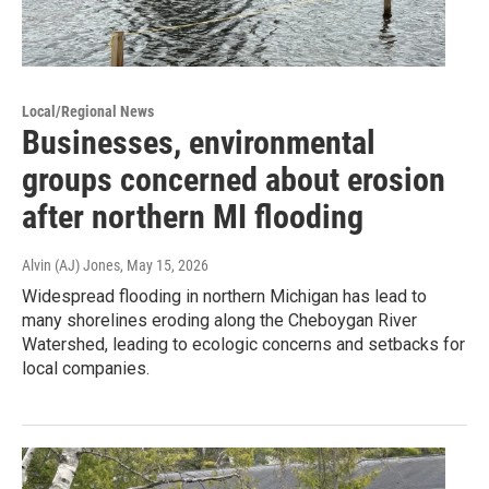
Local/Regional News
Businesses, environmental
groups concerned about erosion
after northern MI flooding
Alvin (AJ) Jones
, May 15, 2026
Widespread flooding in northern Michigan has lead to
many shorelines eroding along the Cheboygan River
Watershed, leading to ecologic concerns and setbacks for
local companies.