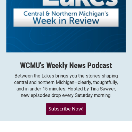
WCMU's Weekly News Podcast
Between the Lakes brings you the stories shaping
central and northern Michigan—clearly, thoughtfully,
and in under 15 minutes. Hosted by Tina Sawyer,
new episodes drop every Saturday morning.
Subscribe Now!