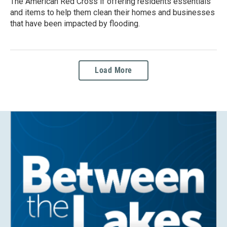
The American Red Cross if offering residents essentials
and items to help them clean their homes and businesses
that have been impacted by flooding.
Load More