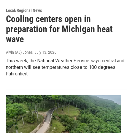
Local/Regional News
Cooling centers open in
preparation for Michigan heat
wave
Alvin (AJ) Jones
, July 13, 2026
This week, the National Weather Service says central and
northern will see temperatures close to 100 degrees
Fahrenheit.