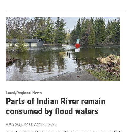
Local/Regional News
Parts of Indian River remain
consumed by flood waters
Alvin (AJ) Jones
, April 28, 2026