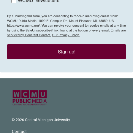
WCMU Newsletters
By submitting this form, you are consenting to receive marketing emails from:
WCMU Public Media, 1999 E. Campus Dr., Mount Pleasant, MI, 48859, US,
https://www.wcmu.org/. You can revoke your consent to receive emails at any time
by using the SafeUnsubscribe® link, found at the bottom of every email.
Emails are
serviced by Constant Contact.
Our Privacy Policy.
Sign up!
© 2026 Central Michigan University
Contact