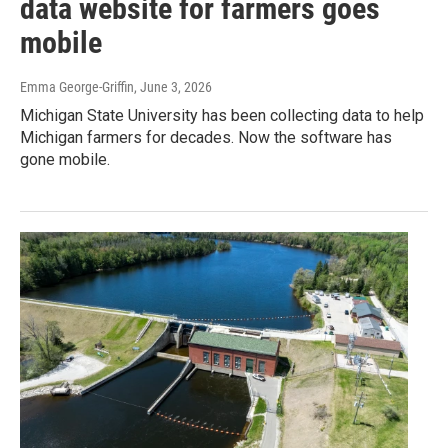
data website for farmers goes
mobile
Emma George-Griffin
, June 3, 2026
Michigan State University has been collecting data to help
Michigan farmers for decades. Now the software has
gone mobile.