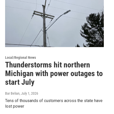
Local/Regional News
Thunderstorms hit northern
Michigan with power outages to
start July
Bar Belian
, July 1, 2026
Tens of thousands of customers across the state have
lost power