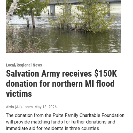
Local/Regional News
Salvation Army receives $150K
donation for northern MI flood
victims
Alvin (AJ) Jones
, May 13, 2026
The donation from the Pulte Family Charitable Foundation
will provide matching funds for further donations and
immediate aid for residents in three counties.