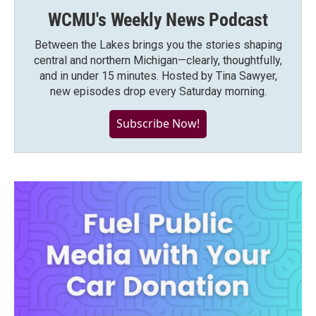
WCMU's Weekly News Podcast
Between the Lakes brings you the stories shaping
central and northern Michigan—clearly, thoughtfully,
and in under 15 minutes. Hosted by Tina Sawyer,
new episodes drop every Saturday morning.
Subscribe Now!