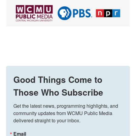
Good Things Come to
Those Who Subscribe
Get the latest news, programming highlights, and 
community updates from WCMU Public Media 
delivered straight to your inbox.
Email