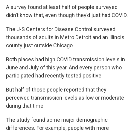
A survey found at least half of people surveyed
didn’t know that, even though they’d just had COVID.
The U-S Centers for Disease Control surveyed
thousands of adults in Metro Detroit and an Illinois
county just outside Chicago.
Both places had high COVID transmission levels in
June and July of this year. And every person who
participated had recently tested positive.
But half of those people reported that they
perceived transmission levels as low or moderate
during that time.
The study found some major demographic
differences. For example, people with more