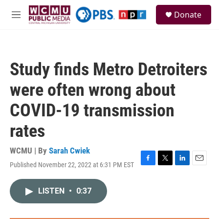
Skip to main content
S
Donate
e
M
a
e
r
n
c
u
h
Study finds Metro Detroiters
u
e
were often wrong about
r
y
COVID-19 transmission
rates
WCMU | By
Sarah Cwiek
Published November 22, 2022 at 6:31 PM EST
F
T
L
E
a
w
i
m
c
i
n
a
LISTEN
•
0:37
e
t
k
i
b
t
e
l
o
e
d