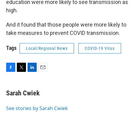
education were more likely to see transmission as
high.
And it found that those people were more likely to
take measures to prevent COVID transmission.
Tags
Local/Regional News
COVID-19 Virus
F
T
L
E
a
w
i
m
c
i
n
a
e
t
k
i
Sarah Cwiek
b
t
e
l
o
e
d
o
r
I
See stories by Sarah Cwiek
k
n