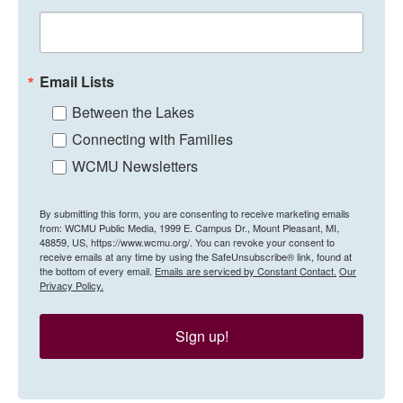
Email Lists
Between the Lakes
Connecting with Families
WCMU Newsletters
By submitting this form, you are consenting to receive marketing emails
from: WCMU Public Media, 1999 E. Campus Dr., Mount Pleasant, MI,
48859, US, https://www.wcmu.org/. You can revoke your consent to
receive emails at any time by using the SafeUnsubscribe® link, found at
the bottom of every email.
Emails are serviced by Constant Contact.
Our
Privacy Policy.
Sign up!