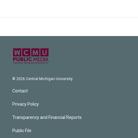
© 2026 Central Michigan University
Contact
Privacy Policy
Transparency and Financial Reports
Public File