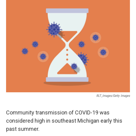
o
r
I
k
n
RLT_Images/Getty Images
Community transmission of COVID-19 was
considered high in southeast Michigan early this
past summer.