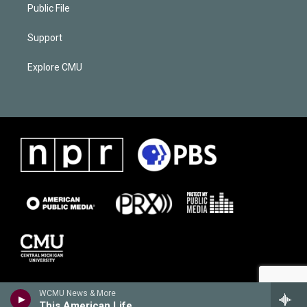
Public File
Support
Explore CMU
WCMU News & More
This American Life