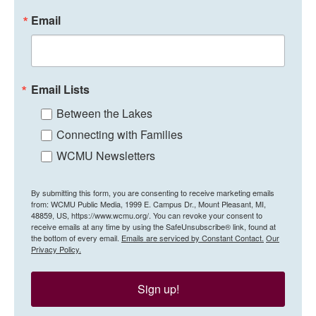
Email
Email Lists
Between the Lakes
Connecting with Families
WCMU Newsletters
By submitting this form, you are consenting to receive marketing emails
from: WCMU Public Media, 1999 E. Campus Dr., Mount Pleasant, MI,
48859, US, https://www.wcmu.org/. You can revoke your consent to
receive emails at any time by using the SafeUnsubscribe® link, found at
the bottom of every email.
Emails are serviced by Constant Contact.
Our
Privacy Policy.
Sign up!