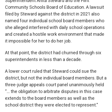
Superintendent Anita Steward and the Flint
Community Schools Board of Education. A lawsuit
filed by Steward against the district in 2021 also
named four individual school board members who
she alleged interfered with daily school operations
and created a hostile work environment that made
it impossible for her to do her job.
At that point, the district had churned through six
superintendents in less than a decade.
A lower court ruled that Steward could sue the
district, but not the individual board members. But a
three-judge appeals court panel unanimously held
“… the obligation to arbitrate disputes in this case
extends to the board members as well as the
school district they were elected to represent.”