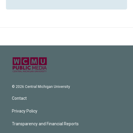
© 2026 Central Michigan University
Contact
Privacy Policy
Transparency and Financial Reports