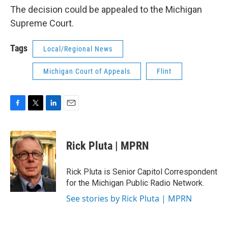
The decision could be appealed to the Michigan
Supreme Court.
Tags
Local/Regional News
Michigan Court of Appeals
Flint
F
T
L
E
a
w
i
m
c
i
n
a
e
t
k
i
Rick Pluta | MPRN
b
t
e
l
o
e
d
o
r
I
Rick Pluta is Senior Capitol Correspondent
k
n
for the Michigan Public Radio Network.
See stories by Rick Pluta | MPRN