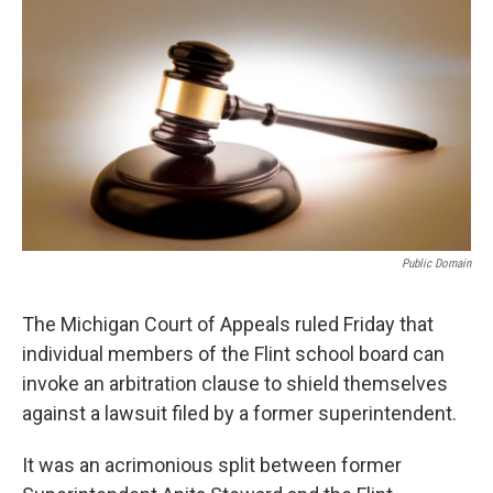
Public Domain
The Michigan Court of Appeals ruled Friday that
individual members of the Flint school board can
invoke an arbitration clause to shield themselves
against a lawsuit filed by a former superintendent.
It was an acrimonious split between former