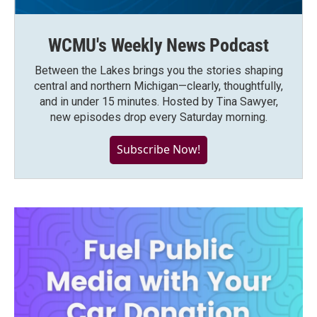
WCMU's Weekly News Podcast
Between the Lakes brings you the stories shaping
central and northern Michigan—clearly, thoughtfully,
and in under 15 minutes. Hosted by Tina Sawyer,
new episodes drop every Saturday morning.
Subscribe Now!