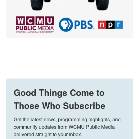
Good Things Come to
Those Who Subscribe
Get the latest news, programming highlights, and 
community updates from WCMU Public Media 
delivered straight to your inbox.