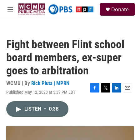
Skip to main content
S
Donate
e
M
a
e
r
n
c
u
h
Fight between Flint school
u
e
board members, ex-super
r
y
goes to arbitration
WCMU | By
Rick Pluta | MPRN
Published May 12, 2023 at 5:39 PM EDT
F
T
L
E
a
w
i
m
c
i
n
a
LISTEN
•
0:38
e
t
k
i
b
t
e
l
o
e
d
o
r
I
k
n