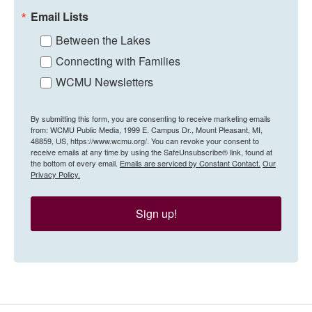
Email Lists
Between the Lakes
Connecting with Families
WCMU Newsletters
By submitting this form, you are consenting to receive marketing emails
from: WCMU Public Media, 1999 E. Campus Dr., Mount Pleasant, MI,
48859, US, https://www.wcmu.org/. You can revoke your consent to
receive emails at any time by using the SafeUnsubscribe® link, found at
the bottom of every email.
Emails are serviced by Constant Contact.
Our
Privacy Policy.
Sign up!