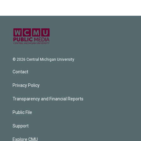
© 2026 Central Michigan University
Contact
Privacy Policy
Transparency and Financial Reports
Public File
Support
Explore CMU