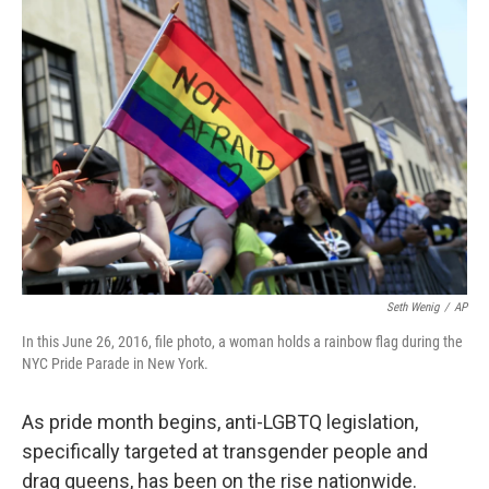
o
r
I
k
n
Seth Wenig
/
AP
In this June 26, 2016, file photo, a woman holds a rainbow flag during the
NYC Pride Parade in New York.
As pride month begins, anti-LGBTQ legislation,
specifically targeted at transgender people and
drag queens, has been on the rise nationwide.