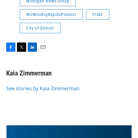
Michigan News Group
WCMUxBigRapidsPioneer
Pride
City of Detroit
F
T
L
E
a
w
i
m
c
i
n
a
e
t
k
i
Kaia Zimmerman
b
t
e
l
o
e
d
o
r
I
See stories by Kaia Zimmerman
k
n