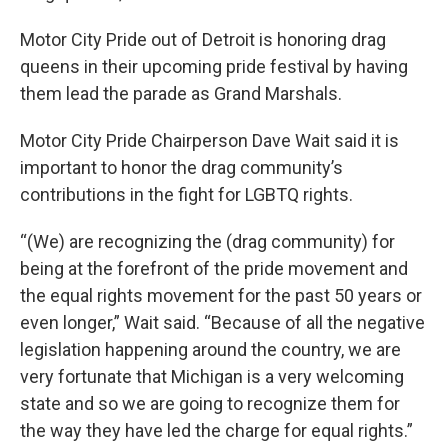
Motor City Pride out of Detroit is honoring drag
queens in their upcoming pride festival by having
them lead the parade as Grand Marshals.
Motor City Pride Chairperson Dave Wait said it is
important to honor the drag community’s
contributions in the fight for LGBTQ rights.
“(We) are recognizing the (drag community) for
being at the forefront of the pride movement and
the equal rights movement for the past 50 years or
even longer,” Wait said. “Because of all the negative
legislation happening around the country, we are
very fortunate that Michigan is a very welcoming
state and so we are going to recognize them for
the way they have led the charge for equal rights.”