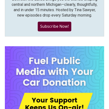
central and northern Michigan—clearly, thoughtfully,
and in under 15 minutes. Hosted by Tina Sawyer,
new episodes drop every Saturday morning.
Subscribe Now!