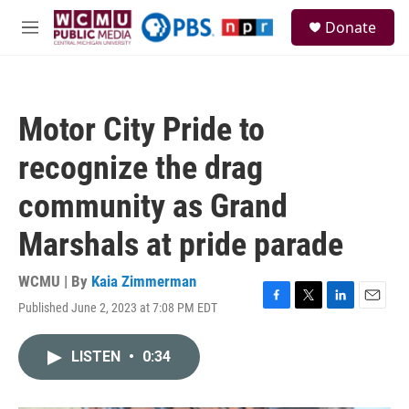
Skip to main content
S
Donate
e
M
a
e
r
n
c
u
h
Motor City Pride to
u
e
recognize the drag
r
y
community as Grand
Marshals at pride parade
WCMU | By
Kaia Zimmerman
Published June 2, 2023 at 7:08 PM EDT
F
T
L
E
a
w
i
m
c
i
n
a
LISTEN
•
0:34
e
t
k
i
b
t
e
l
o
e
d