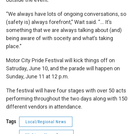
“We always have lots of ongoing conversations, so
(safety is) always forefront,” Wait said. “... It’s
something that we are always talking about (and)
being aware of with soceity and what’s taking
place.”
Motor City Pride Festival will kick things off on
Satruday, June 10, and the parade will happen on
Sunday, June 11 at 12 p.m.
The festival will have four stages with over 50 acts
performing throughout the two days along with 150
different vendors in attendance.
Tags
Local/Regional News