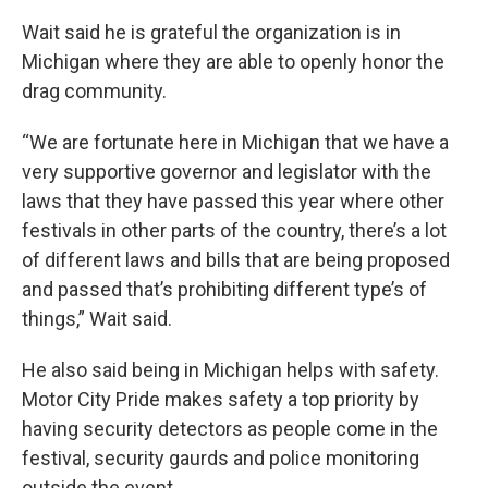
Wait said he is grateful the organization is in
Michigan where they are able to openly honor the
drag community.
“We are fortunate here in Michigan that we have a
very supportive governor and legislator with the
laws that they have passed this year where other
festivals in other parts of the country, there’s a lot
of different laws and bills that are being proposed
and passed that’s prohibiting different type’s of
things,” Wait said.
He also said being in Michigan helps with safety.
Motor City Pride makes safety a top priority by
having security detectors as people come in the
festival, security gaurds and police monitoring
outside the event.