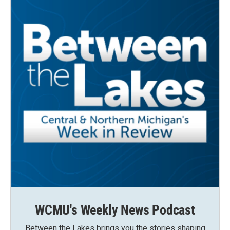
WCMU's Weekly News Podcast
Between the Lakes brings you the stories shaping