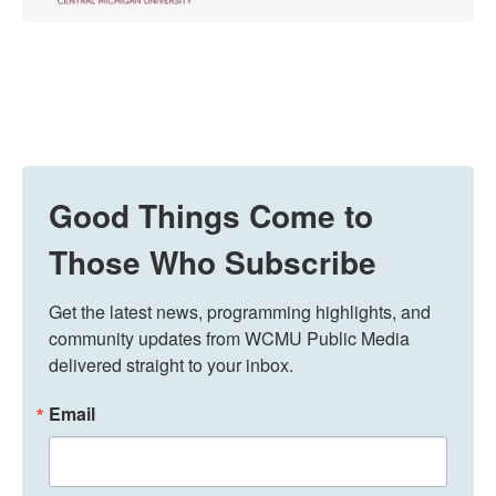
Good Things Come to
Those Who Subscribe
Get the latest news, programming highlights, and 
community updates from WCMU Public Media 
delivered straight to your inbox.
Email