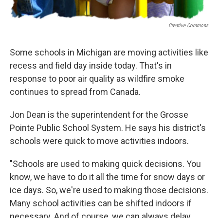
Creative Commons
Some schools in Michigan are moving activities like
recess and field day inside today. That's in
response to poor air quality as wildfire smoke
continues to spread from Canada.
Jon Dean is the superintendent for the Grosse
Pointe Public School System. He says his district's
schools were quick to move activities indoors.
"Schools are used to making quick decisions. You
know, we have to do it all the time for snow days or
ice days. So, we're used to making those decisions.
Many school activities can be shifted indoors if
necessary. And of course, we can always delay