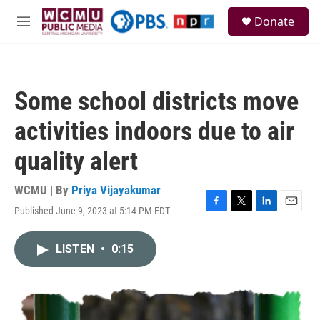
Skip to main content
S
Donate
e
M
a
e
r
n
c
u
h
Some school districts move
u
e
activities indoors due to air
r
y
quality alert
WCMU | By
Priya Vijayakumar
Published June 9, 2023 at 5:14 PM EDT
F
T
L
E
a
w
i
m
c
i
n
a
LISTEN
•
0:15
e
t
k
i
b
t
e
l
o
e
d
o
r
I
k
n