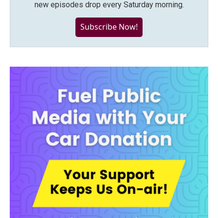
new episodes drop every Saturday morning.
Subscribe Now!