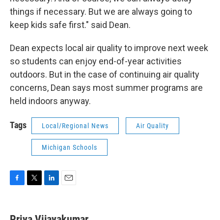
things if necessary. But we are always going to
keep kids safe first." said Dean.
Dean expects local air quality to improve next week
so students can enjoy end-of-year activities
outdoors. But in the case of continuing air quality
concerns, Dean says most summer programs are
held indoors anyway.
Tags
Local/Regional News
Air Quality
Michigan Schools
F
T
L
E
a
w
i
m
c
i
n
a
e
t
k
i
Priya Vijayakumar