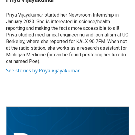
b
t
e
l
o
e
d
o
r
I
Priya Vijayakumar started her Newsroom Internship in
k
n
January 2023. She is interested in science/health
reporting and making the facts more accessible to all!
Priya studied mechanical engineering and journalism at UC
Berkeley, where she reported for KALX 90.7FM. When not
at the radio station, she works as a research assistant for
Michigan Medicine (or can be found pestering her tuxedo
cat named Poe).
See stories by Priya Vijayakumar