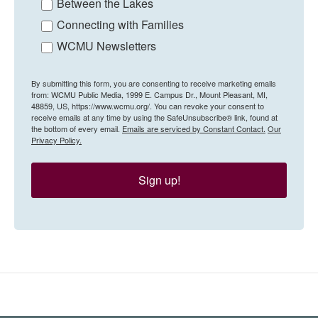
Between the Lakes
Connecting with Families
WCMU Newsletters
By submitting this form, you are consenting to receive marketing emails
from: WCMU Public Media, 1999 E. Campus Dr., Mount Pleasant, MI,
48859, US, https://www.wcmu.org/. You can revoke your consent to
receive emails at any time by using the SafeUnsubscribe® link, found at
the bottom of every email.
Emails are serviced by Constant Contact.
Our
Privacy Policy.
Sign up!