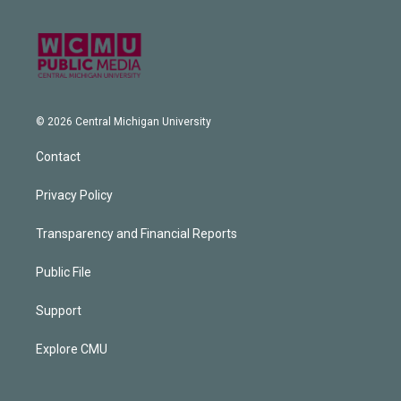
© 2026 Central Michigan University
Contact
Privacy Policy
Transparency and Financial Reports
Public File
Support
Explore CMU