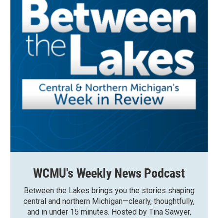
WCMU's Weekly News Podcast
Between the Lakes brings you the stories shaping
central and northern Michigan—clearly, thoughtfully,
and in under 15 minutes. Hosted by Tina Sawyer,