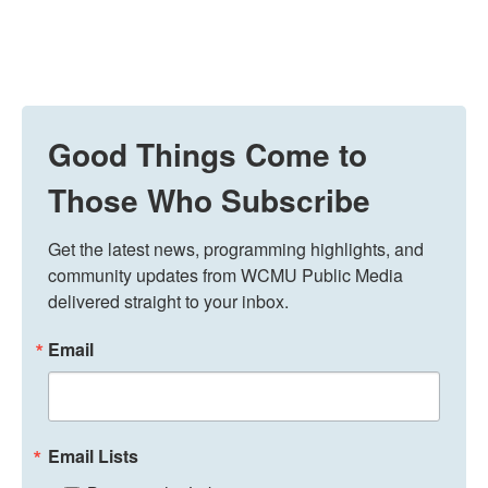
Good Things Come to
Those Who Subscribe
Get the latest news, programming highlights, and 
community updates from WCMU Public Media 
delivered straight to your inbox.
Email
Email Lists