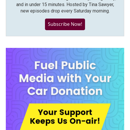
and in under 15 minutes. Hosted by Tina Sawyer,
new episodes drop every Saturday morning.
Subscribe Now!