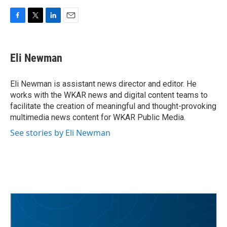
F
T
L
E
a
w
i
m
c
i
n
a
e
t
k
i
Eli Newman
b
t
e
l
o
e
d
o
r
I
Eli Newman is assistant news director and editor. He
k
n
works with the WKAR news and digital content teams to
facilitate the creation of meaningful and thought-provoking
multimedia news content for WKAR Public Media.
See stories by Eli Newman