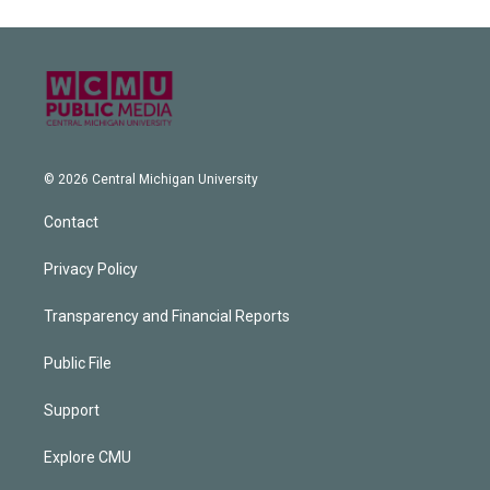
© 2026 Central Michigan University
Contact
Privacy Policy
Transparency and Financial Reports
Public File
Support
Explore CMU