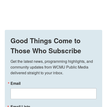
Good Things Come to
Those Who Subscribe
Get the latest news, programming highlights, and 
community updates from WCMU Public Media 
delivered straight to your inbox.
Email
Email Lists