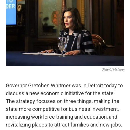
State Of Michigan
Governor Gretchen Whitmer was in Detroit today to
discuss a new economic initiative for the state.
The strategy focuses on three things, making the
state more competitive for business investment,
increasing workforce training and education, and
revitalizing places to attract families and new jobs.