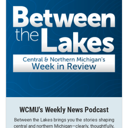
WCMU's Weekly News Podcast
Between the Lakes brings you the stories shaping
central and northern Michigan—clearly, thoughtfully,