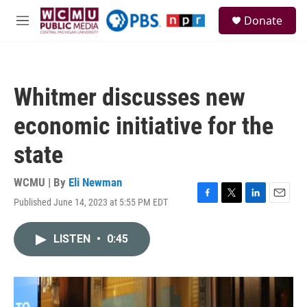
Skip to main content
S
Donate
e
M
a
e
r
n
c
u
h
Whitmer discusses new
u
e
economic initiative for the
r
y
state
WCMU | By
Eli Newman
Published June 14, 2023 at 5:55 PM EDT
F
T
L
E
a
w
i
m
c
i
n
a
LISTEN
•
0:45
e
t
k
i
b
t
e
l
o
e
d
o
r
I
k
n