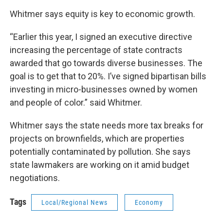
Whitmer says equity is key to economic growth.
“Earlier this year, I signed an executive directive
increasing the percentage of state contracts
awarded that go towards diverse businesses. The
goal is to get that to 20%. I’ve signed bipartisan bills
investing in micro-businesses owned by women
and people of color.” said Whitmer.
Whitmer says the state needs more tax breaks for
projects on brownfields, which are properties
potentially contaminated by pollution. She says
state lawmakers are working on it amid budget
negotiations.
Tags
Local/Regional News
Economy