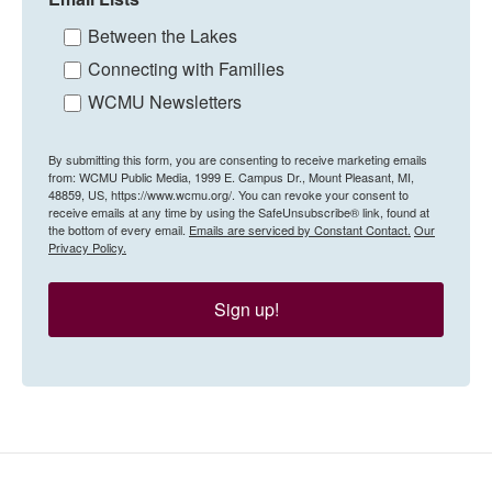
Between the Lakes
Connecting with Families
WCMU Newsletters
By submitting this form, you are consenting to receive marketing emails
from: WCMU Public Media, 1999 E. Campus Dr., Mount Pleasant, MI,
48859, US, https://www.wcmu.org/. You can revoke your consent to
receive emails at any time by using the SafeUnsubscribe® link, found at
the bottom of every email.
Emails are serviced by Constant Contact.
Our
Privacy Policy.
Sign up!