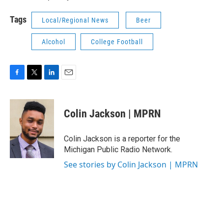
Tags
Local/Regional News
Beer
Alcohol
College Football
F
T
L
E
a
w
i
m
c
i
n
a
e
t
k
i
Colin Jackson | MPRN
b
t
e
l
o
e
d
o
r
I
Colin Jackson is a reporter for the
k
n
Michigan Public Radio Network.
See stories by Colin Jackson | MPRN