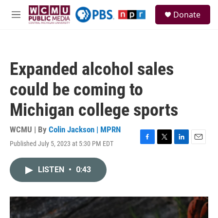
Skip to main content
S
Donate
e
M
a
e
r
n
c
u
h
Expanded alcohol sales
u
e
could be coming to
r
y
Michigan college sports
WCMU | By
Colin Jackson | MPRN
Published July 5, 2023 at 5:30 PM EDT
F
T
L
E
a
w
i
m
c
i
n
a
LISTEN
•
0:43
e
t
k
i
b
t
e
l
o
e
d
o
r
I
k
n