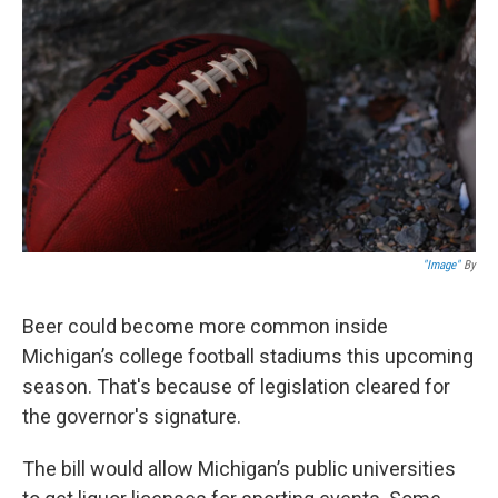
"Image"
By
Beer could become more common inside
Michigan’s college football stadiums this upcoming
season. That's because of legislation cleared for
the governor's signature.
The bill would allow Michigan’s public universities