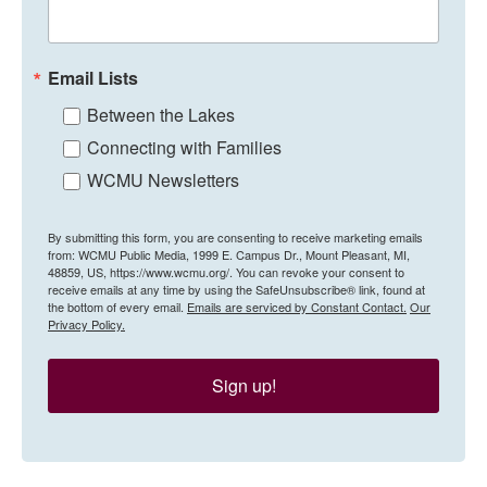
Email Lists
Between the Lakes
Connecting with Families
WCMU Newsletters
By submitting this form, you are consenting to receive marketing emails
from: WCMU Public Media, 1999 E. Campus Dr., Mount Pleasant, MI,
48859, US, https://www.wcmu.org/. You can revoke your consent to
receive emails at any time by using the SafeUnsubscribe® link, found at
the bottom of every email.
Emails are serviced by Constant Contact.
Our
Privacy Policy.
Sign up!