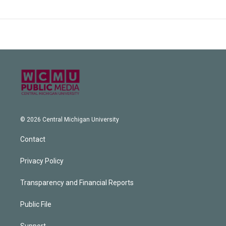
© 2026 Central Michigan University
Contact
Privacy Policy
Transparency and Financial Reports
Public File