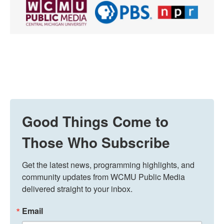
Good Things Come to
Those Who Subscribe
Get the latest news, programming highlights, and 
community updates from WCMU Public Media 
delivered straight to your inbox.
Email