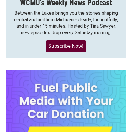
WCMU's Weekly News Podcast
Between the Lakes brings you the stories shaping
central and northern Michigan—clearly, thoughtfully,
and in under 15 minutes. Hosted by Tina Sawyer,
new episodes drop every Saturday morning.
Subscribe Now!