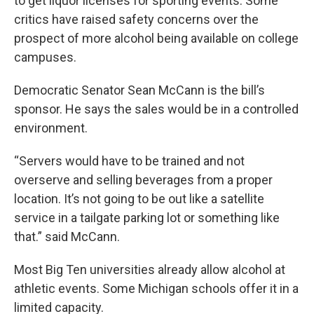
to get liquor licenses for sporting events. Some
critics have raised safety concerns over the
prospect of more alcohol being available on college
campuses.
Democratic Senator Sean McCann is the bill’s
sponsor. He says the sales would be in a controlled
environment.
“Servers would have to be trained and not
overserve and selling beverages from a proper
location. It’s not going to be out like a satellite
service in a tailgate parking lot or something like
that.” said McCann.
Most Big Ten universities already allow alcohol at
athletic events. Some Michigan schools offer it in a
limited capacity.