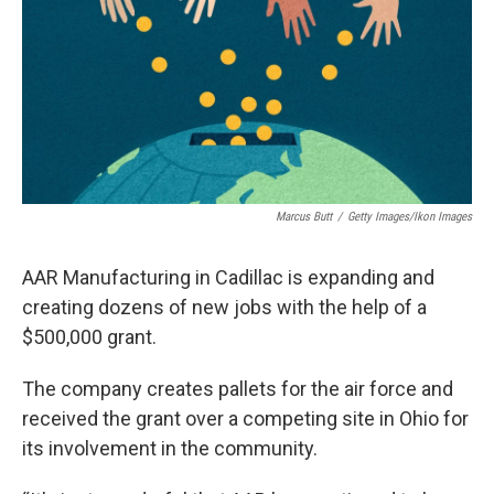
Marcus Butt
/
Getty Images/Ikon Images
AAR Manufacturing in Cadillac is expanding and
creating dozens of new jobs with the help of a
$500,000 grant.
The company creates pallets for the air force and
received the grant over a competing site in Ohio for
its involvement in the community.