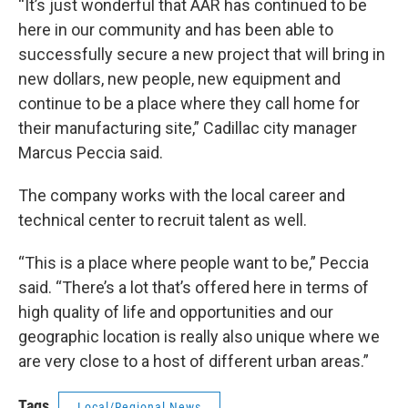
“It’s just wonderful that AAR has continued to be
here in our community and has been able to
successfully secure a new project that will bring in
new dollars, new people, new equipment and
continue to be a place where they call home for
their manufacturing site,” Cadillac city manager
Marcus Peccia said.
The company works with the local career and
technical center to recruit talent as well.
“This is a place where people want to be,” Peccia
said. “There’s a lot that’s offered here in terms of
high quality of life and opportunities and our
geographic location is really also unique where we
are very close to a host of different urban areas.”
Tags
Local/Regional News