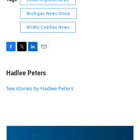
Michigan News Group
WCMU-Cadillac News
F
T
L
E
a
w
i
m
c
i
n
a
e
t
k
i
Hadlee Peters
b
t
e
l
o
e
d
o
r
I
See stories by Hadlee Peters
k
n