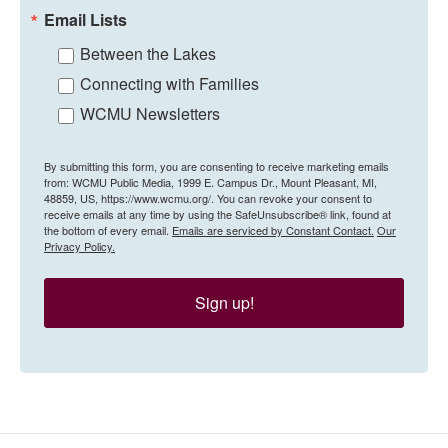
Email Lists
Between the Lakes
Connecting with Families
WCMU Newsletters
By submitting this form, you are consenting to receive marketing emails
from: WCMU Public Media, 1999 E. Campus Dr., Mount Pleasant, MI,
48859, US, https://www.wcmu.org/. You can revoke your consent to
receive emails at any time by using the SafeUnsubscribe® link, found at
the bottom of every email.
Emails are serviced by Constant Contact.
Our
Privacy Policy.
Sign up!