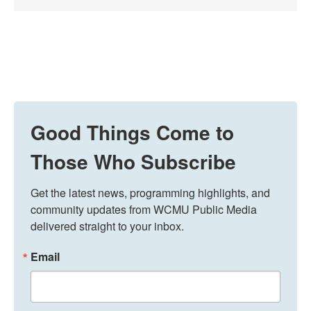
Good Things Come to
Those Who Subscribe
Get the latest news, programming highlights, and 
community updates from WCMU Public Media 
delivered straight to your inbox.
Email