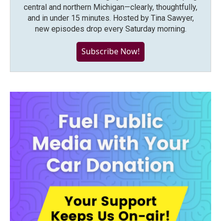
central and northern Michigan—clearly, thoughtfully,
and in under 15 minutes. Hosted by Tina Sawyer,
new episodes drop every Saturday morning.
Subscribe Now!