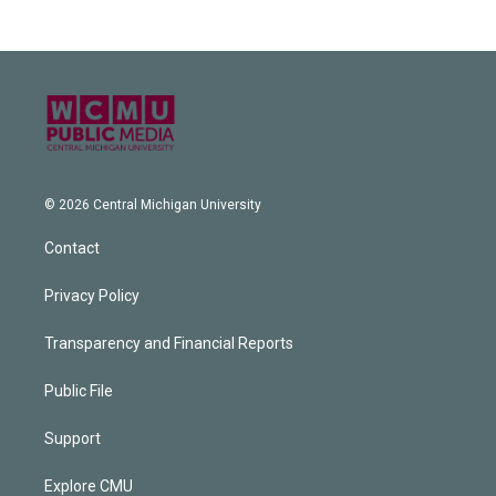
© 2026 Central Michigan University
Contact
Privacy Policy
Transparency and Financial Reports
Public File
Support
Explore CMU