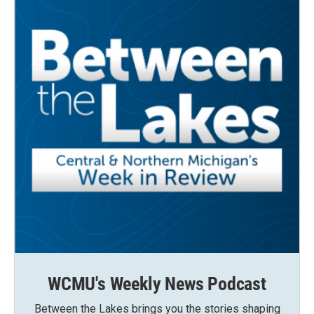
WCMU's Weekly News Podcast
Between the Lakes brings you the stories shaping