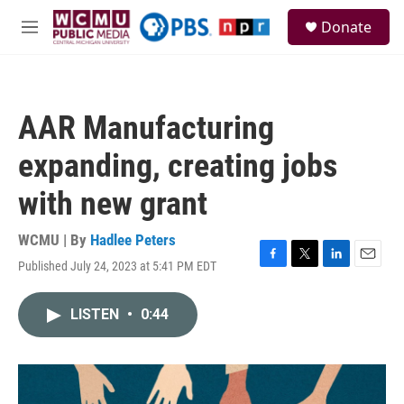
Skip to main content
S
Donate
e
M
a
e
r
n
c
u
h
AAR Manufacturing
u
e
expanding, creating jobs
r
y
with new grant
WCMU | By
Hadlee Peters
Published July 24, 2023 at 5:41 PM EDT
F
T
L
E
a
w
i
m
c
i
n
a
LISTEN
•
0:44
e
t
k
i
b
t
e
l
o
e
d
o
r
I
k
n