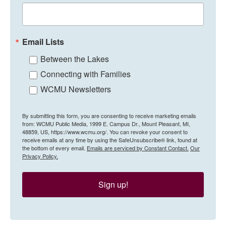
Email Lists
Between the Lakes
Connecting with Families
WCMU Newsletters
By submitting this form, you are consenting to receive marketing emails
from: WCMU Public Media, 1999 E. Campus Dr., Mount Pleasant, MI,
48859, US, https://www.wcmu.org/. You can revoke your consent to
receive emails at any time by using the SafeUnsubscribe® link, found at
the bottom of every email.
Emails are serviced by Constant Contact.
Our
Privacy Policy.
Sign up!