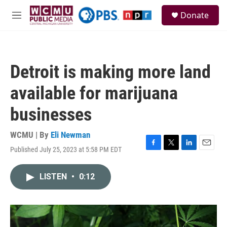
Skip to main content
S
Donate
e
M
a
e
r
n
c
u
h
Detroit is making more land
u
e
available for marijuana
r
y
businesses
WCMU | By
Eli Newman
Published July 25, 2023 at 5:58 PM EDT
F
T
L
E
a
w
i
m
c
i
n
a
LISTEN
•
0:12
e
t
k
i
b
t
e
l
o
e
d
o
r
I
k
n