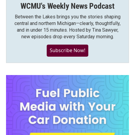
WCMU's Weekly News Podcast
Between the Lakes brings you the stories shaping
central and northern Michigan—clearly, thoughtfully,
and in under 15 minutes. Hosted by Tina Sawyer,
new episodes drop every Saturday morning.
Subscribe Now!