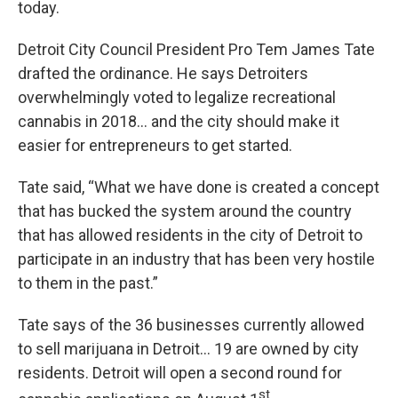
today.
Detroit City Council President Pro Tem James Tate
drafted the ordinance. He says Detroiters
overwhelmingly voted to legalize recreational
cannabis in 2018… and the city should make it
easier for entrepreneurs to get started.
Tate said, “What we have done is created a concept
that has bucked the system around the country
that has allowed residents in the city of Detroit to
participate in an industry that has been very hostile
to them in the past.”
Tate says of the 36 businesses currently allowed
to sell marijuana in Detroit… 19 are owned by city
residents. Detroit will open a second round for
st