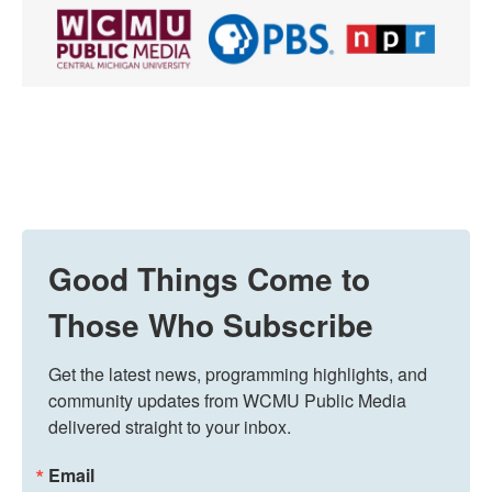
Good Things Come to
Those Who Subscribe
Get the latest news, programming highlights, and 
community updates from WCMU Public Media 
delivered straight to your inbox.
Email