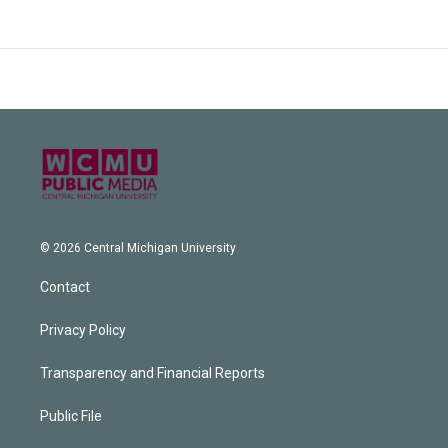
© 2026 Central Michigan University
Contact
Privacy Policy
Transparency and Financial Reports
Public File