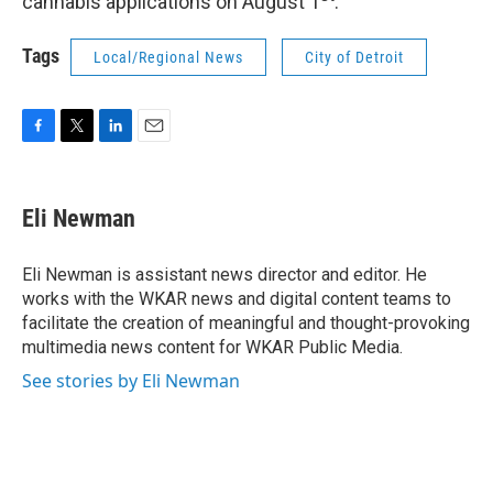
cannabis applications on August 1
.
Tags
Local/Regional News
City of Detroit
F
T
L
E
a
w
i
m
c
i
n
a
e
t
k
i
Eli Newman
b
t
e
l
o
e
d
o
r
I
Eli Newman is assistant news director and editor. He
k
n
works with the WKAR news and digital content teams to
facilitate the creation of meaningful and thought-provoking
multimedia news content for WKAR Public Media.
See stories by Eli Newman