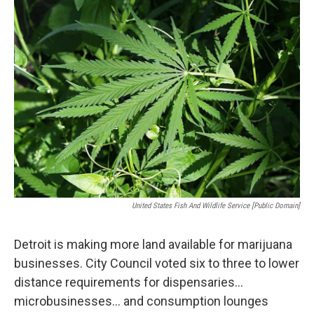
United States Fish And Wildlife Service [Public Domain]
Detroit is making more land available for marijuana
businesses. City Council voted six to three to lower
distance requirements for dispensaries…
microbusinesses… and consumption lounges