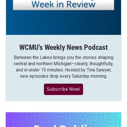
WCMU's Weekly News Podcast
Between the Lakes brings you the stories shaping
central and northern Michigan—clearly, thoughtfully,
and in under 15 minutes. Hosted by Tina Sawyer,
new episodes drop every Saturday morning.
Subscribe Now!