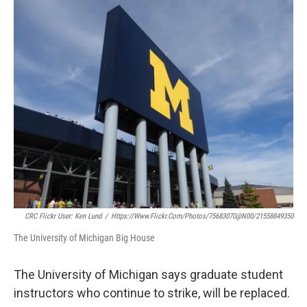
o
r
I
k
n
CRC Flickr User: Ken Lund
/
Https://www.flickr.com/photos/75683070@N00/21558849350
The University of Michigan Big House
The University of Michigan says graduate student
instructors who continue to strike, will be replaced.