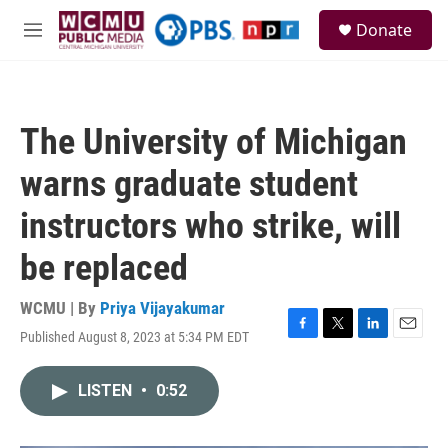
Skip to main content
S
Donate
e
M
a
e
r
n
c
u
h
The University of Michigan
u
e
warns graduate student
r
y
instructors who strike, will
be replaced
WCMU | By
Priya Vijayakumar
Published August 8, 2023 at 5:34 PM EDT
F
T
L
E
a
w
i
m
c
i
n
a
LISTEN
•
0:52
e
t
k
i
b
t
e
l
o
e
d