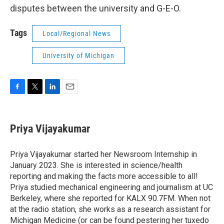
disputes between the university and G-E-O.
Tags
Local/Regional News
University of Michigan
F
T
L
E
a
w
i
m
c
i
n
a
e
t
k
i
Priya Vijayakumar
b
t
e
l
o
e
d
o
r
I
Priya Vijayakumar started her Newsroom Internship in
k
n
January 2023. She is interested in science/health
reporting and making the facts more accessible to all!
Priya studied mechanical engineering and journalism at UC
Berkeley, where she reported for KALX 90.7FM. When not
at the radio station, she works as a research assistant for
Michigan Medicine (or can be found pestering her tuxedo