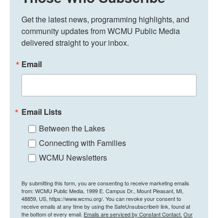
Get the latest news, programming highlights, and 
community updates from WCMU Public Media 
delivered straight to your inbox.
Email
Email Lists
Between the Lakes
Connecting with Families
WCMU Newsletters
By submitting this form, you are consenting to receive marketing emails
from: WCMU Public Media, 1999 E. Campus Dr., Mount Pleasant, MI,
48859, US, https://www.wcmu.org/. You can revoke your consent to
receive emails at any time by using the SafeUnsubscribe® link, found at
the bottom of every email.
Emails are serviced by Constant Contact.
Our