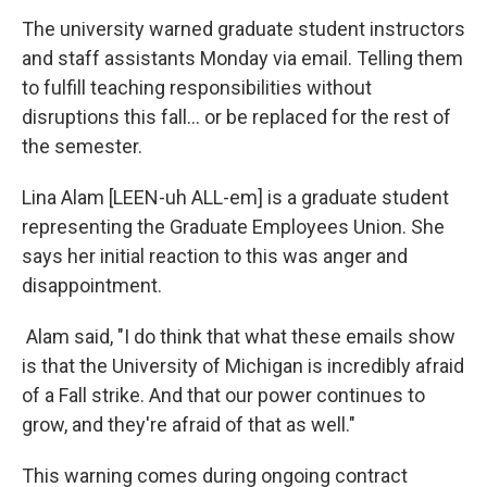
The university warned graduate student instructors
and staff assistants Monday via email. Telling them
to fulfill teaching responsibilities without
disruptions this fall... or be replaced for the rest of
the semester.
Lina Alam [LEEN-uh ALL-em] is a graduate student
representing the Graduate Employees Union. She
says her initial reaction to this was anger and
disappointment.
Alam said, "I do think that what these emails show
is that the University of Michigan is incredibly afraid
of a Fall strike. And that our power continues to
grow, and they're afraid of that as well."
This warning comes during ongoing contract