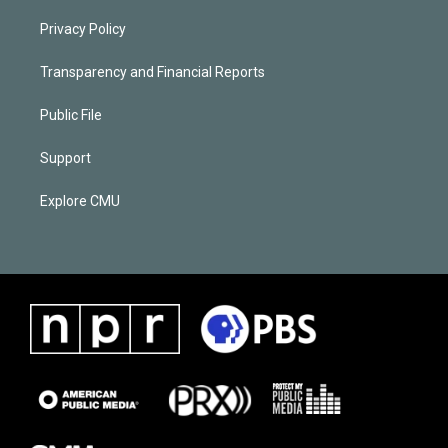
Privacy Policy
Transparency and Financial Reports
Public File
Support
Explore CMU