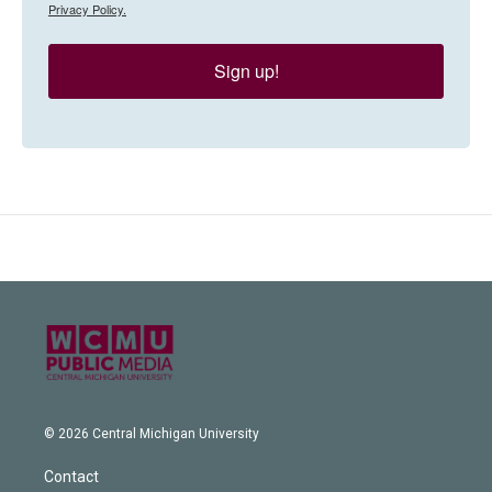
Privacy Policy.
Sign up!
© 2026 Central Michigan University
Contact