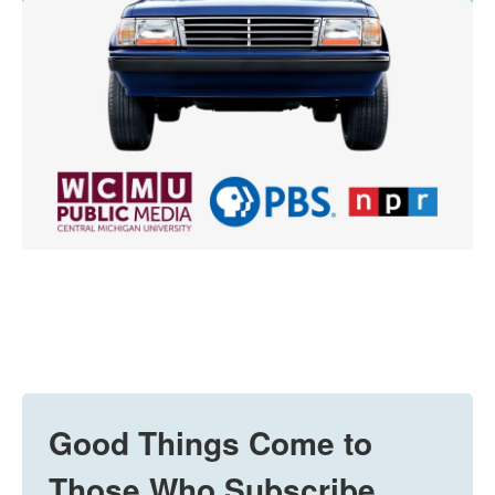
Good Things Come to
Those Who Subscribe