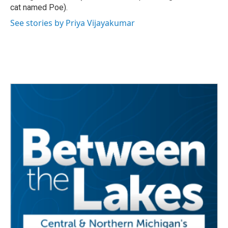
cat named Poe).
See stories by Priya Vijayakumar