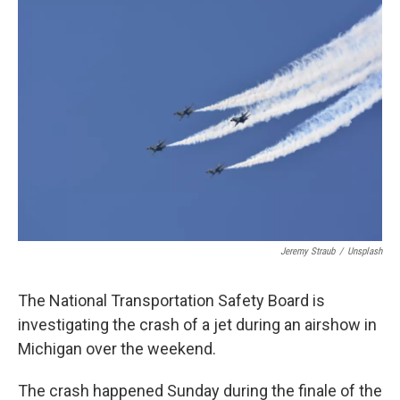
o
r
I
k
n
Jeremy Straub
/
Unsplash
The National Transportation Safety Board is
investigating the crash of a jet during an airshow in
Michigan over the weekend.
The crash happened Sunday during the finale of the