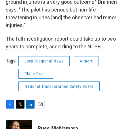
ground injuries is a very good outcome," Brannen
says. "The pilot has serious but non-life-
threatening injuries [and] the observer had minor
injuries."
The full investigation report could take up to two
years to complete, according to the NTSB.
Tags
Local/Regional News
Airport
Plane Crash
National Transportation Safety Board
F
T
L
E
a
w
i
m
c
i
n
a
e
t
k
i
Russ McNamara