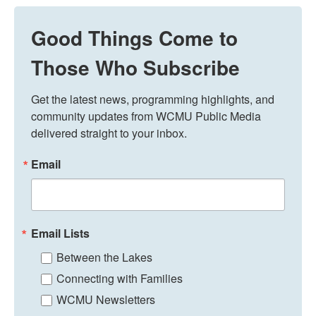
Good Things Come to
Those Who Subscribe
Get the latest news, programming highlights, and 
community updates from WCMU Public Media 
delivered straight to your inbox.
Email
Email Lists
Between the Lakes
Connecting with Families
WCMU Newsletters