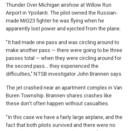
Thunder Over Michigan airshow at Willow Run
Airport in Ypsilanti. The pilot owned the Russian-
made MiG23 fighter he was flying when he
apparently lost power and ejected from the plane.
"It had made one pass and was circling around to
make another pass — there were going to be three
passes total — when they were circling around for
the second pass... they experienced the
difficulties," NTSB investigator John Brannen says.
The jet crashed near an apartment complex in Van
Buren Township. Brannen shares crashes like
these don't often happen without casualties.
"In this case we have a fairly large airplane, and the
fact that both pilots survived and there were no