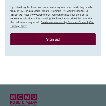
By submitting this form, you are consenting to receive marketing emails
from: WCMU Public Media, 1999 E. Campus Dr., Mount Pleasant, MI,
48859, US, https://www.wcmu.org/. You can revoke your consent to
receive emails at any time by using the SafeUnsubscribe® link, found at
the bottom of every email.
Emails are serviced by Constant Contact.
Our
Privacy Policy.
Sign up!