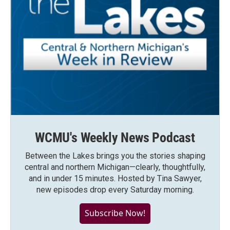
WCMU's Weekly News Podcast
Between the Lakes brings you the stories shaping
central and northern Michigan—clearly, thoughtfully,
and in under 15 minutes. Hosted by Tina Sawyer,
new episodes drop every Saturday morning.
Subscribe Now!