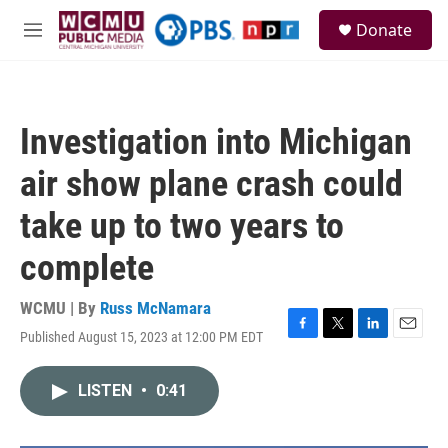
Skip to main content
S
Donate
e
M
a
e
r
n
c
u
h
Investigation into Michigan
u
e
air show plane crash could
r
y
take up to two years to
complete
WCMU | By
Russ McNamara
Published August 15, 2023 at 12:00 PM EDT
F
T
L
E
a
w
i
m
c
i
n
a
LISTEN
•
0:41
e
t
k
i
b
t
e
l
o
e
d