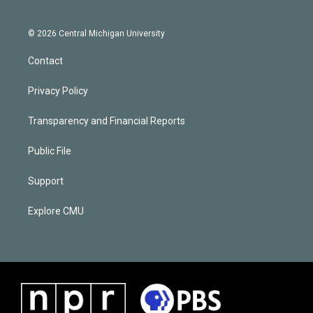
© 2026 Central Michigan University
Contact
Privacy Policy
Transparency and Financial Reports
Public File
Support
Explore CMU