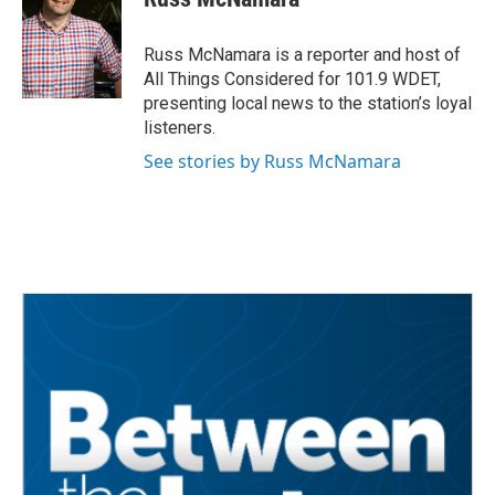
b
t
e
l
o
e
d
o
r
I
Russ McNamara is a reporter and host of
k
n
All Things Considered for 101.9 WDET,
presenting local news to the station’s loyal
listeners.
See stories by Russ McNamara