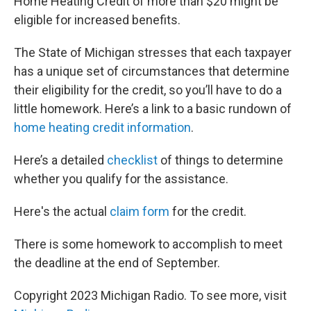
Home Heating Credit of more than $20 might be
eligible for increased benefits.
The State of Michigan stresses that each taxpayer
has a unique set of circumstances that determine
their eligibility for the credit, so you’ll have to do a
little homework. Here’s a link to a basic rundown of
home heating credit information
.
Here’s a detailed
checklist
of things to determine
whether you qualify for the assistance.
Here's the actual
claim form
for the credit.
There is some homework to accomplish to meet
the deadline at the end of September.
Copyright 2023 Michigan Radio. To see more, visit