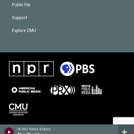
Public File
Support
Explore CMU
WCMU News & More