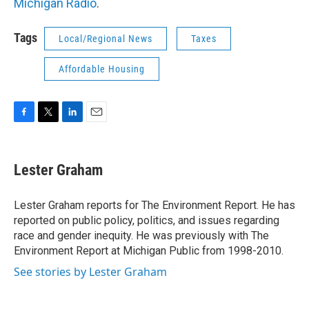
Michigan Radio
.
Tags
Local/Regional News
Taxes
Affordable Housing
F
T
L
E
a
w
i
m
c
i
n
a
e
t
k
i
Lester Graham
b
t
e
l
o
e
d
o
r
I
Lester Graham reports for The Environment Report. He has
k
n
reported on public policy, politics, and issues regarding
race and gender inequity. He was previously with The
Environment Report at Michigan Public from 1998-2010.
See stories by Lester Graham