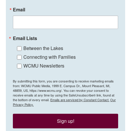
Email
Email Lists
Between the Lakes
Connecting with Families
WCMU Newsletters
By submitting this form, you are consenting to receive marketing emails
from: WCMU Public Media, 1999 E. Campus Dr., Mount Pleasant, MI,
48859, US, https://www.wcmu.org/. You can revoke your consent to
receive emails at any time by using the SafeUnsubscribe® link, found at
the bottom of every email.
Emails are serviced by Constant Contact.
Our
Privacy Policy.
Sign up!