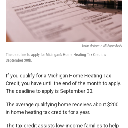
Lester Graham
/
Michigan Radio
The deadline to apply for Michigan's Home Heating Tax Credit is
September 30th.
If you qualify for a Michigan Home Heating Tax
Credit, you have until the end of the month to apply.
The deadline to apply is September 30.
The average qualifying home receives about $200
in home heating tax credits for a year.
The tax credit assists low-income families to help