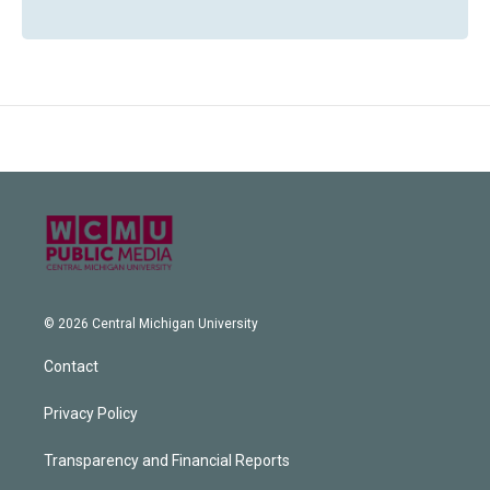
© 2026 Central Michigan University
Contact
Privacy Policy
Transparency and Financial Reports