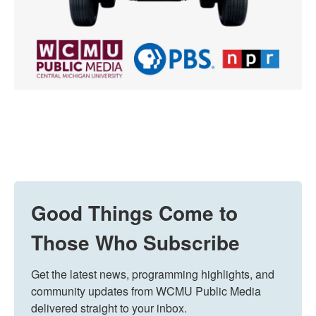
Good Things Come to
Those Who Subscribe
Get the latest news, programming highlights, and 
community updates from WCMU Public Media 
delivered straight to your inbox.