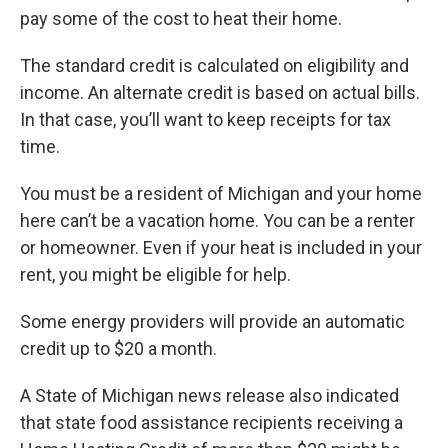
pay some of the cost to heat their home.
The standard credit is calculated on eligibility and
income. An alternate credit is based on actual bills.
In that case, you’ll want to keep receipts for tax
time.
You must be a resident of Michigan and your home
here can’t be a vacation home. You can be a renter
or homeowner. Even if your heat is included in your
rent, you might be eligible for help.
Some energy providers will provide an automatic
credit up to $20 a month.
A State of Michigan news release also indicated
that state food assistance recipients receiving a