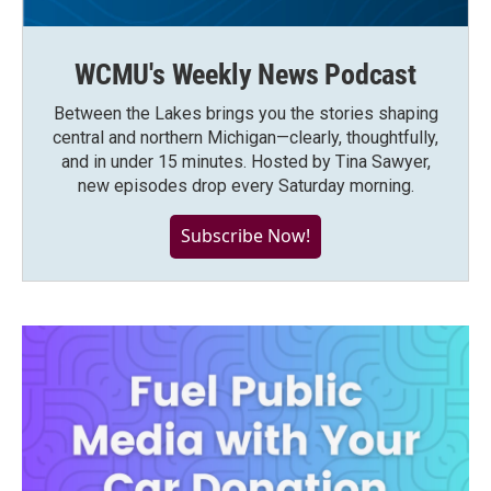
WCMU's Weekly News Podcast
Between the Lakes brings you the stories shaping
central and northern Michigan—clearly, thoughtfully,
and in under 15 minutes. Hosted by Tina Sawyer,
new episodes drop every Saturday morning.
Subscribe Now!