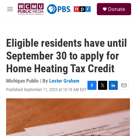
Skip to main content
S
Donate
e
M
a
e
r
n
c
u
h
Eligible residents have until
u
e
September 30 to apply for
r
y
Home Heating Tax Credit
Michigan Public | By
Lester Graham
Published September 11, 2023 at 10:18 AM EDT
F
T
L
E
a
w
i
m
c
i
n
a
e
t
k
i
b
t
e
l
o
e
d
o
r
I
k
n