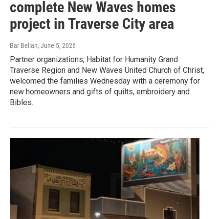
complete New Waves homes
project in Traverse City area
Bar Belian
, June 5, 2026
Partner organizations, Habitat for Humanity Grand
Traverse Region and New Waves United Church of Christ,
welcomed the families Wednesday with a ceremony for
new homeowners and gifts of quilts, embroidery and
Bibles.