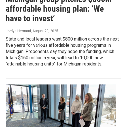
affordable housing plan: ‘We
have to invest’
Jordyn Hermani
, August 20, 2025
State and local leaders want $800 million across the next
five years for various affordable housing programs in
Michigan. Proponents say they hope the funding, which
totals $160 million a year, will lead to 10,000 new
“attainable housing units” for Michigan residents.