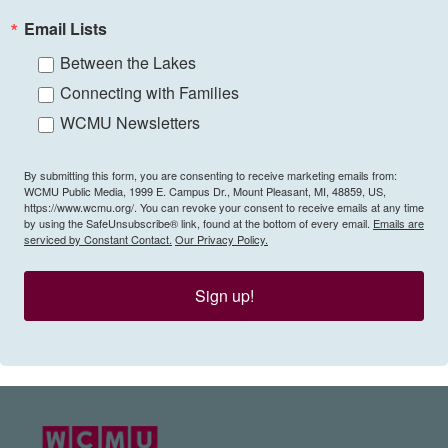
Email Lists
Between the Lakes
Connecting with Families
WCMU Newsletters
By submitting this form, you are consenting to receive marketing emails from:
WCMU Public Media, 1999 E. Campus Dr., Mount Pleasant, MI, 48859, US,
https://www.wcmu.org/. You can revoke your consent to receive emails at any time
by using the SafeUnsubscribe® link, found at the bottom of every email.
Emails are
serviced by Constant Contact.
Our Privacy Policy.
Sign up!