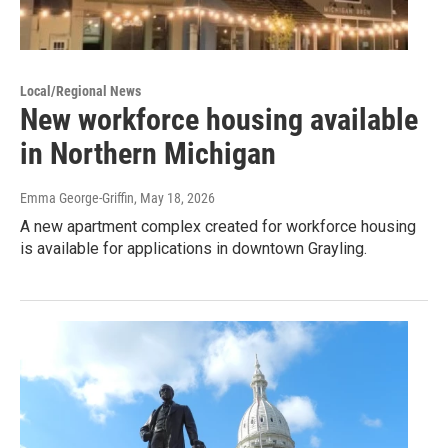
Local/Regional News
New workforce housing available
in Northern Michigan
Emma George-Griffin
, May 18, 2026
A new apartment complex created for workforce housing
is available for applications in downtown Grayling.