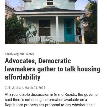
Local/Regional News
Advocates, Democratic
lawmakers gather to talk housing
affordability
Colin Jackson
, March 23, 2026
At a roundtable discussion in Grand Rapids, the governor
said there's not enough information available on a
Republican property tax proposal to say whether she'll