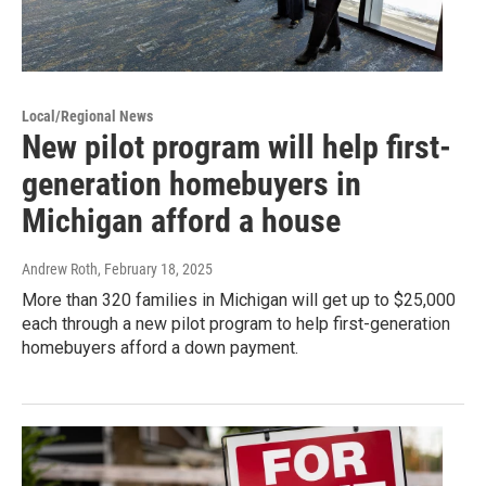
Local/Regional News
New pilot program will help first-
generation homebuyers in
Michigan afford a house
Andrew Roth
, February 18, 2025
More than 320 families in Michigan will get up to $25,000
each through a new pilot program to help first-generation
homebuyers afford a down payment.