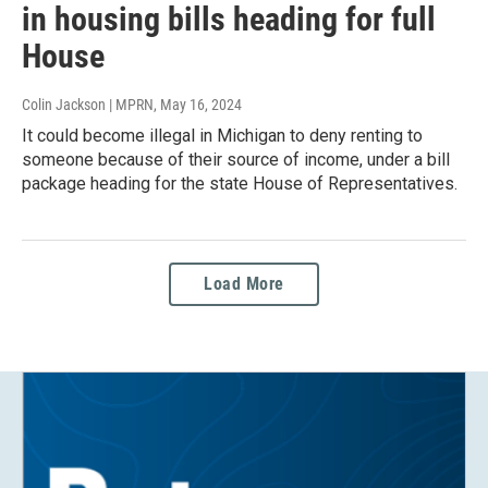
in housing bills heading for full
House
Colin Jackson | MPRN
, May 16, 2024
It could become illegal in Michigan to deny renting to
someone because of their source of income, under a bill
package heading for the state House of Representatives.
Load More