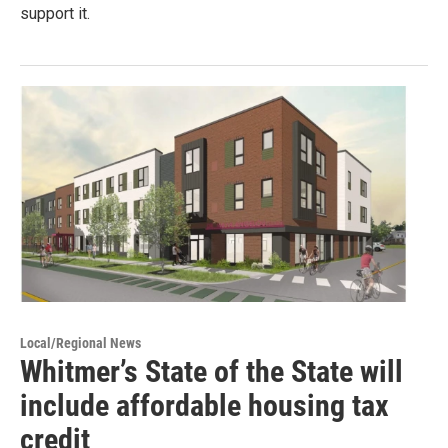
support it.
Local/Regional News
Whitmer’s State of the State will
include affordable housing tax
credit