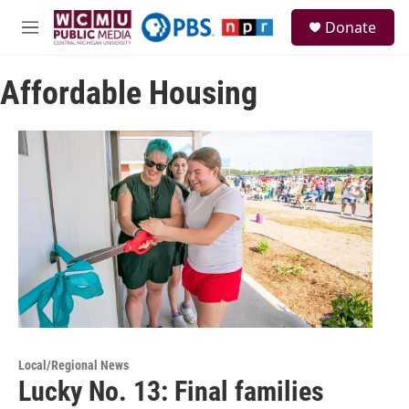
Skip to main content
S
Donate
e
M
a
e
r
n
c
Affordable Housing
u
h
u
e
r
y
Local/Regional News
Lucky No. 13: Final families