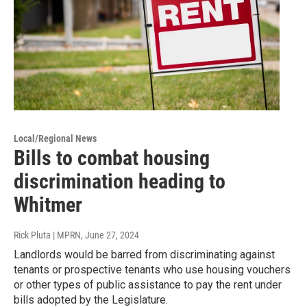
Local/Regional News
Bills to combat housing
discrimination heading to
Whitmer
Rick Pluta | MPRN
, June 27, 2024
Landlords would be barred from discriminating against
tenants or prospective tenants who use housing vouchers
or other types of public assistance to pay the rent under
bills adopted by the Legislature.