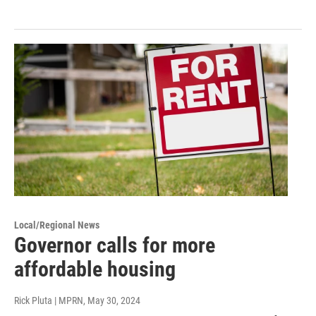
Local/Regional News
Governor calls for more
affordable housing
Rick Pluta | MPRN
, May 30, 2024