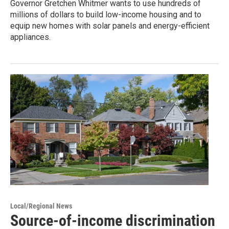
Governor Gretchen Whitmer wants to use hundreds of
millions of dollars to build low-income housing and to
equip new homes with solar panels and energy-efficient
appliances.
Local/Regional News
Source-of-income discrimination