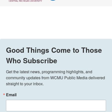
Good Things Come to Those
Who Subscribe
Get the latest news, programming highlights, and 
community updates from WCMU Public Media delivered 
straight to your inbox.
Email