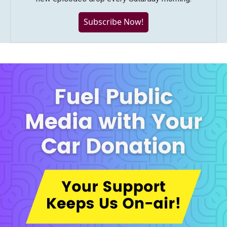
Subscribe Now!