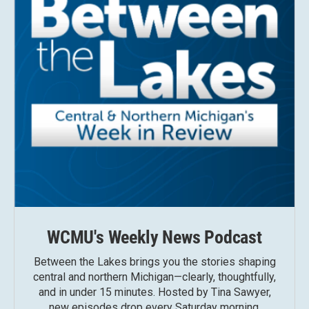
WCMU's Weekly News Podcast
Between the Lakes brings you the stories shaping
central and northern Michigan—clearly, thoughtfully,
and in under 15 minutes. Hosted by Tina Sawyer,
new episodes drop every Saturday morning.