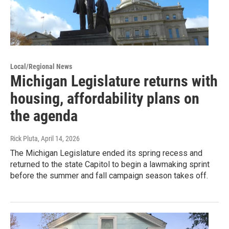
Local/Regional News
Michigan Legislature returns with
housing, affordability plans on
the agenda
Rick Pluta
, April 14, 2026
The Michigan Legislature ended its spring recess and
returned to the state Capitol to begin a lawmaking sprint
before the summer and fall campaign season takes off.