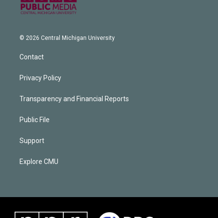
© 2026 Central Michigan University
Contact
Privacy Policy
Transparency and Financial Reports
Public File
Support
Explore CMU