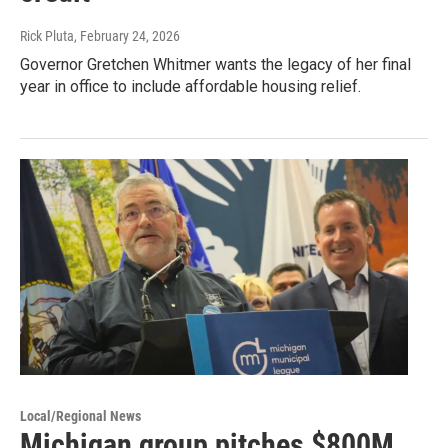
Rick Pluta
, February 24, 2026
Governor Gretchen Whitmer wants the legacy of her final
year in office to include affordable housing relief.
Local/Regional News
Michigan group pitches $800M