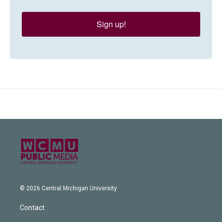
Sign up!
© 2026 Central Michigan University
Contact