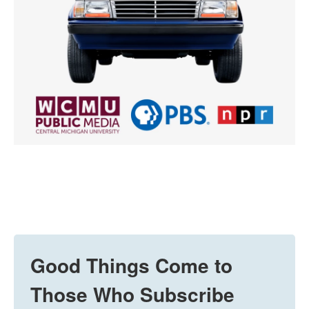
Good Things Come to
Those Who Subscribe