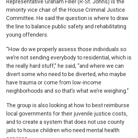
Representative Graham Filler (R-St. Johns) is the
minority vice chair of the House Criminal Justice
Committee. He said the question is where to draw
the line to balance public safety and rehabilitating
young offenders.
“How do we properly assess those individuals so
we’re not sending everybody to residential, which is
the really hard stuff,” he said, “and where we can
divert some who need to be diverted, who maybe
have trauma or come from low-income
neighborhoods and so that’s what we’re weighing.”
The group is also looking at how to best reimburse
local governments for their juvenile justice costs,
and to create a system that does not use county
jails to house children who need mental health