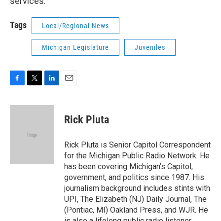
services.
Tags
Local/Regional News
Michigan Legislature
Juveniles
F
T
L
E
a
w
i
m
c
i
n
a
e
t
k
i
Rick Pluta
b
t
e
l
o
e
d
o
r
I
Rick Pluta is Senior Capitol Correspondent
k
n
for the Michigan Public Radio Network. He
has been covering Michigan’s Capitol,
government, and politics since 1987. His
journalism background includes stints with
UPI, The Elizabeth (NJ) Daily Journal, The
(Pontiac, MI) Oakland Press, and WJR. He
is also a lifelong public radio listener.