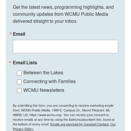
Get the latest news, programming highlights, and 
community updates from WCMU Public Media 
delivered straight to your inbox.
Email
Email Lists
Between the Lakes
Connecting with Families
WCMU Newsletters
By submitting this form, you are consenting to receive marketing emails
from: WCMU Public Media, 1999 E. Campus Dr., Mount Pleasant, MI,
48859, US, https://www.wcmu.org/. You can revoke your consent to
receive emails at any time by using the SafeUnsubscribe® link, found at
the bottom of every email.
Emails are serviced by Constant Contact.
Our
Privacy Policy.