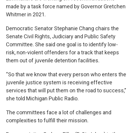
made by a task force named by Governor Gretchen
Whitmer in 2021.
Democratic Senator Stephanie Chang chairs the
Senate Civil Rights, Judiciary and Public Safety
Committee. She said one goal is to identify low-
risk, non-violent offenders for a track that keeps
them out of juvenile detention facilities.
“So that we know that every person who enters the
juvenile justice system is receiving effective
services that will put them on the road to success,”
she told Michigan Public Radio.
The committees face a lot of challenges and
complexities to fulfill their mission.