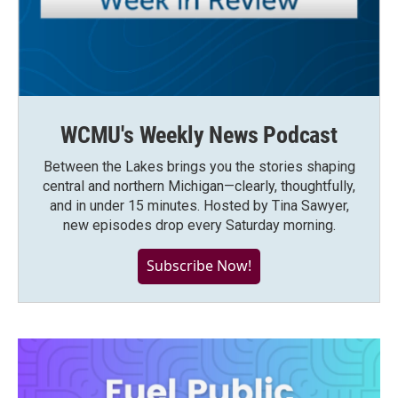
WCMU's Weekly News Podcast
Between the Lakes brings you the stories shaping
central and northern Michigan—clearly, thoughtfully,
and in under 15 minutes. Hosted by Tina Sawyer,
new episodes drop every Saturday morning.
Subscribe Now!