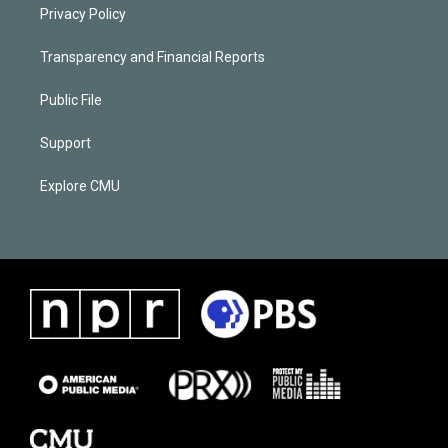
Privacy Policy
Transparency and Financial Reports
Public File
Support
Explore CMU