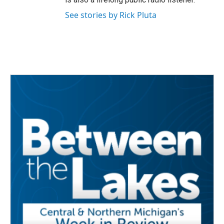
See stories by Rick Pluta