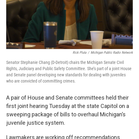
Rick Pluta
/
Michigan Public Radio Network
Senator Stephanie Chang (D-Detroit) chairs the Michigan Senate Civil
Rights, Judiciary and Public Safety Committee. She’s part of a joint House
and Senate panel developing new standards for dealing with juveniles
who are convicted of committing crimes.
A pair of House and Senate committees held their
first joint hearing Tuesday at the state Capitol on a
sweeping package of bills to overhaul Michigan’s
juvenile justice system.
Lawmakers are working off recommendations