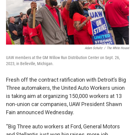
Adam Schultz
/
The White House
UAW members at the GM Willow Run Distribution Center on Sept. 26,
2023, in Belleville, Michigan.
Fresh off the contract ratification with Detroit’s Big
Three automakers, the United Auto Workers union
is taking aim at organizing 150,000 workers at 13
non-union car companies, UAW President Shawn
Fain announced Wednesday.
“Big Three auto workers at Ford, General Motors
and Stellantis just won big raises, more job