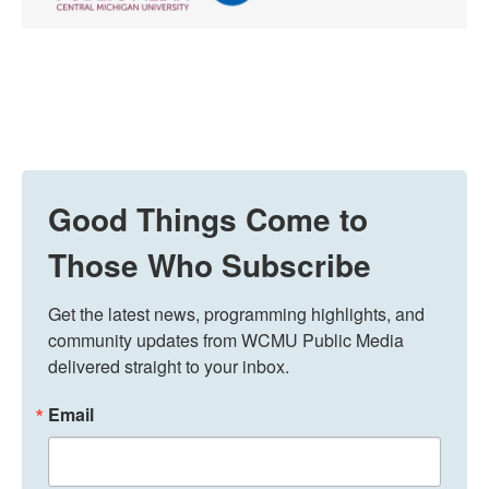
Good Things Come to
Those Who Subscribe
Get the latest news, programming highlights, and 
community updates from WCMU Public Media 
delivered straight to your inbox.
Email