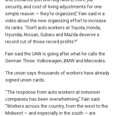
security, and cost of living adjustments for one
simple reason — they’re organized,” Fain said in a
video about the new organizing effort to increase
its ranks. “Don’t auto workers at Toyota, Honda,
Hyundai, Nissan, Subaru and Mazda deserve a
record cut of those record profits?”
Fain said the UAW is going after what he calls the
German Three: Volkswagen, BMW and Mercedes.
The union says thousands of workers have already
signed union cards.
“The response from auto workers at nonunion
companies has been overwhelming,” Fain said.
“Workers across the country, from the west to the
Midwest — and especially in the south — are