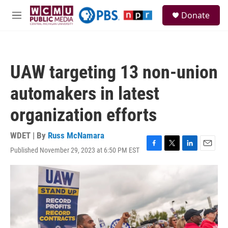
Skip to main content
S
Donate
e
M
a
e
r
n
c
u
h
UAW targeting 13 non-union
u
e
automakers in latest
r
y
organization efforts
WDET | By
Russ McNamara
Published November 29, 2023 at 6:50 PM EST
F
T
L
E
a
w
i
m
c
i
n
a
e
t
k
i
b
t
e
l
o
e
d
o
r
I
k
n