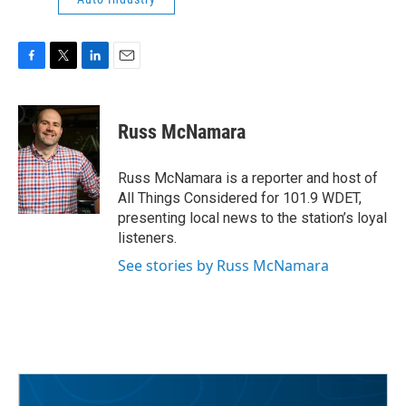
F
T
L
E
a
w
i
m
c
i
n
a
e
t
k
i
Russ McNamara
b
t
e
l
o
e
d
o
r
I
Russ McNamara is a reporter and host of
k
n
All Things Considered for 101.9 WDET,
presenting local news to the station’s loyal
listeners.
See stories by Russ McNamara