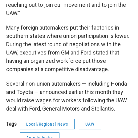
reaching out to join our movement and to join the
UAW.”
Many foreign automakers put their factories in
southern states where union participation is lower.
During the latest round of negotiations with the
UAW, executives from GM and Ford stated that
having an organized workforce put those
companies at a competitive disadvantage.
Several non-union automakers — including Honda
and Toyota — announced earlier this month they
would raise wages for workers following the UAW
deal with Ford, General Motors and Stellantis.
Tags
Local/Regional News
UAW
Auto Industry