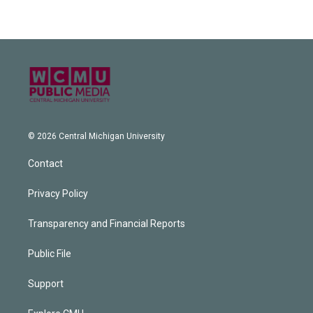
© 2026 Central Michigan University
Contact
Privacy Policy
Transparency and Financial Reports
Public File
Support