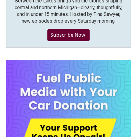
Between the Lakes brings you the stories shaping
central and northern Michigan—clearly, thoughtfully,
and in under 15 minutes. Hosted by Tina Sawyer,
new episodes drop every Saturday morning.
Subscribe Now!