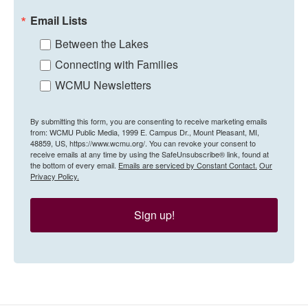
Email Lists
Between the Lakes
Connecting with Families
WCMU Newsletters
By submitting this form, you are consenting to receive marketing emails
from: WCMU Public Media, 1999 E. Campus Dr., Mount Pleasant, MI,
48859, US, https://www.wcmu.org/. You can revoke your consent to
receive emails at any time by using the SafeUnsubscribe® link, found at
the bottom of every email.
Emails are serviced by Constant Contact.
Our
Privacy Policy.
Sign up!