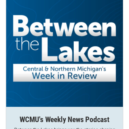
WCMU's Weekly News Podcast