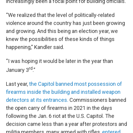
increasingly been a focal point for building officials.
“We realized that the level of politically-related
violence around the country has just been growing
and growing. And this being an election year, we
knew the possibilities of these kinds of things
happening,” Kandler said.
“I was hoping it would be later in the year than
rd
January 3
.”
Last year,
the Capitol banned most possession of
firearms inside the building and installed weapon
detectors at its entrances.
Commissioners banned
the open carry of firearms in 2021 in the days
following the Jan. 6 riot at the U.S. Capitol. The
decision came less than a year after protestors and
militia members, many armed with rifles,
entered