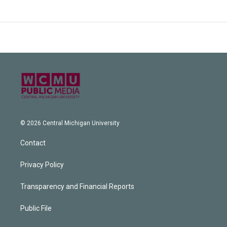
© 2026 Central Michigan University
Contact
Privacy Policy
Transparency and Financial Reports
Public File