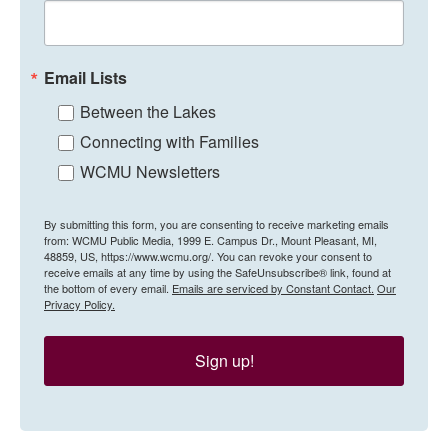
Email Lists
Between the Lakes
Connecting with Families
WCMU Newsletters
By submitting this form, you are consenting to receive marketing emails
from: WCMU Public Media, 1999 E. Campus Dr., Mount Pleasant, MI,
48859, US, https://www.wcmu.org/. You can revoke your consent to
receive emails at any time by using the SafeUnsubscribe® link, found at
the bottom of every email.
Emails are serviced by Constant Contact.
Our
Privacy Policy.
Sign up!