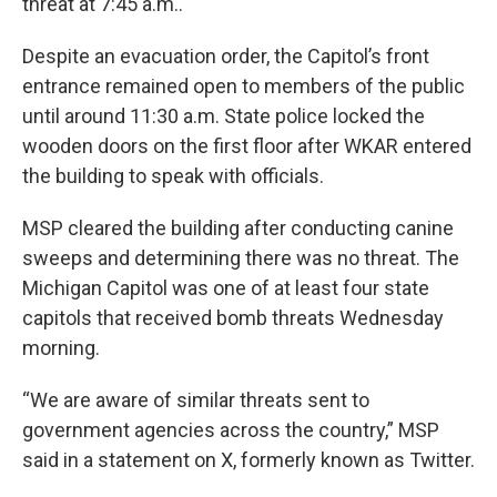
threat at 7:45 a.m..
Despite an evacuation order, the Capitol’s front
entrance remained open to members of the public
until around 11:30 a.m. State police locked the
wooden doors on the first floor after WKAR entered
the building to speak with officials.
MSP cleared the building after conducting canine
sweeps and determining there was no threat. The
Michigan Capitol was one of at least four state
capitols that received bomb threats Wednesday
morning.
“We are aware of similar threats sent to
government agencies across the country,” MSP
said in a statement on X, formerly known as Twitter.