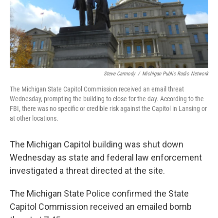
Steve Carmody
/
Michigan Public Radio Network
The Michigan State Capitol Commission received an email threat
Wednesday, prompting the building to close for the day. According to the
FBI, there was no specific or credible risk against the Capitol in Lansing or
at other locations.
The Michigan Capitol building was shut down
Wednesday as state and federal law enforcement
investigated a threat directed at the site.
The Michigan State Police confirmed the State
Capitol Commission received an emailed bomb