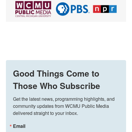
Good Things Come to
Those Who Subscribe
Get the latest news, programming highlights, and 
community updates from WCMU Public Media 
delivered straight to your inbox.
Email