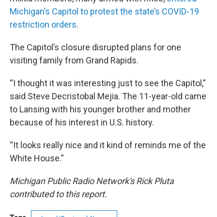
Michigan’s Capitol to protest the state’s COVID-19
restriction orders
.
The Capitol’s closure disrupted plans for one
visiting family from Grand Rapids.
“I thought it was interesting just to see the Capitol,”
said Steve Decristobal Mejia. The 11-year-old came
to Lansing with his younger brother and mother
because of his interest in U.S. history.
“It looks really nice and it kind of reminds me of the
White House.”
Michigan Public Radio Network's Rick Pluta
contributed to this report.