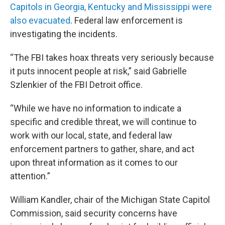
Capitols in Georgia, Kentucky and Mississippi were
also evacuated
. Federal law enforcement is
investigating the incidents.
“The FBI takes hoax threats very seriously because
it puts innocent people at risk,” said Gabrielle
Szlenkier of the FBI Detroit office.
“While we have no information to indicate a
specific and credible threat, we will continue to
work with our local, state, and federal law
enforcement partners to gather, share, and act
upon threat information as it comes to our
attention.”
William Kandler, chair of the Michigan State Capitol
Commission, said security concerns have