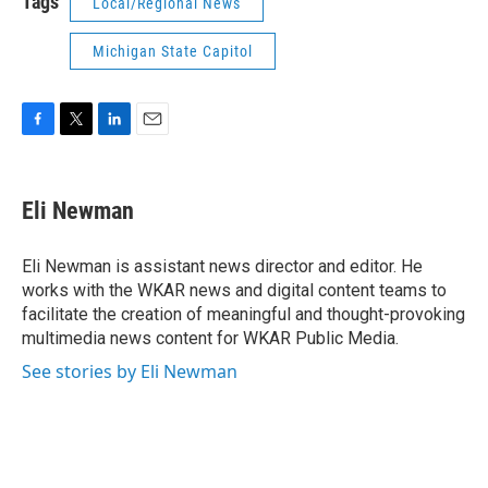
Tags
Local/Regional News
Michigan State Capitol
F
T
L
E
a
w
i
m
c
i
n
a
e
t
k
i
Eli Newman
b
t
e
l
o
e
d
o
r
I
Eli Newman is assistant news director and editor. He
k
n
works with the WKAR news and digital content teams to
facilitate the creation of meaningful and thought-provoking
multimedia news content for WKAR Public Media.
See stories by Eli Newman