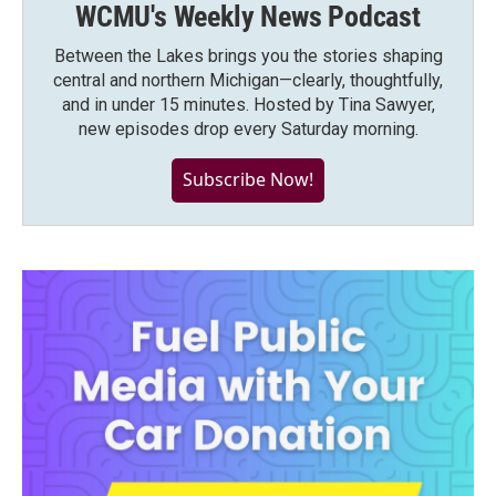
WCMU's Weekly News Podcast
Between the Lakes brings you the stories shaping
central and northern Michigan—clearly, thoughtfully,
and in under 15 minutes. Hosted by Tina Sawyer,
new episodes drop every Saturday morning.
Subscribe Now!